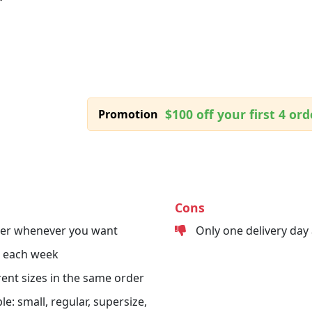
$100 off your first 4 ord
Promotion
Cons
der whenever you want
Only one delivery day
s each week
erent sizes in the same order
le: small, regular, supersize,