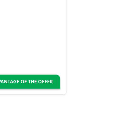
VANTAGE OF THE OFFER