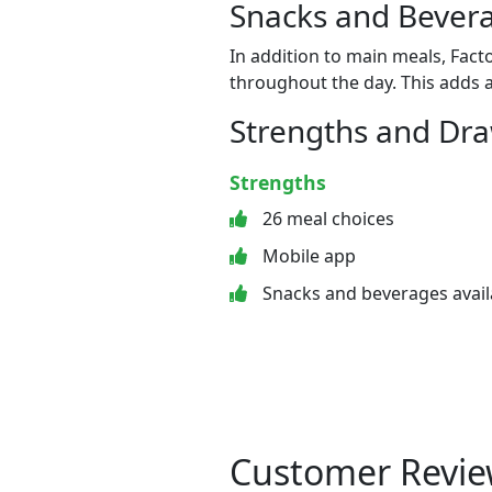
Snacks and Bevera
In addition to main meals, Fact
throughout the day. This adds a
Strengths and Dr
Strengths
26 meal choices
Mobile app
Snacks and beverages avail
Customer Revie