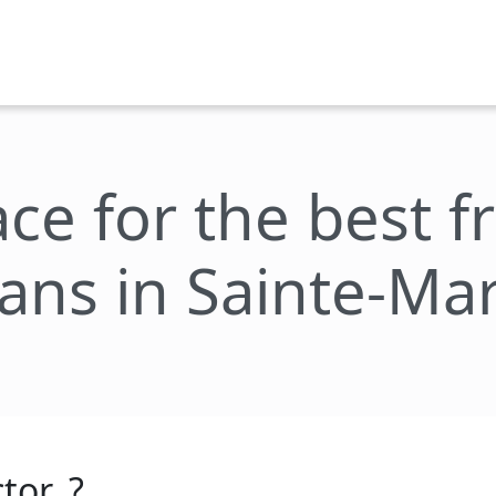
ace for the best 
lans in Sainte-Mar
tor_?