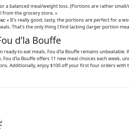
or a balanced meal/weight loss. (Portions are rather small
 from the grocery store. »
au:
« It’s really good, tasty, the portions are perfect for a
als. That’s the only thing I find lacking (larger portion meal
Fou d’la Bouffe
in ready-to-eat meals, Fou d’la Bouffe remains unbeatable. W
e, Fou d’la Bouffe offers 11 new meal choices each week, un
ons. Additionally, enjoy $100 off your first four orders wit