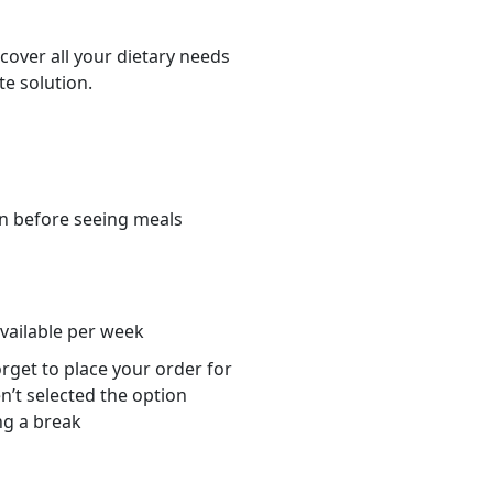
cover all your dietary needs
te solution.
n before seeing meals
s
available per week
orget to place your order for
n’t selected the option
ng a break