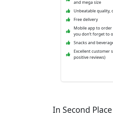
and mega size
Unbeatable quality, 
Free delivery
Mobile app to order
you don’t forget to 
Snacks and beverage
Excellent customer 
positive reviews)
In Second Place