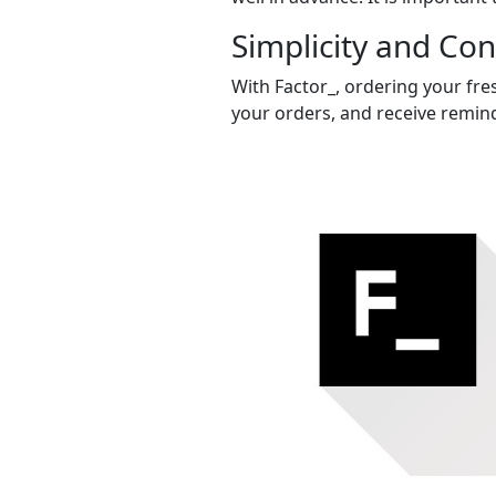
Simplicity and Co
With Factor_, ordering your fres
your orders, and receive remind