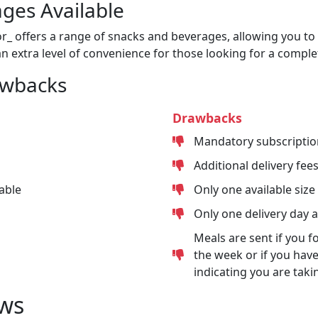
ges Available
or_ offers a range of snacks and beverages, allowing you to 
n extra level of convenience for those looking for a comple
awbacks
Drawbacks
Mandatory subscriptio
Additional delivery fee
able
Only one available size
Only one delivery day 
Meals are sent if you f
the week or if you have
indicating you are taki
ws