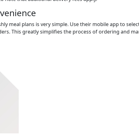
nvenience
hly meal plans is very simple. Use their mobile app to select
ers. This greatly simplifies the process of ordering and m