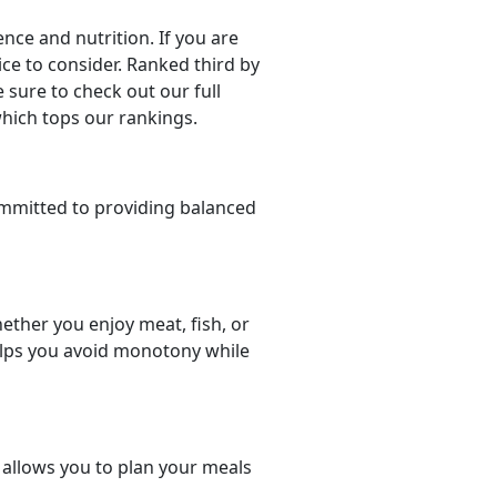
ce and nutrition. If you are
oice to consider. Ranked third by
 sure to check out our full
which tops our rankings.
mmitted to providing balanced
ether you enjoy meat, fish, or
helps you avoid monotony while
t allows you to plan your meals