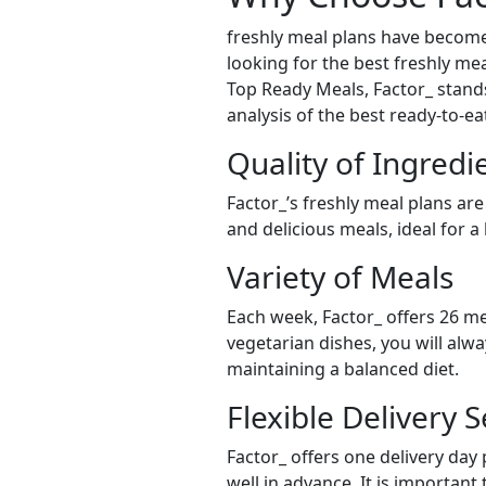
freshly meal plans have become
looking for the best freshly mea
Top Ready Meals, Factor_ stands 
analysis of the best ready-to-e
Quality of Ingredi
Factor_’s freshly meal plans are
and delicious meals, ideal for a
Variety of Meals
Each week, Factor_ offers 26 me
vegetarian dishes, you will alw
maintaining a balanced diet.
Flexible Delivery S
Factor_ offers one delivery day
well in advance. It is important 