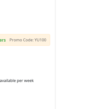
ers
Promo Code: YU100
 available per week