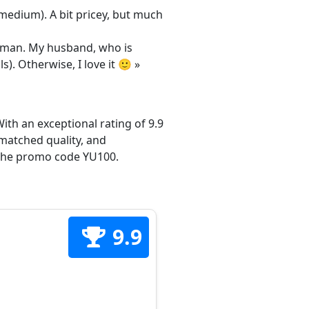
/medium). A bit pricey, but much
 woman. My husband, who is
s). Otherwise, I love it 🙂 »
ith an exceptional rating of 9.9
matched quality, and
h the promo code YU100.
9.9