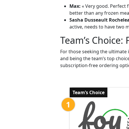
Max:
« Very good. Perfect f
better than any frozen meal
Sasha Dusseault Rochele
active, needs to have two me
Team’s Choice: 
For those seeking the ultimate 
and being the team’s top choic
subscription-free ordering opti
Team’s Choice
1