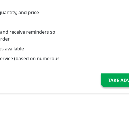
quantity, and price
 and receive reminders so
order
s available
service (based on numerous
TAKE AD