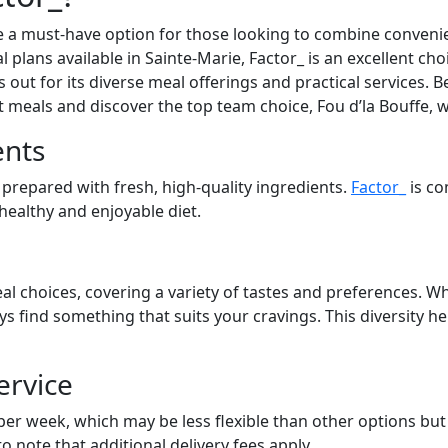
 a must-have option for those looking to combine convenien
l plans available in Sainte-Marie, Factor_ is an excellent ch
out for its diverse meal offerings and practical services. Be
at meals and discover the top team choice, Fou d’la Bouffe, 
ents
 prepared with fresh, high-quality ingredients.
Factor_
is co
 healthy and enjoyable diet.
al choices, covering a variety of tastes and preferences. Wh
ays find something that suits your cravings. This diversity 
ervice
 per week, which may be less flexible than other options bu
to note that additional delivery fees apply.