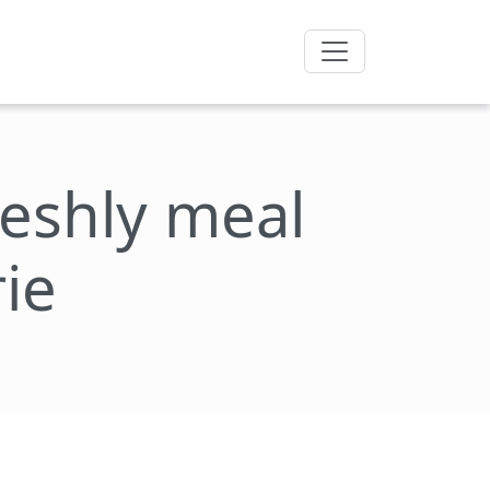
freshly meal
ie