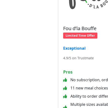
Fou d’la Bouffe
Limited Time Offer
Exceptional
4.9/5 on Trustmate
Pros
No subscription, or
11 new meal choice
Ability to order diff
Multiple sizes availab