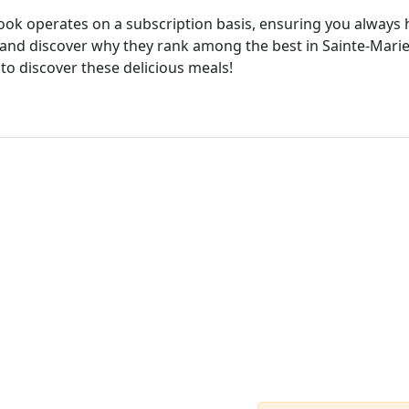
cook operates on a subscription basis, ensuring you always h
and discover why they rank among the best in Sainte-Marie.
 to discover these delicious meals!