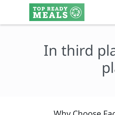
In third pl
p
Why Choose Fac