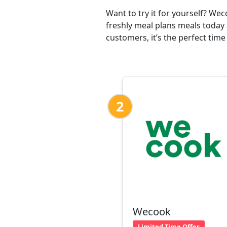
Want to try it for yourself? We
freshly meal plans meals today 
customers, it’s the perfect time
2
Wecook
Limited Time Offer