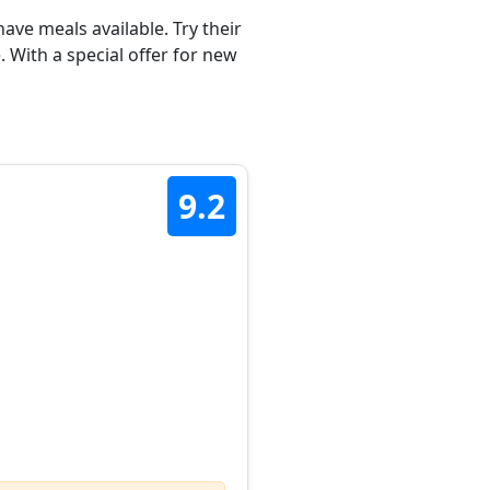
ave meals available. Try their
 With a special offer for new
9.2