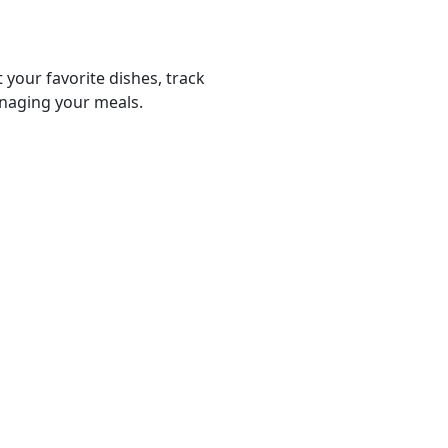
 your favorite dishes, track
anaging your meals.