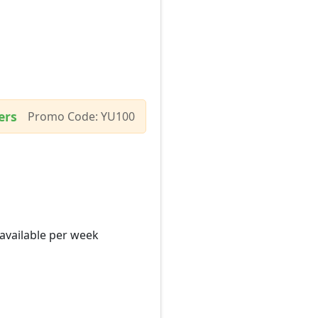
ers
Promo Code: YU100
 available per week