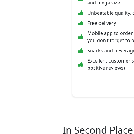
and mega size
Unbeatable quality, 
Free delivery
Mobile app to order
you don’t forget to 
Snacks and beverage
Excellent customer 
positive reviews)
In Second Place