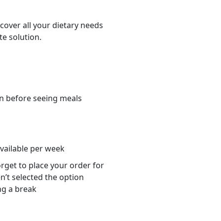
cover all your dietary needs
te solution.
n before seeing meals
s
available per week
orget to place your order for
n’t selected the option
ng a break