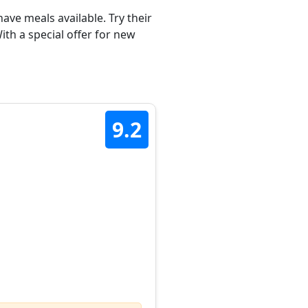
ave meals available. Try their
th a special offer for new
9.2