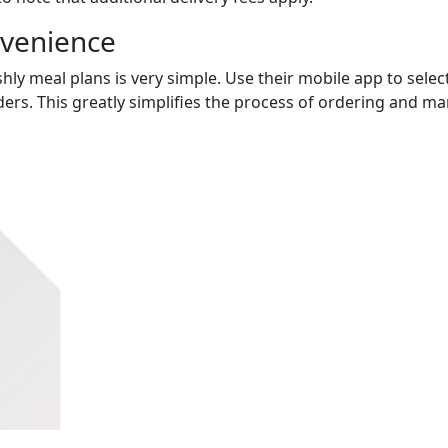
nvenience
hly meal plans is very simple. Use their mobile app to select
ers. This greatly simplifies the process of ordering and m