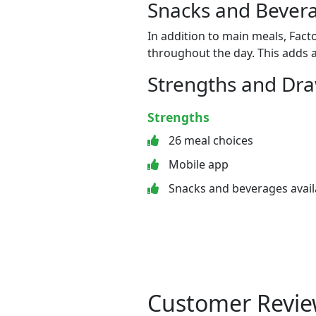
Snacks and Bevera
In addition to main meals, Fact
throughout the day. This adds a
Strengths and Dr
Strengths
26 meal choices
Mobile app
Snacks and beverages avail
Customer Revie