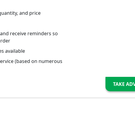
quantity, and price
 and receive reminders so
order
s available
service (based on numerous
TAKE AD