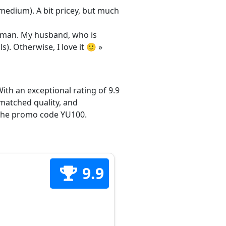
/medium). A bit pricey, but much
 woman. My husband, who is
s). Otherwise, I love it 🙂 »
ith an exceptional rating of 9.9
matched quality, and
h the promo code YU100.
9.9