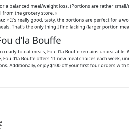
or a balanced meal/weight loss. (Portions are rather small
 from the grocery store. »
au:
« It’s really good, tasty, the portions are perfect for a
als. That’s the only thing I find lacking (larger portion meal
Fou d’la Bouffe
in ready-to-eat meals, Fou d’la Bouffe remains unbeatable. W
e, Fou d’la Bouffe offers 11 new meal choices each week, un
ons. Additionally, enjoy $100 off your first four orders wit