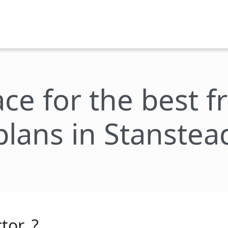
ace for the best 
plans in Stanstea
tor_?