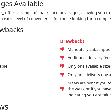
ges Available
or_ offers a range of snacks and beverages, allowing you to 
n extra level of convenience for those looking for a comple
awbacks
Drawbacks
Mandatory subscriptio
Additional delivery fee
able
Only one available size
Only one delivery day 
Meals are sent if you f
the week or if you have
indicating you are taki
ws