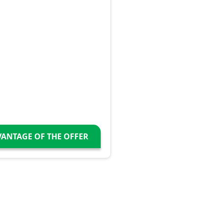
VANTAGE OF THE OFFER