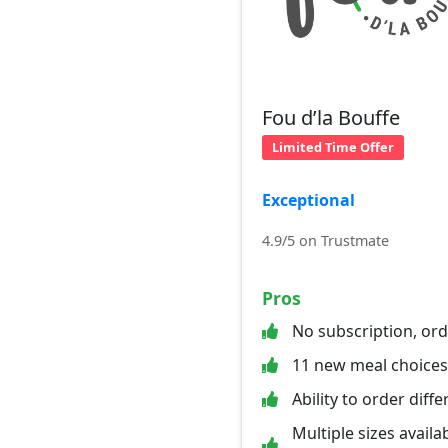
Fou d’la Bouffe
Limited Time Offer
Exceptional
4.9/5 on Trustmate
Pros
No subscription, or
11 new meal choice
Ability to order diff
Multiple sizes availab