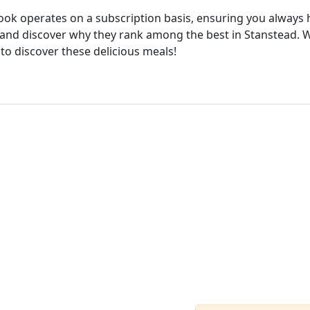
cook operates on a subscription basis, ensuring you always h
and discover why they rank among the best in Stanstead. Wi
 to discover these delicious meals!