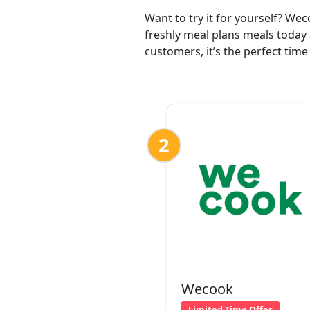
Want to try it for yourself? We
freshly meal plans meals today 
customers, it’s the perfect time
2
Wecook
Limited Time Offer