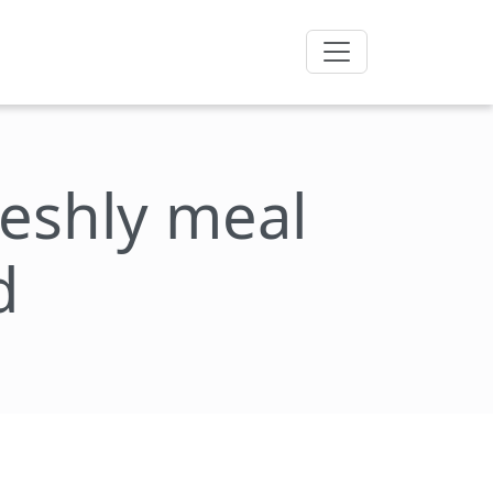
freshly meal
d