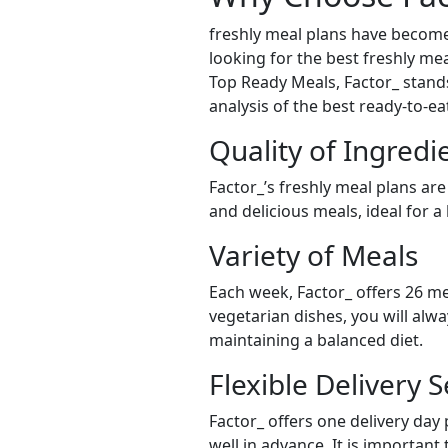
freshly meal plans have become
looking for the best freshly mea
Top Ready Meals, Factor_ stands 
analysis of the best ready-to-e
Quality of Ingredi
Factor_’s freshly meal plans are
and delicious meals, ideal for a
Variety of Meals
Each week, Factor_ offers 26 me
vegetarian dishes, you will alw
maintaining a balanced diet.
Flexible Delivery S
Factor_ offers one delivery day
well in advance. It is important 