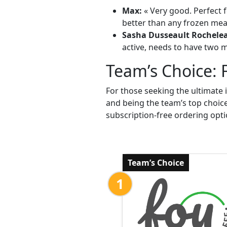
Max:
« Very good. Perfect f
better than any frozen meal
Sasha Dusseault Rochele
active, needs to have two me
Team’s Choice: 
For those seeking the ultimate 
and being the team’s top choic
subscription-free ordering opti
Team’s Choice
1