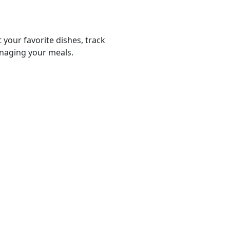
 your favorite dishes, track
anaging your meals.