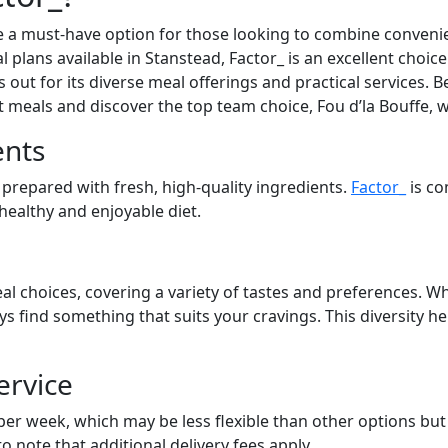
 a must-have option for those looking to combine convenien
l plans available in Stanstead, Factor_ is an excellent choic
out for its diverse meal offerings and practical services. Be
at meals and discover the top team choice, Fou d’la Bouffe, 
ents
 prepared with fresh, high-quality ingredients.
Factor_
is co
 healthy and enjoyable diet.
al choices, covering a variety of tastes and preferences. Wh
ays find something that suits your cravings. This diversity 
ervice
 per week, which may be less flexible than other options bu
to note that additional delivery fees apply.