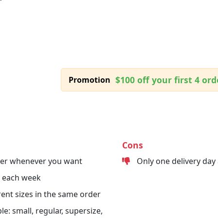
$100 off your first 4 ord
Promotion
Cons
der whenever you want
Only one delivery day
s each week
erent sizes in the same order
le: small, regular, supersize,