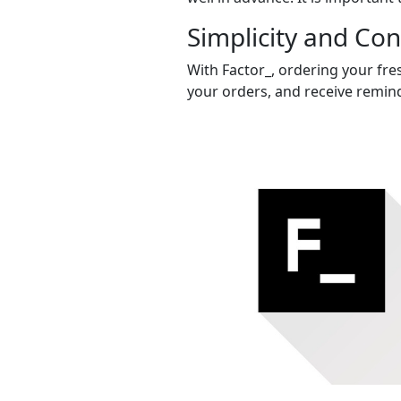
Simplicity and Co
With Factor_, ordering your fres
your orders, and receive remind