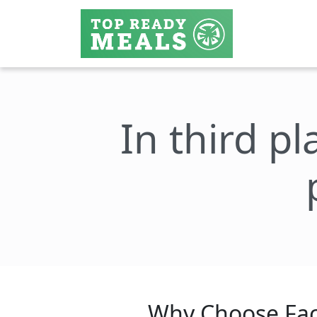
In third pl
Why Choose Fac