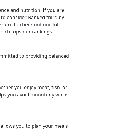
ce and nutrition. If you are
e to consider. Ranked third by
 sure to check out our full
which tops our rankings.
mmitted to providing balanced
ether you enjoy meat, fish, or
helps you avoid monotony while
t allows you to plan your meals