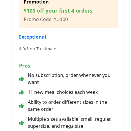
Promotion
$100 off your first 4 orders
Promo Code: YU100
Exceptional
4.9/5 on Trustmate
Pros
No subscription, order whenever you
want
11 new meal choices each week
Ability to order different sizes in the
same order
Multiple sizes available: small, regular,
supersize, and mega size