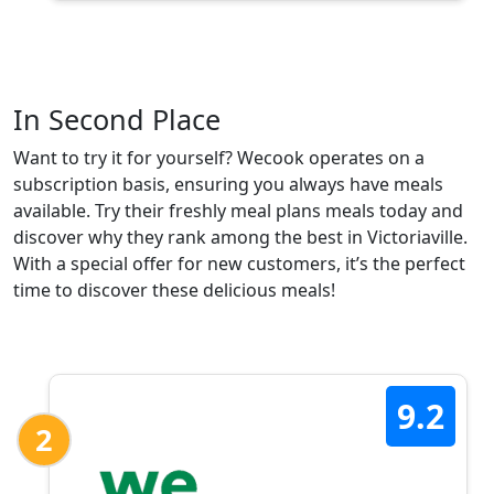
In Second Place
Want to try it for yourself? Wecook operates on a
subscription basis, ensuring you always have meals
available. Try their freshly meal plans meals today and
discover why they rank among the best in Victoriaville.
With a special offer for new customers, it’s the perfect
time to discover these delicious meals!
9.2
2