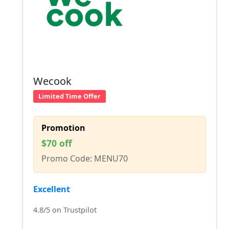
Wecook
Limited Time Offer
Promotion
$70 off
Promo Code: MENU70
Excellent
4.8/5 on Trustpilot