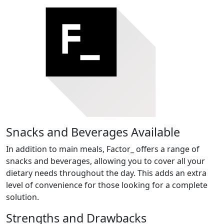
Snacks and Beverages Available
In addition to main meals, Factor_ offers a range of
snacks and beverages, allowing you to cover all your
dietary needs throughout the day. This adds an extra
level of convenience for those looking for a complete
solution.
Strengths and Drawbacks