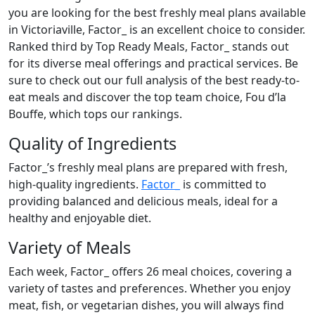
you are looking for the best freshly meal plans available
in Victoriaville, Factor_ is an excellent choice to consider.
Ranked third by Top Ready Meals, Factor_ stands out
for its diverse meal offerings and practical services. Be
sure to check out our full analysis of the best ready-to-
eat meals and discover the top team choice, Fou d’la
Bouffe, which tops our rankings.
Quality of Ingredients
Factor_’s freshly meal plans are prepared with fresh,
high-quality ingredients.
Factor_
is committed to
providing balanced and delicious meals, ideal for a
healthy and enjoyable diet.
Variety of Meals
Each week, Factor_ offers 26 meal choices, covering a
variety of tastes and preferences. Whether you enjoy
meat, fish, or vegetarian dishes, you will always find