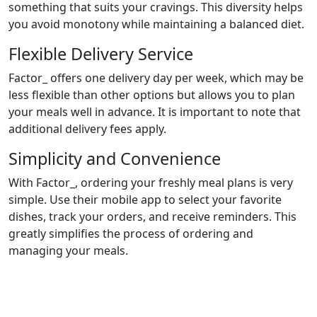
something that suits your cravings. This diversity helps
you avoid monotony while maintaining a balanced diet.
Flexible Delivery Service
Factor_ offers one delivery day per week, which may be
less flexible than other options but allows you to plan
your meals well in advance. It is important to note that
additional delivery fees apply.
Simplicity and Convenience
With Factor_, ordering your freshly meal plans is very
simple. Use their mobile app to select your favorite
dishes, track your orders, and receive reminders. This
greatly simplifies the process of ordering and
managing your meals.