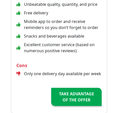
Unbeatable quality, quantity, and price
Free delivery
Mobile app to order and receive
reminders so you don’t forget to order
Snacks and beverages available
Excellent customer service (based on
numerous positive reviews)
Cons
Only one delivery day available per week
TAKE ADVANTAGE
OF THE OFFER