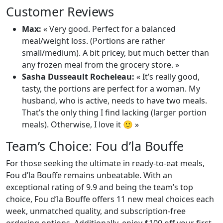
Customer Reviews
Max:
« Very good. Perfect for a balanced
meal/weight loss. (Portions are rather
small/medium). A bit pricey, but much better than
any frozen meal from the grocery store. »
Sasha Dusseault Rocheleau:
« It’s really good,
tasty, the portions are perfect for a woman. My
husband, who is active, needs to have two meals.
That’s the only thing I find lacking (larger portion
meals). Otherwise, I love it 🙂 »
Team’s Choice: Fou d’la Bouffe
For those seeking the ultimate in ready-to-eat meals,
Fou d’la Bouffe remains unbeatable. With an
exceptional rating of 9.9 and being the team’s top
choice, Fou d’la Bouffe offers 11 new meal choices each
week, unmatched quality, and subscription-free