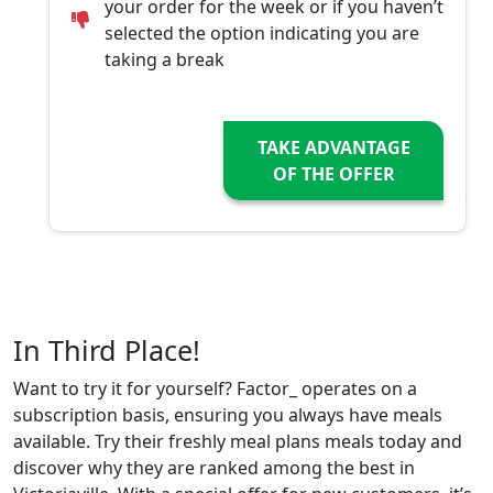
your order for the week or if you haven’t
selected the option indicating you are
taking a break
TAKE ADVANTAGE
OF THE OFFER
In Third Place!
Want to try it for yourself? Factor_ operates on a
subscription basis, ensuring you always have meals
available. Try their freshly meal plans meals today and
discover why they are ranked among the best in