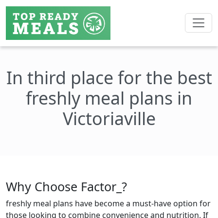
In third place for the best
freshly meal plans in
Victoriaville
Why Choose Factor_?
freshly meal plans have become a must-have option for
those looking to combine convenience and nutrition. If