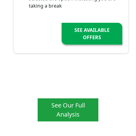
taking a break
SEE AVAILABLE
OFFERS
See Our Full
Analysis