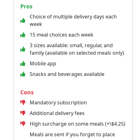
Pros
Choice of multiple delivery days each
week
15 meal choices each week
3 sizes available: small, regular, and
family (available on selected meals only)
Mobile app
Snacks and beverages available
Cons
Mandatory subscription
Additional delivery fees
High surcharge on some meals (+\$4.25)
Meals are sent if you forget to place