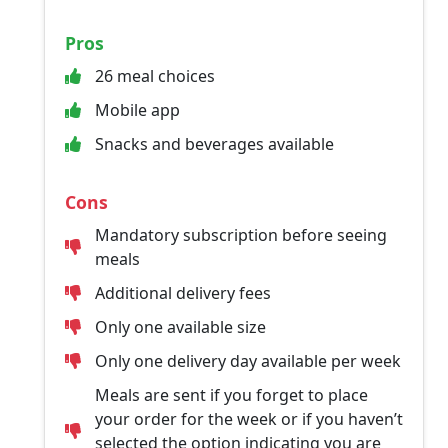
Pros
26 meal choices
Mobile app
Snacks and beverages available
Cons
Mandatory subscription before seeing
meals
Additional delivery fees
Only one available size
Only one delivery day available per week
Meals are sent if you forget to place
your order for the week or if you haven’t
selected the option indicating you are