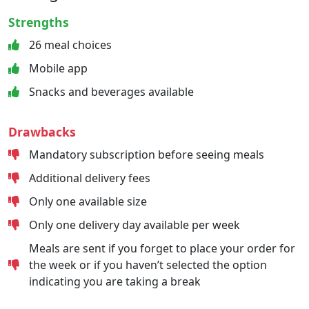
Strengths
26 meal choices
Mobile app
Snacks and beverages available
Drawbacks
Mandatory subscription before seeing meals
Additional delivery fees
Only one available size
Only one delivery day available per week
Meals are sent if you forget to place your order for
the week or if you haven’t selected the option
indicating you are taking a break