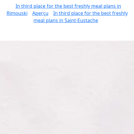
In third place for the best freshly meal plans in
Rimouski
Aperçu
In third place for the best freshly
meal plans in Saint-Eustache