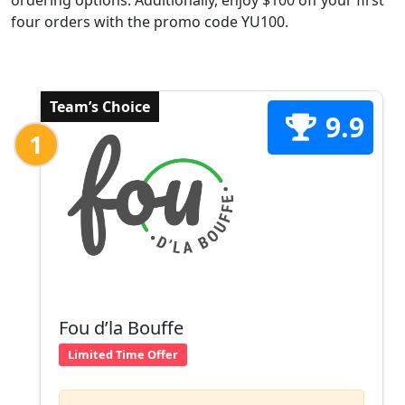
ordering options. Additionally, enjoy $100 off your first
four orders with the promo code YU100.
Team’s Choice
9.9
1
Fou d’la Bouffe
Limited Time Offer