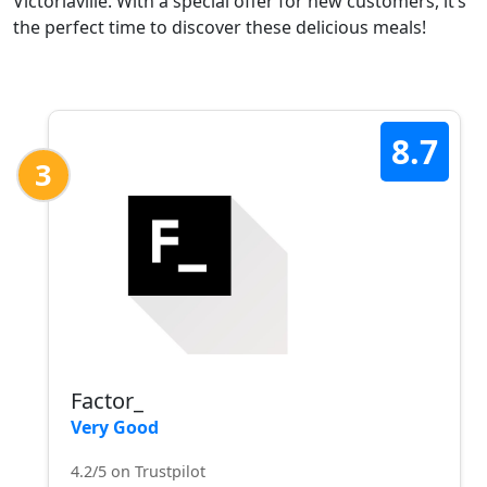
Victoriaville. With a special offer for new customers, it’s
the perfect time to discover these delicious meals!
8.7
3
Factor_
Very Good
4.2/5 on Trustpilot