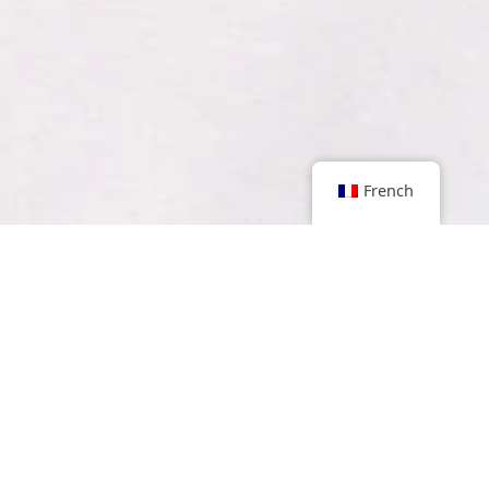
French