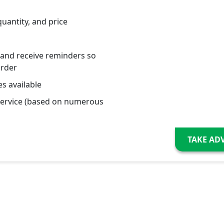
quantity, and price
 and receive reminders so
order
s available
service (based on numerous
TAKE AD