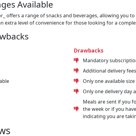
ges Available
or_ offers a range of snacks and beverages, allowing you to 
n extra level of convenience for those looking for a comple
awbacks
Drawbacks
Mandatory subscriptio
Additional delivery fee
able
Only one available size
Only one delivery day 
Meals are sent if you f
the week or if you have
indicating you are taki
ws