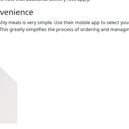
nvenience
hly meals is very simple. Use their mobile app to select you
This greatly simplifies the process of ordering and managi