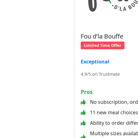
Fou d’la Bouffe
Limited Time Offer
Exceptional
4.9/5 on Trustmate
Pros
No subscription, or
11 new meal choice
Ability to order diff
Multiple sizes availab