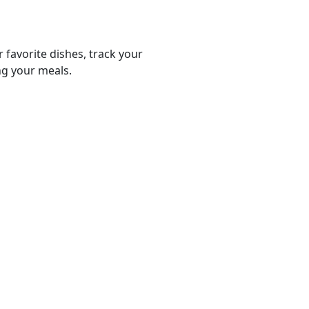
r favorite dishes, track your
ng your meals.