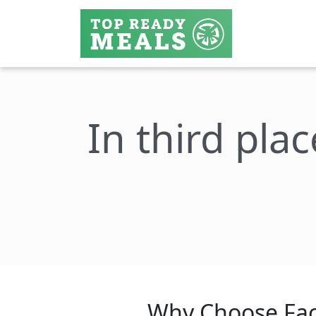
In third plac
Why Choose Fac