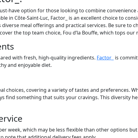
st-have option for those looking to combine convenience an
able in Côte-Saint-Luc, Factor_ is an excellent choice to con
s diverse meal offerings and practical services. Be sure to ch
cover the top team choice, Fou d’la Bouffe, which tops our 
ents
pared with fresh, high-quality ingredients.
Factor_
is commit
lthy and enjoyable diet.
al choices, covering a variety of tastes and preferences. Wh
ays find something that suits your cravings. This diversity 
ervice
 per week, which may be less flexible than other options bu
to note that additional delivery fees apply.