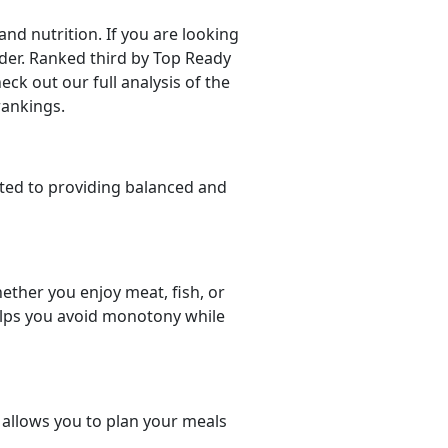
d nutrition. If you are looking
sider. Ranked third by Top Ready
eck out our full analysis of the
rankings.
ted to providing balanced and
ether you enjoy meat, fish, or
helps you avoid monotony while
t allows you to plan your meals