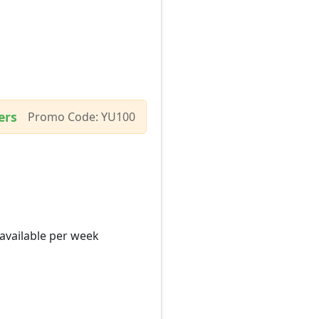
ers
Promo Code: YU100
 available per week