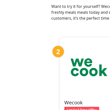
Want to try it for yourself? We
freshly meals meals today and d
customers, it’s the perfect time
2
Wecook
Limited Time Offer