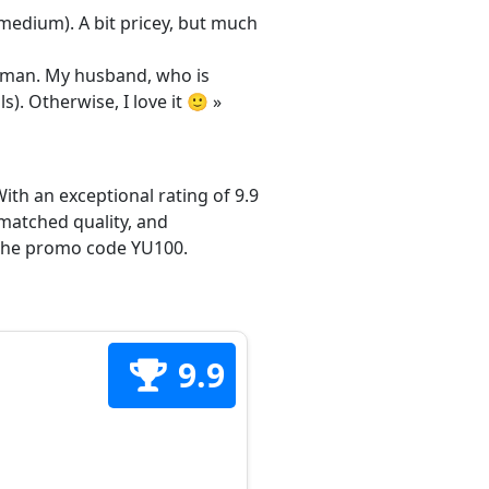
/medium). A bit pricey, but much
 woman. My husband, who is
s). Otherwise, I love it 🙂 »
ith an exceptional rating of 9.9
matched quality, and
h the promo code YU100.
9.9