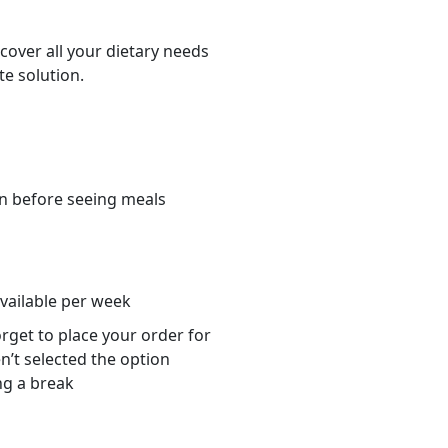
cover all your dietary needs
te solution.
n before seeing meals
s
available per week
orget to place your order for
n’t selected the option
ng a break