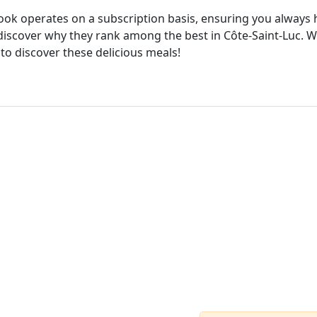
cook operates on a subscription basis, ensuring you always h
iscover why they rank among the best in Côte-Saint-Luc. Wi
 to discover these delicious meals!