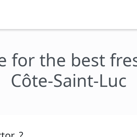
e for the best fr
Côte-Saint-Luc
tor_?