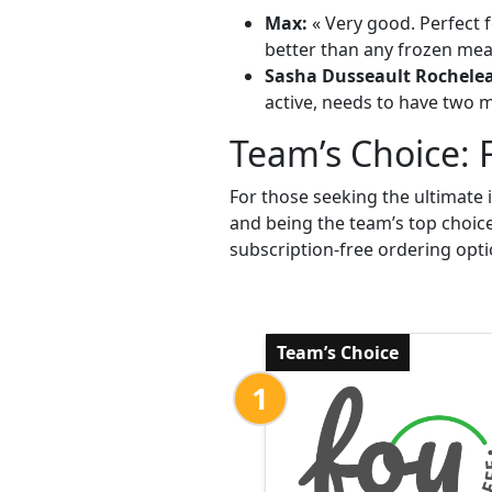
Max:
« Very good. Perfect f
better than any frozen meal
Sasha Dusseault Rochele
active, needs to have two me
Team’s Choice: 
For those seeking the ultimate 
and being the team’s top choic
subscription-free ordering opti
Team’s Choice
1