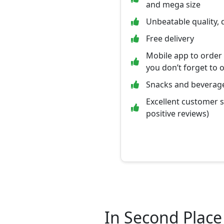
and mega size
Unbeatable quality, 
Free delivery
Mobile app to order
you don’t forget to 
Snacks and beverage
Excellent customer 
positive reviews)
In Second Place