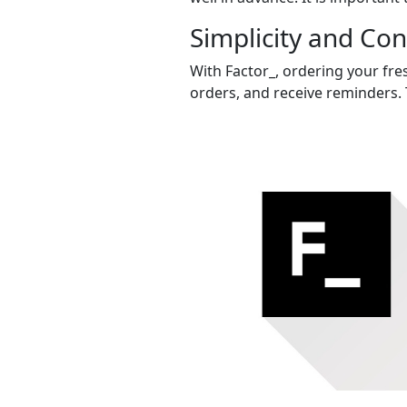
Simplicity and Co
With Factor_, ordering your fres
orders, and receive reminders. 