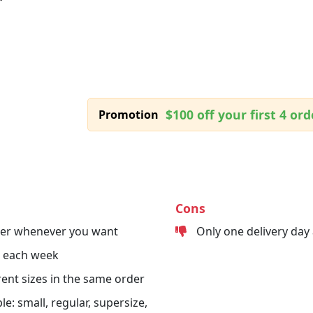
$100 off your first 4 ord
Promotion
Cons
der whenever you want
Only one delivery day
s each week
erent sizes in the same order
le: small, regular, supersize,