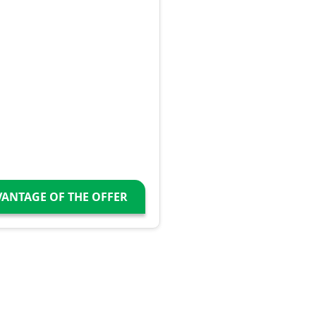
VANTAGE OF THE OFFER