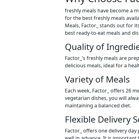
freshly meals have become a mu
for the best freshly meals avail
Meals, Factor_ stands out for it
best ready-to-eat meals and dis
Quality of Ingredi
Factor_’s freshly meals are pre
delicious meals, ideal for a hea
Variety of Meals
Each week, Factor_ offers 26 me
vegetarian dishes, you will alw
maintaining a balanced diet.
Flexible Delivery S
Factor_ offers one delivery day
well in advance. It is important 