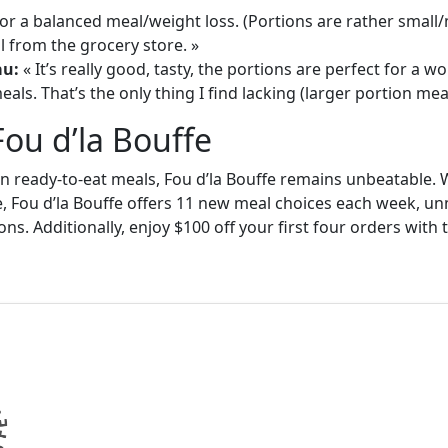
or a balanced meal/weight loss. (Portions are rather small
 from the grocery store. »
au:
« It’s really good, tasty, the portions are perfect for a
als. That’s the only thing I find lacking (larger portion meal
Fou d’la Bouffe
in ready-to-eat meals, Fou d’la Bouffe remains unbeatable. W
e, Fou d’la Bouffe offers 11 new meal choices each week, un
ons. Additionally, enjoy $100 off your first four orders wit