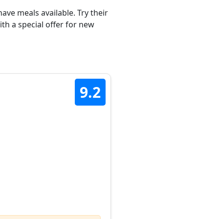
ave meals available. Try their
th a special offer for new
9.2