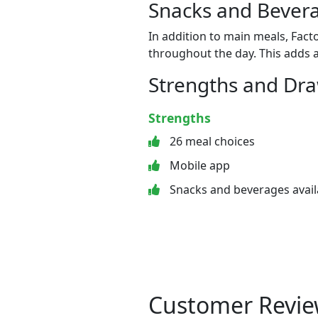
Snacks and Bevera
In addition to main meals, Fact
throughout the day. This adds a
Strengths and Dr
Strengths
26 meal choices
Mobile app
Snacks and beverages avail
Customer Revie