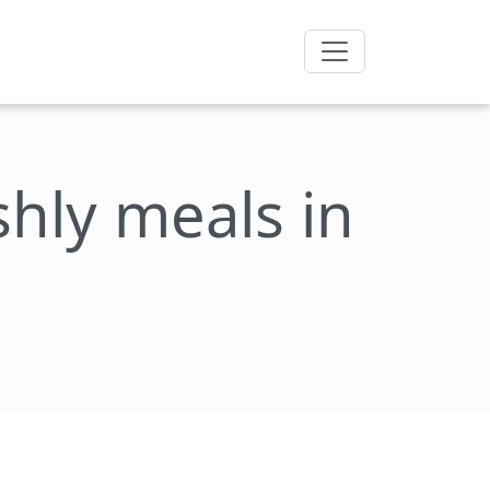
eshly meals in