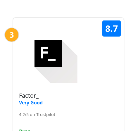
8.7
3
Factor_
Very Good
4.2/5 on Trustpilot