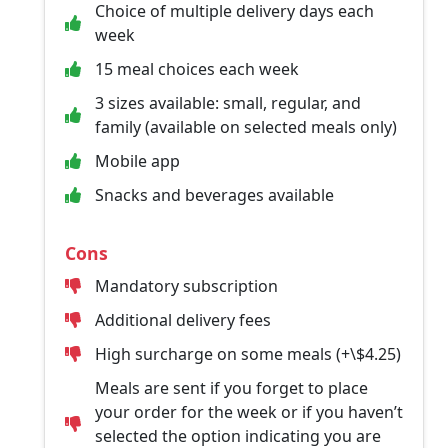
Choice of multiple delivery days each
week
15 meal choices each week
3 sizes available: small, regular, and
family (available on selected meals only)
Mobile app
Snacks and beverages available
Cons
Mandatory subscription
Additional delivery fees
High surcharge on some meals (+\$4.25)
Meals are sent if you forget to place
your order for the week or if you haven’t
selected the option indicating you are