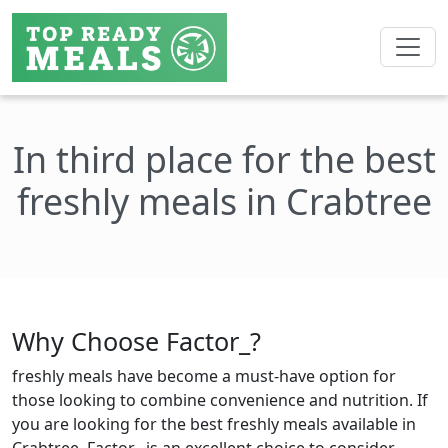
In third place for the best
freshly meals in Crabtree
Why Choose Factor_?
freshly meals have become a must-have option for
those looking to combine convenience and nutrition. If
you are looking for the best freshly meals available in