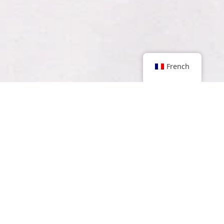
French