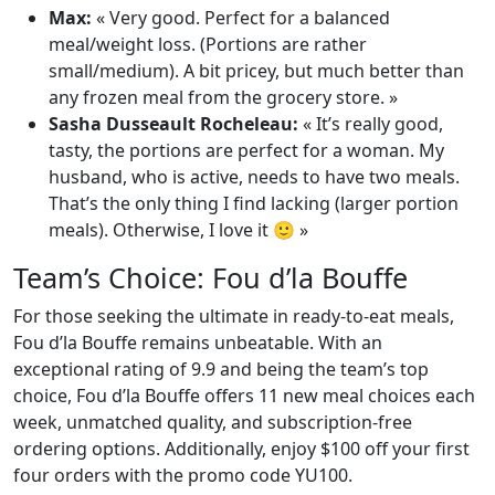
Max:
« Very good. Perfect for a balanced
meal/weight loss. (Portions are rather
small/medium). A bit pricey, but much better than
any frozen meal from the grocery store. »
Sasha Dusseault Rocheleau:
« It’s really good,
tasty, the portions are perfect for a woman. My
husband, who is active, needs to have two meals.
That’s the only thing I find lacking (larger portion
meals). Otherwise, I love it 🙂 »
Team’s Choice: Fou d’la Bouffe
For those seeking the ultimate in ready-to-eat meals,
Fou d’la Bouffe remains unbeatable. With an
exceptional rating of 9.9 and being the team’s top
choice, Fou d’la Bouffe offers 11 new meal choices each
week, unmatched quality, and subscription-free
ordering options. Additionally, enjoy $100 off your first
four orders with the promo code YU100.