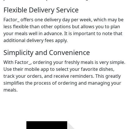
Flexible Delivery Service
Factor_ offers one delivery day per week, which may be
less flexible than other options but allows you to plan
your meals well in advance. It is important to note that
additional delivery fees apply.
Simplicity and Convenience
With Factor_, ordering your freshly meals is very simple.
Use their mobile app to select your favorite dishes,
track your orders, and receive reminders. This greatly
simplifies the process of ordering and managing your
meals.