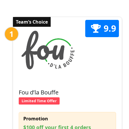
Team’s Choice
9.9
1
Fou d’la Bouffe
Limited Time Offer
Promotion
$100 off your first 4 orders