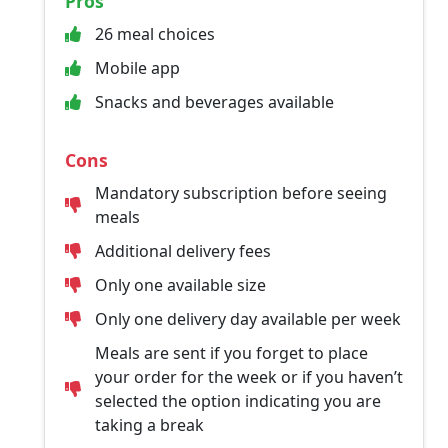
Pros
26 meal choices
Mobile app
Snacks and beverages available
Cons
Mandatory subscription before seeing
meals
Additional delivery fees
Only one available size
Only one delivery day available per week
Meals are sent if you forget to place
your order for the week or if you haven’t
selected the option indicating you are
taking a break