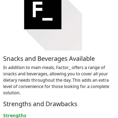
Snacks and Beverages Available
In addition to main meals, Factor_ offers a range of
snacks and beverages, allowing you to cover all your
dietary needs throughout the day. This adds an extra
level of convenience for those looking for a complete
solution.
Strengths and Drawbacks
Strengths