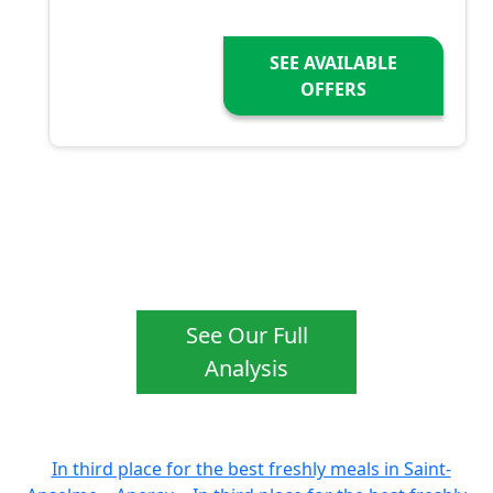
SEE AVAILABLE
OFFERS
See Our Full
Analysis
In third place for the best freshly meals in Saint-