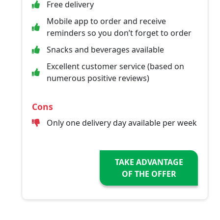
Free delivery
Mobile app to order and receive
reminders so you don’t forget to order
Snacks and beverages available
Excellent customer service (based on
numerous positive reviews)
Cons
Only one delivery day available per week
TAKE ADVANTAGE
OF THE OFFER