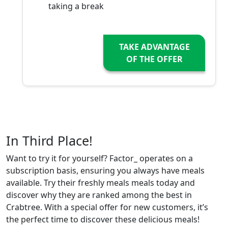
taking a break
TAKE ADVANTAGE
OF THE OFFER
In Third Place!
Want to try it for yourself? Factor_ operates on a
subscription basis, ensuring you always have meals
available. Try their freshly meals meals today and
discover why they are ranked among the best in
Crabtree. With a special offer for new customers, it’s
the perfect time to discover these delicious meals!