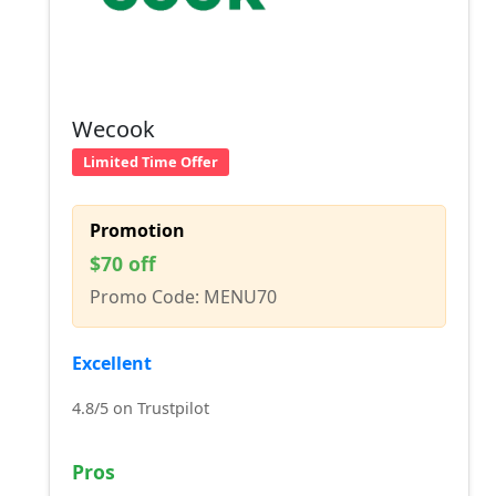
Wecook
Limited Time Offer
Promotion
$70 off
Promo Code: MENU70
Excellent
4.8/5 on Trustpilot
Pros