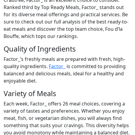
Crabtree, Factor_ is an excellent choice to consider.
Ranked third by Top Ready Meals, Factor_ stands out
for its diverse meal offerings and practical services. Be
sure to check out our full analysis of the best ready-to-
eat meals and discover the top team choice, Fou d’la
Bouffe, which tops our rankings.
Quality of Ingredients
Factor_’s freshly meals are prepared with fresh, high-
quality ingredients.
Factor_
is committed to providing
balanced and delicious meals, ideal for a healthy and
enjoyable diet.
Variety of Meals
Each week, Factor_ offers 26 meal choices, covering a
variety of tastes and preferences. Whether you enjoy
meat, fish, or vegetarian dishes, you will always find
something that suits your cravings. This diversity helps
you avoid monotony while maintaining a balanced diet.