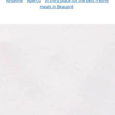
Anselme
Aperçu
In third place for the best freshly
meals in Beaupré