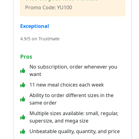
Promo Code: YU100
Exceptional
4.9/5 on Trustmate
Pros
No subscription, order whenever you
want
11 new meal choices each week
Ability to order different sizes in the
same order
Multiple sizes available: small, regular,
supersize, and mega size
Unbeatable quality, quantity, and price