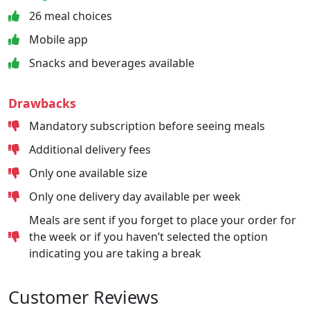
26 meal choices
Mobile app
Snacks and beverages available
Drawbacks
Mandatory subscription before seeing meals
Additional delivery fees
Only one available size
Only one delivery day available per week
Meals are sent if you forget to place your order for
the week or if you haven’t selected the option
indicating you are taking a break
Customer Reviews