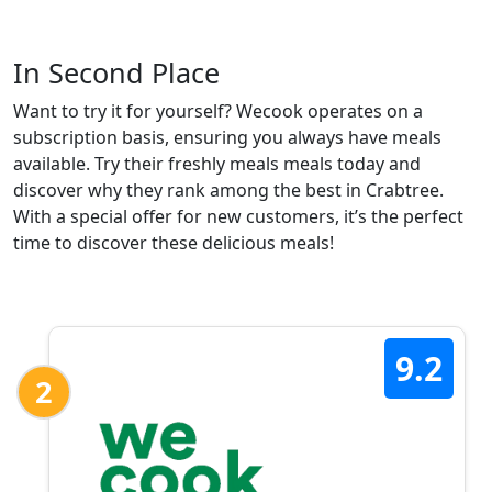
In Second Place
Want to try it for yourself? Wecook operates on a
subscription basis, ensuring you always have meals
available. Try their freshly meals meals today and
discover why they rank among the best in Crabtree.
With a special offer for new customers, it’s the perfect
time to discover these delicious meals!
9.2
2