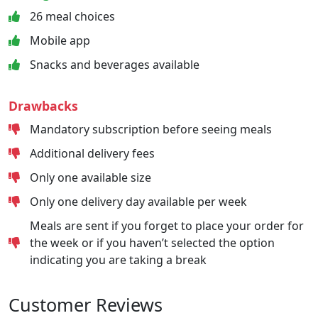
26 meal choices
Mobile app
Snacks and beverages available
Drawbacks
Mandatory subscription before seeing meals
Additional delivery fees
Only one available size
Only one delivery day available per week
Meals are sent if you forget to place your order for
the week or if you haven’t selected the option
indicating you are taking a break
Customer Reviews