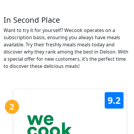
In Second Place
Want to try it for yourself? Wecook operates on a
subscription basis, ensuring you always have meals
available. Try their freshly meals meals today and
discover why they rank among the best in Delson. With
a special offer for new customers, it’s the perfect time
to discover these delicious meals!
9.2
2