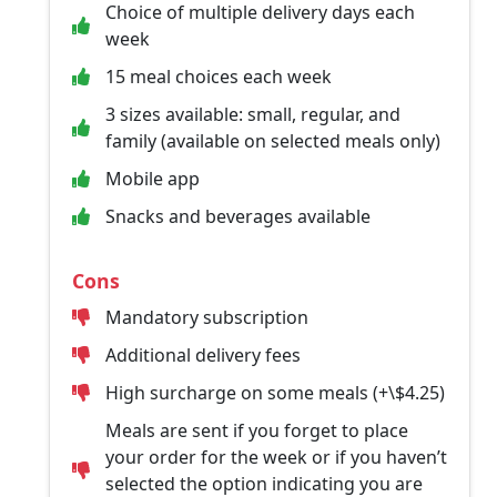
Choice of multiple delivery days each
week
15 meal choices each week
3 sizes available: small, regular, and
family (available on selected meals only)
Mobile app
Snacks and beverages available
Cons
Mandatory subscription
Additional delivery fees
High surcharge on some meals (+\$4.25)
Meals are sent if you forget to place
your order for the week or if you haven’t
selected the option indicating you are