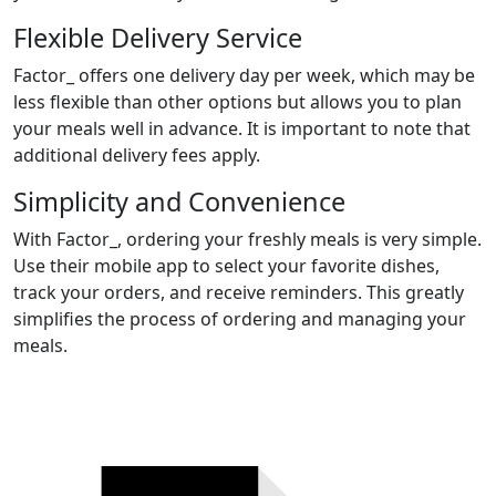
Flexible Delivery Service
Factor_ offers one delivery day per week, which may be
less flexible than other options but allows you to plan
your meals well in advance. It is important to note that
additional delivery fees apply.
Simplicity and Convenience
With Factor_, ordering your freshly meals is very simple.
Use their mobile app to select your favorite dishes,
track your orders, and receive reminders. This greatly
simplifies the process of ordering and managing your
meals.