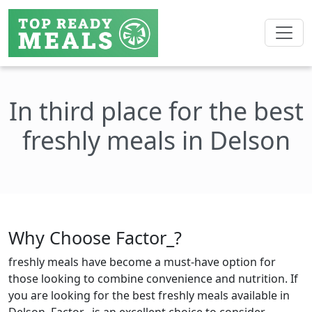
In third place for the best
freshly meals in Delson
Why Choose Factor_?
freshly meals have become a must-have option for
those looking to combine convenience and nutrition. If
you are looking for the best freshly meals available in