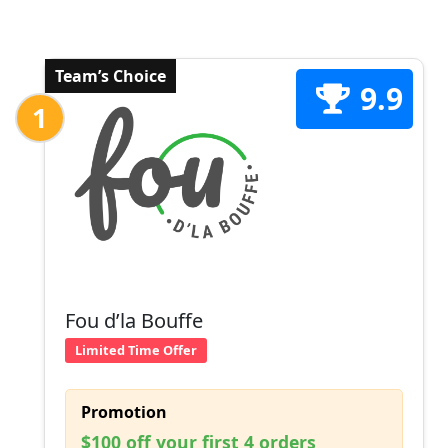
Team’s Choice
9.9
1
Fou d’la Bouffe
Limited Time Offer
Promotion
$100 off your first 4 orders