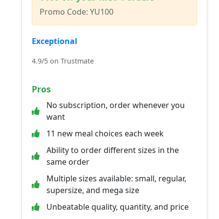
Promo Code: YU100
Exceptional
4.9/5 on Trustmate
Pros
No subscription, order whenever you
want
11 new meal choices each week
Ability to order different sizes in the
same order
Multiple sizes available: small, regular,
supersize, and mega size
Unbeatable quality, quantity, and price