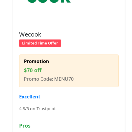
Wecook
Limited Time Offer
Promotion
$70 off
Promo Code: MENU70
Excellent
4.8/5 on Trustpilot
Pros