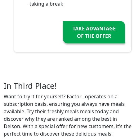
taking a break
TAKE ADVANTAGE
OF THE OFFER
In Third Place!
Want to try it for yourself? Factor_ operates on a
subscription basis, ensuring you always have meals
available. Try their freshly meals meals today and
discover why they are ranked among the best in
Delson. With a special offer for new customers, it’s the
perfect time to discover these delicious meals!