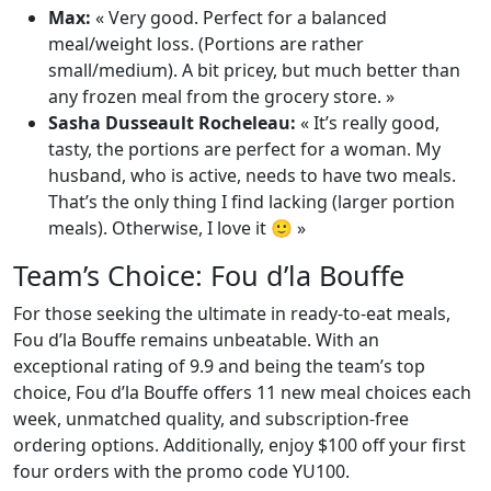
Max:
« Very good. Perfect for a balanced
meal/weight loss. (Portions are rather
small/medium). A bit pricey, but much better than
any frozen meal from the grocery store. »
Sasha Dusseault Rocheleau:
« It’s really good,
tasty, the portions are perfect for a woman. My
husband, who is active, needs to have two meals.
That’s the only thing I find lacking (larger portion
meals). Otherwise, I love it 🙂 »
Team’s Choice: Fou d’la Bouffe
For those seeking the ultimate in ready-to-eat meals,
Fou d’la Bouffe remains unbeatable. With an
exceptional rating of 9.9 and being the team’s top
choice, Fou d’la Bouffe offers 11 new meal choices each
week, unmatched quality, and subscription-free
ordering options. Additionally, enjoy $100 off your first
four orders with the promo code YU100.