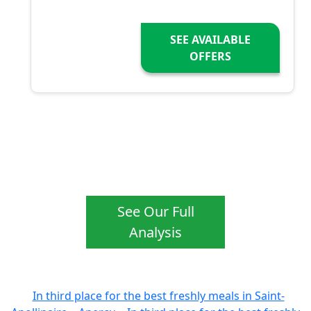
SEE AVAILABLE
OFFERS
See Our Full
Analysis
In third place for the best freshly meals in Saint-