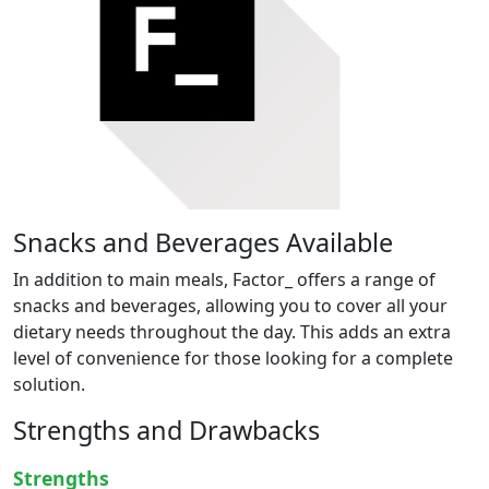
Snacks and Beverages Available
In addition to main meals, Factor_ offers a range of
snacks and beverages, allowing you to cover all your
dietary needs throughout the day. This adds an extra
level of convenience for those looking for a complete
solution.
Strengths and Drawbacks
Strengths