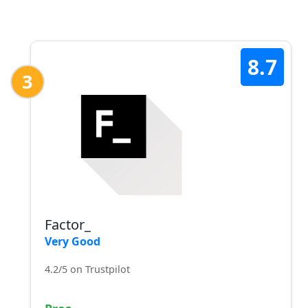
8.7
3
Factor_
Very Good
4.2/5 on Trustpilot