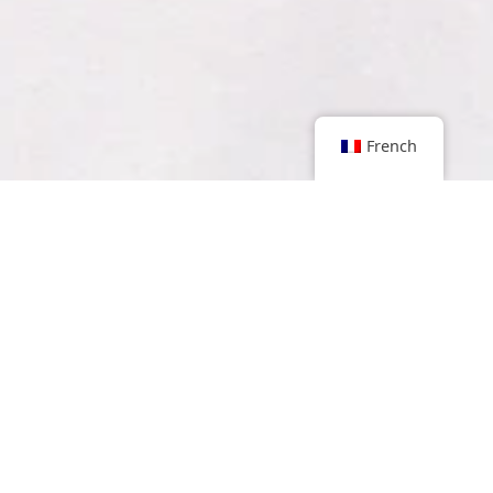
French