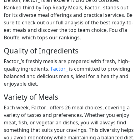
Delson, Factor_ is an excellent choice to consider.
Ranked third by Top Ready Meals, Factor_ stands out
for its diverse meal offerings and practical services. Be
sure to check out our full analysis of the best ready-to-
eat meals and discover the top team choice, Fou d’la
Bouffe, which tops our rankings.
Quality of Ingredients
Factor_’s freshly meals are prepared with fresh, high-
quality ingredients.
Factor_
is committed to providing
balanced and delicious meals, ideal for a healthy and
enjoyable diet.
Variety of Meals
Each week, Factor_ offers 26 meal choices, covering a
variety of tastes and preferences. Whether you enjoy
meat, fish, or vegetarian dishes, you will always find
something that suits your cravings. This diversity helps
you avoid monotony while maintaining a balanced diet.