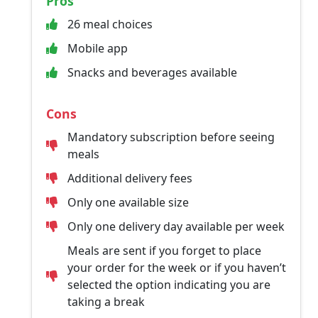
Pros
26 meal choices
Mobile app
Snacks and beverages available
Cons
Mandatory subscription before seeing
meals
Additional delivery fees
Only one available size
Only one delivery day available per week
Meals are sent if you forget to place
your order for the week or if you haven’t
selected the option indicating you are
taking a break