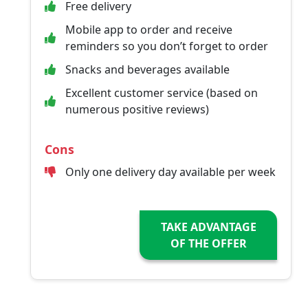
Free delivery
Mobile app to order and receive
reminders so you don’t forget to order
Snacks and beverages available
Excellent customer service (based on
numerous positive reviews)
Cons
Only one delivery day available per week
TAKE ADVANTAGE
OF THE OFFER