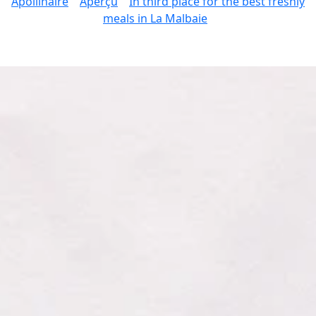
Apollinaire
Aperçu
In third place for the best freshly
meals in La Malbaie