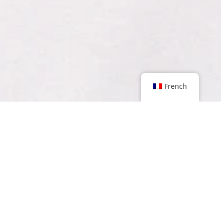
French