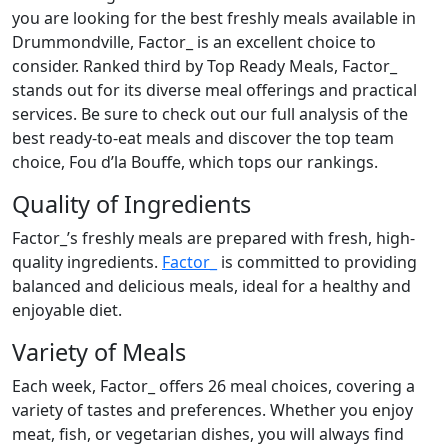
you are looking for the best freshly meals available in
Drummondville, Factor_ is an excellent choice to
consider. Ranked third by Top Ready Meals, Factor_
stands out for its diverse meal offerings and practical
services. Be sure to check out our full analysis of the
best ready-to-eat meals and discover the top team
choice, Fou d’la Bouffe, which tops our rankings.
Quality of Ingredients
Factor_’s freshly meals are prepared with fresh, high-
quality ingredients.
Factor_
is committed to providing
balanced and delicious meals, ideal for a healthy and
enjoyable diet.
Variety of Meals
Each week, Factor_ offers 26 meal choices, covering a
variety of tastes and preferences. Whether you enjoy
meat, fish, or vegetarian dishes, you will always find