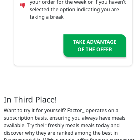
your order for the week or if you haven’t
selected the option indicating you are
taking a break
TAKE ADVANTAGE
OF THE OFFER
In Third Place!
Want to try it for yourself? Factor_ operates on a
subscription basis, ensuring you always have meals
available. Try their freshly meals meals today and
discover why they are ranked among the best in