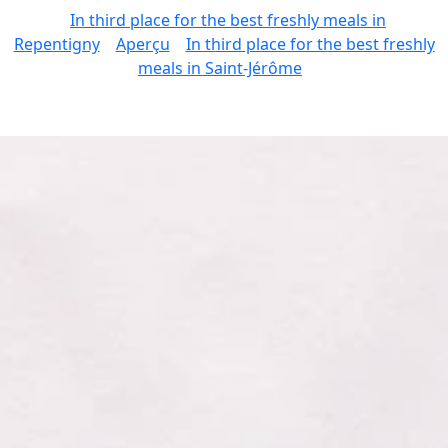
In third place for the best freshly meals in
Repentigny
Aperçu
In third place for the best freshly
meals in Saint-Jérôme