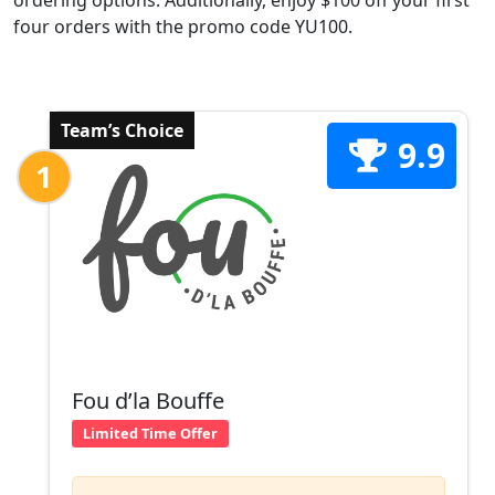
ordering options. Additionally, enjoy $100 off your first
four orders with the promo code YU100.
Team’s Choice
9.9
1
Fou d’la Bouffe
Limited Time Offer