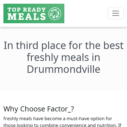
In third place for the best
freshly meals in
Drummondville
Why Choose Factor_?
freshly meals have become a must-have option for
those looking to combine convenience and nutrition. If