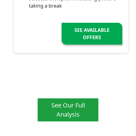
taking a break
SEE AVAILABLE
OFFERS
See Our Full
Analysis