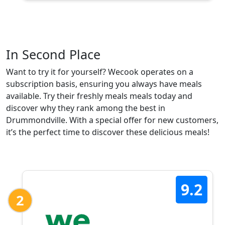
In Second Place
Want to try it for yourself? Wecook operates on a
subscription basis, ensuring you always have meals
available. Try their freshly meals meals today and
discover why they rank among the best in
Drummondville. With a special offer for new customers,
it’s the perfect time to discover these delicious meals!
9.2
2