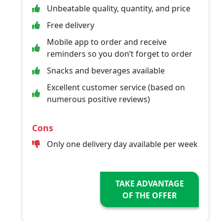
Unbeatable quality, quantity, and price
Free delivery
Mobile app to order and receive
reminders so you don’t forget to order
Snacks and beverages available
Excellent customer service (based on
numerous positive reviews)
Cons
Only one delivery day available per week
TAKE ADVANTAGE
OF THE OFFER