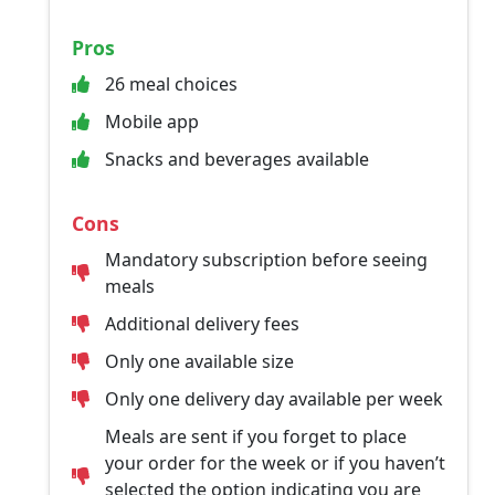
Pros
26 meal choices
Mobile app
Snacks and beverages available
Cons
Mandatory subscription before seeing
meals
Additional delivery fees
Only one available size
Only one delivery day available per week
Meals are sent if you forget to place
your order for the week or if you haven’t
selected the option indicating you are