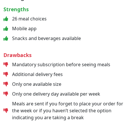
Strengths
26 meal choices
Mobile app
Snacks and beverages available
Drawbacks
Mandatory subscription before seeing meals
Additional delivery fees
Only one available size
Only one delivery day available per week
Meals are sent if you forget to place your order for
the week or if you haven’t selected the option
indicating you are taking a break