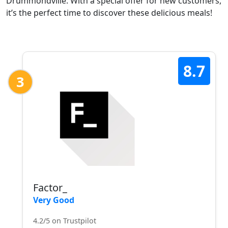
Drummondville. With a special offer for new customers,
it’s the perfect time to discover these delicious meals!
8.7
3
Factor_
Very Good
4.2/5 on Trustpilot