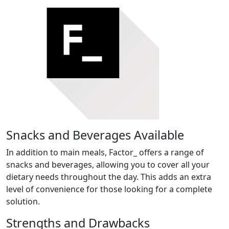
Snacks and Beverages Available
In addition to main meals, Factor_ offers a range of
snacks and beverages, allowing you to cover all your
dietary needs throughout the day. This adds an extra
level of convenience for those looking for a complete
solution.
Strengths and Drawbacks