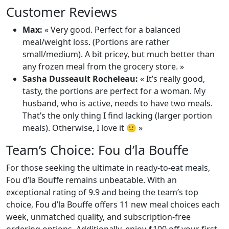
Customer Reviews
Max:
« Very good. Perfect for a balanced
meal/weight loss. (Portions are rather
small/medium). A bit pricey, but much better than
any frozen meal from the grocery store. »
Sasha Dusseault Rocheleau:
« It’s really good,
tasty, the portions are perfect for a woman. My
husband, who is active, needs to have two meals.
That’s the only thing I find lacking (larger portion
meals). Otherwise, I love it 🙂 »
Team’s Choice: Fou d’la Bouffe
For those seeking the ultimate in ready-to-eat meals,
Fou d’la Bouffe remains unbeatable. With an
exceptional rating of 9.9 and being the team’s top
choice, Fou d’la Bouffe offers 11 new meal choices each
week, unmatched quality, and subscription-free