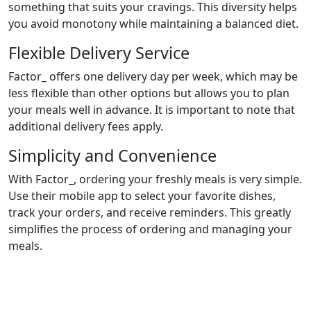
something that suits your cravings. This diversity helps
you avoid monotony while maintaining a balanced diet.
Flexible Delivery Service
Factor_ offers one delivery day per week, which may be
less flexible than other options but allows you to plan
your meals well in advance. It is important to note that
additional delivery fees apply.
Simplicity and Convenience
With Factor_, ordering your freshly meals is very simple.
Use their mobile app to select your favorite dishes,
track your orders, and receive reminders. This greatly
simplifies the process of ordering and managing your
meals.