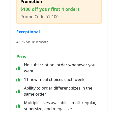
Promotion
$100 off your first 4 orders
Promo Code: YU100
Exceptional
4.9/5 on Trustmate
Pros
No subscription, order whenever you
want
11 new meal choices each week
Ability to order different sizes in the
same order
Multiple sizes available: small, regular,
supersize, and mega size