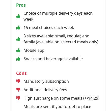
Pros
Choice of multiple delivery days each
week
15 meal choices each week
3 sizes available: small, regular, and
family (available on selected meals only)
Mobile app
Snacks and beverages available
Cons
Mandatory subscription
Additional delivery fees
High surcharge on some meals (+\$4.25)
Meals are sent if you forget to place