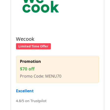
Wecook
Limited Time Offer
Promotion
$70 off
Promo Code: MENU70
Excellent
4.8/5 on Trustpilot