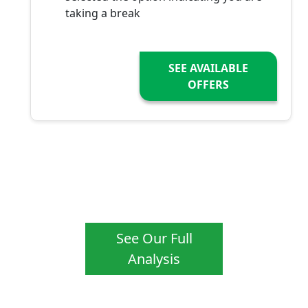
taking a break
SEE AVAILABLE
OFFERS
See Our Full
Analysis