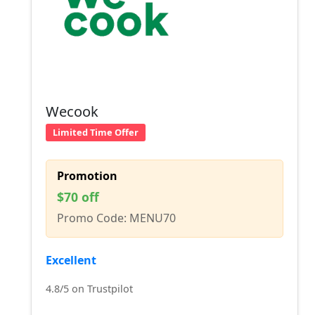
Wecook
Limited Time Offer
Promotion
$70 off
Promo Code: MENU70
Excellent
4.8/5 on Trustpilot