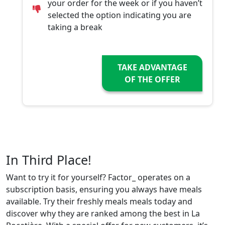
your order for the week or if you haven’t
selected the option indicating you are
taking a break
TAKE ADVANTAGE
OF THE OFFER
In Third Place!
Want to try it for yourself? Factor_ operates on a
subscription basis, ensuring you always have meals
available. Try their freshly meals meals today and
discover why they are ranked among the best in La