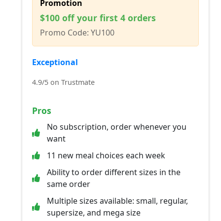
Promotion
$100 off your first 4 orders
Promo Code: YU100
Exceptional
4.9/5 on Trustmate
Pros
No subscription, order whenever you
want
11 new meal choices each week
Ability to order different sizes in the
same order
Multiple sizes available: small, regular,
supersize, and mega size