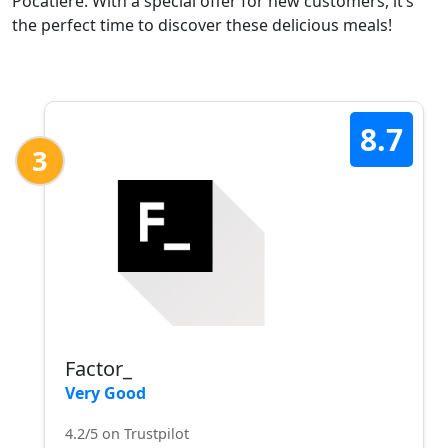
Pocatière. With a special offer for new customers, it’s
the perfect time to discover these delicious meals!
8.7
3
Factor_
Very Good
4.2/5 on Trustpilot