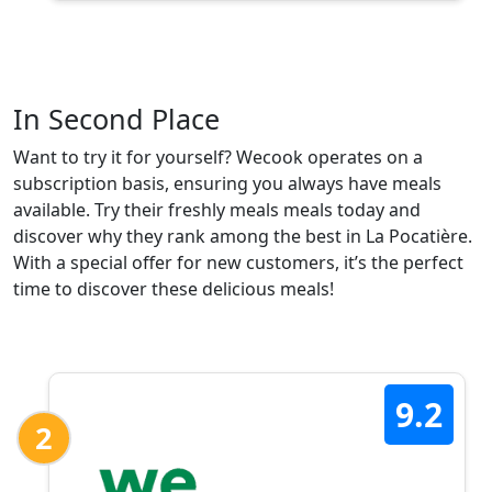
In Second Place
Want to try it for yourself? Wecook operates on a
subscription basis, ensuring you always have meals
available. Try their freshly meals meals today and
discover why they rank among the best in La Pocatière.
With a special offer for new customers, it’s the perfect
time to discover these delicious meals!
9.2
2