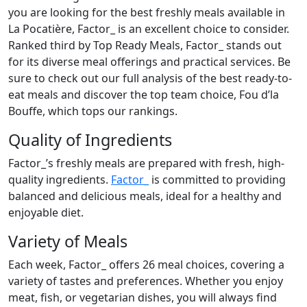
you are looking for the best freshly meals available in
La Pocatière, Factor_ is an excellent choice to consider.
Ranked third by Top Ready Meals, Factor_ stands out
for its diverse meal offerings and practical services. Be
sure to check out our full analysis of the best ready-to-
eat meals and discover the top team choice, Fou d’la
Bouffe, which tops our rankings.
Quality of Ingredients
Factor_’s freshly meals are prepared with fresh, high-
quality ingredients.
Factor_
is committed to providing
balanced and delicious meals, ideal for a healthy and
enjoyable diet.
Variety of Meals
Each week, Factor_ offers 26 meal choices, covering a
variety of tastes and preferences. Whether you enjoy
meat, fish, or vegetarian dishes, you will always find