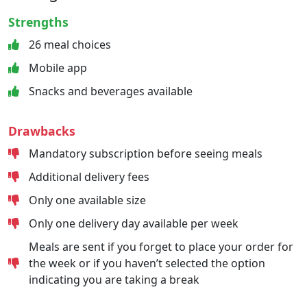
Strengths
26 meal choices
Mobile app
Snacks and beverages available
Drawbacks
Mandatory subscription before seeing meals
Additional delivery fees
Only one available size
Only one delivery day available per week
Meals are sent if you forget to place your order for
the week or if you haven’t selected the option
indicating you are taking a break