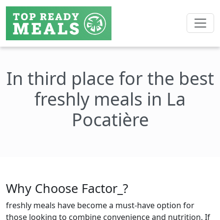
In third place for the best
freshly meals in La
Pocatière
Why Choose Factor_?
freshly meals have become a must-have option for
those looking to combine convenience and nutrition. If