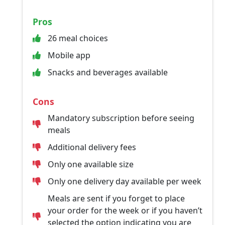
Pros
26 meal choices
Mobile app
Snacks and beverages available
Cons
Mandatory subscription before seeing
meals
Additional delivery fees
Only one available size
Only one delivery day available per week
Meals are sent if you forget to place
your order for the week or if you haven’t
selected the option indicating you are