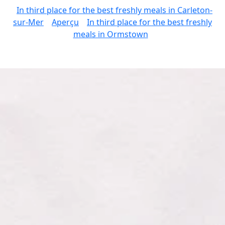
In third place for the best freshly meals in Carleton-
sur-Mer
Aperçu
In third place for the best freshly
meals in Ormstown