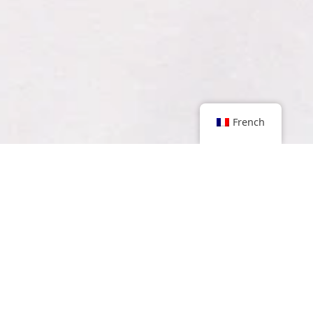
French