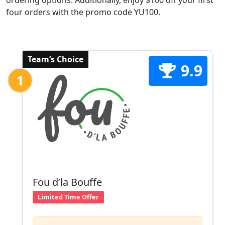
ordering options. Additionally, enjoy $100 off your first
four orders with the promo code YU100.
Team’s Choice
9.9
1
Fou d’la Bouffe
Limited Time Offer