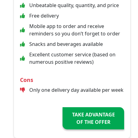
Unbeatable quality, quantity, and price
Free delivery
Mobile app to order and receive
reminders so you don’t forget to order
Snacks and beverages available
Excellent customer service (based on
numerous positive reviews)
Cons
Only one delivery day available per week
TAKE ADVANTAGE
OF THE OFFER