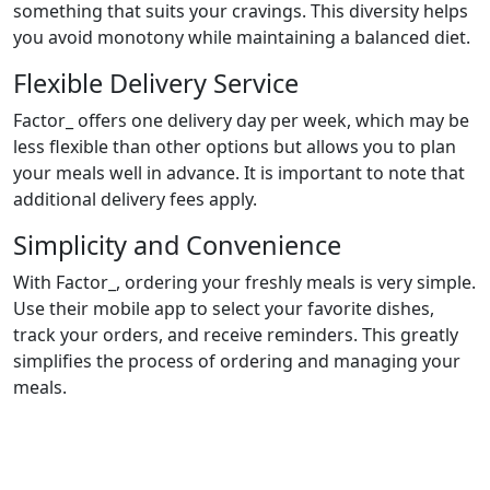
something that suits your cravings. This diversity helps
you avoid monotony while maintaining a balanced diet.
Flexible Delivery Service
Factor_ offers one delivery day per week, which may be
less flexible than other options but allows you to plan
your meals well in advance. It is important to note that
additional delivery fees apply.
Simplicity and Convenience
With Factor_, ordering your freshly meals is very simple.
Use their mobile app to select your favorite dishes,
track your orders, and receive reminders. This greatly
simplifies the process of ordering and managing your
meals.