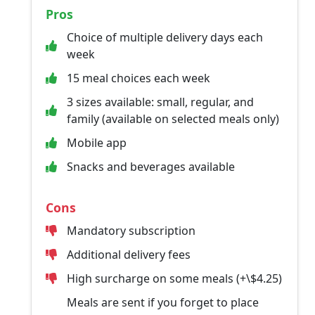
Pros
Choice of multiple delivery days each
week
15 meal choices each week
3 sizes available: small, regular, and
family (available on selected meals only)
Mobile app
Snacks and beverages available
Cons
Mandatory subscription
Additional delivery fees
High surcharge on some meals (+\$4.25)
Meals are sent if you forget to place