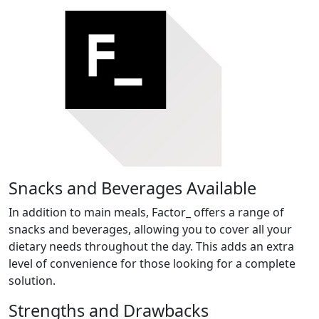
Snacks and Beverages Available
In addition to main meals, Factor_ offers a range of
snacks and beverages, allowing you to cover all your
dietary needs throughout the day. This adds an extra
level of convenience for those looking for a complete
solution.
Strengths and Drawbacks