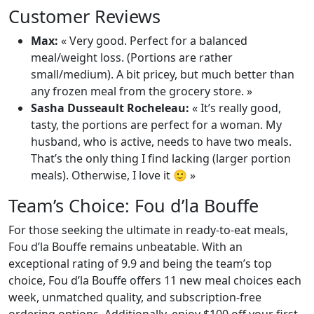
Customer Reviews
Max:
« Very good. Perfect for a balanced
meal/weight loss. (Portions are rather
small/medium). A bit pricey, but much better than
any frozen meal from the grocery store. »
Sasha Dusseault Rocheleau:
« It’s really good,
tasty, the portions are perfect for a woman. My
husband, who is active, needs to have two meals.
That’s the only thing I find lacking (larger portion
meals). Otherwise, I love it 🙂 »
Team’s Choice: Fou d’la Bouffe
For those seeking the ultimate in ready-to-eat meals,
Fou d’la Bouffe remains unbeatable. With an
exceptional rating of 9.9 and being the team’s top
choice, Fou d’la Bouffe offers 11 new meal choices each
week, unmatched quality, and subscription-free