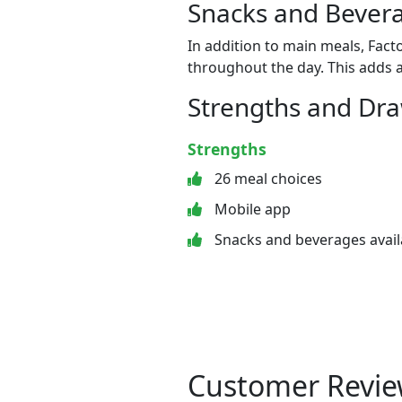
Snacks and Bevera
In addition to main meals, Fact
throughout the day. This adds a
Strengths and Dr
Strengths
26 meal choices
Mobile app
Snacks and beverages avail
Customer Revie