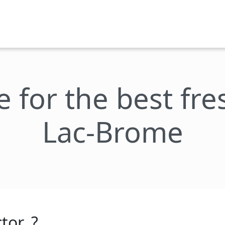
e for the best fr
Lac-Brome
tor_?