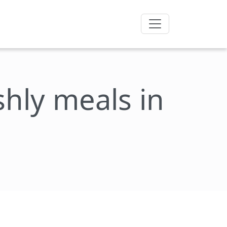
eshly meals in