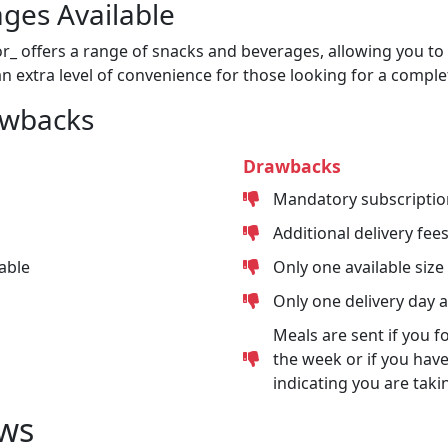
ges Available
or_ offers a range of snacks and beverages, allowing you to 
n extra level of convenience for those looking for a comple
awbacks
Drawbacks
Mandatory subscriptio
Additional delivery fee
able
Only one available size
Only one delivery day 
Meals are sent if you f
the week or if you have
indicating you are taki
ws