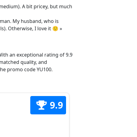
/medium). A bit pricey, but much
 woman. My husband, who is
s). Otherwise, I love it 🙂 »
ith an exceptional rating of 9.9
matched quality, and
h the promo code YU100.
9.9