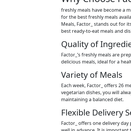
freshly meals have become a mu
for the best freshly meals avail
Meals, Factor_ stands out for it
best ready-to-eat meals and dis
Quality of Ingredi
Factor_’s freshly meals are pre
delicious meals, ideal for a hea
Variety of Meals
Each week, Factor_ offers 26 me
vegetarian dishes, you will alw
maintaining a balanced diet.
Flexible Delivery S
Factor_ offers one delivery day
well in advance. It is important 