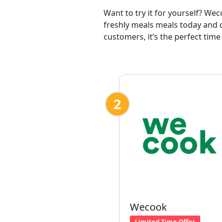
Want to try it for yourself? We
freshly meals meals today and 
customers, it’s the perfect time
2
Wecook
Limited Time Offer