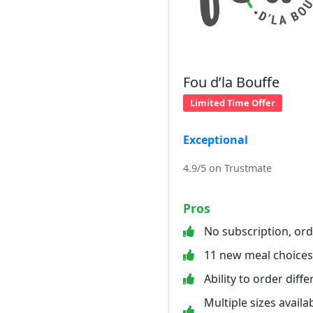
Fou d’la Bouffe
Limited Time Offer
Exceptional
4.9/5 on Trustmate
Pros
No subscription, or
11 new meal choice
Ability to order diff
Multiple sizes availab