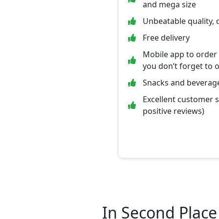
and mega size
Unbeatable quality, 
Free delivery
Mobile app to order
you don’t forget to 
Snacks and beverage
Excellent customer 
positive reviews)
In Second Place