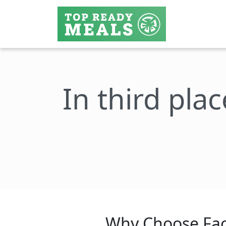
In third plac
Why Choose Fac