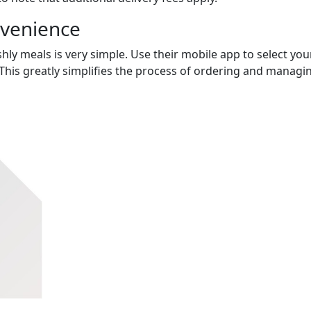
nvenience
hly meals is very simple. Use their mobile app to select you
This greatly simplifies the process of ordering and managi