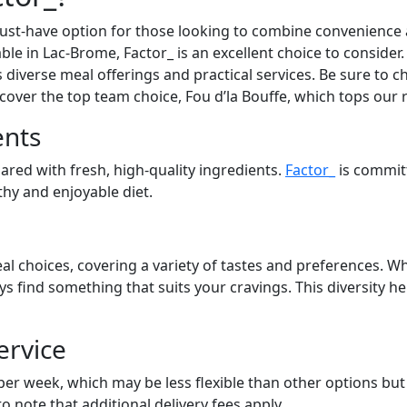
st-have option for those looking to combine convenience an
able in Lac-Brome, Factor_ is an excellent choice to conside
s diverse meal offerings and practical services. Be sure to ch
cover the top team choice, Fou d’la Bouffe, which tops our 
ents
pared with fresh, high-quality ingredients.
Factor_
is commit
lthy and enjoyable diet.
al choices, covering a variety of tastes and preferences. Wh
ays find something that suits your cravings. This diversity 
ervice
 per week, which may be less flexible than other options bu
to note that additional delivery fees apply.