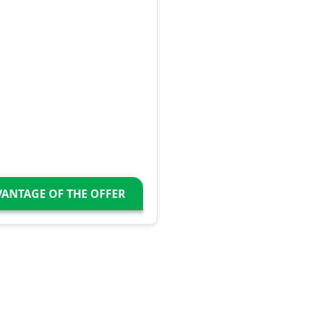
VANTAGE OF THE OFFER