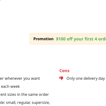
$100 off your first 4 ord
Promotion
Cons
der whenever you want
Only one delivery day
s each week
erent sizes in the same order
le: small, regular, supersize,