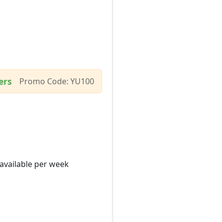
ers
Promo Code: YU100
 available per week