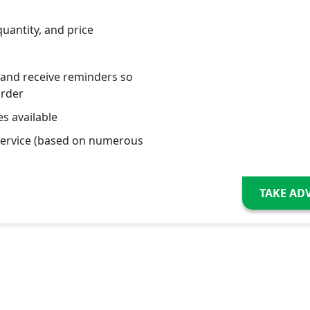
quantity, and price
 and receive reminders so
order
s available
service (based on numerous
TAKE AD