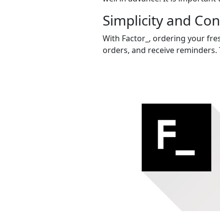
Simplicity and Co
With Factor_, ordering your fres
orders, and receive reminders. 