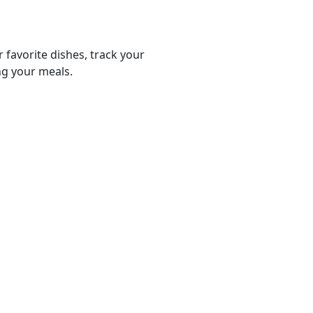
r favorite dishes, track your
ng your meals.