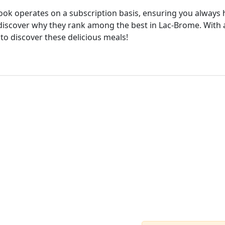
cook operates on a subscription basis, ensuring you always h
discover why they rank among the best in Lac-Brome. With a
 to discover these delicious meals!