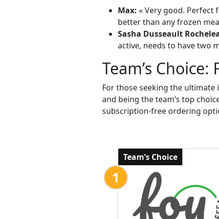
Max:
« Very good. Perfect f
better than any frozen meal
Sasha Dusseault Rochele
active, needs to have two me
Team’s Choice: 
For those seeking the ultimate 
and being the team’s top choic
subscription-free ordering opti
Team’s Choice
1