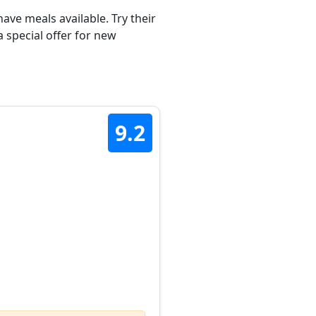
ave meals available. Try their
 special offer for new
9.2