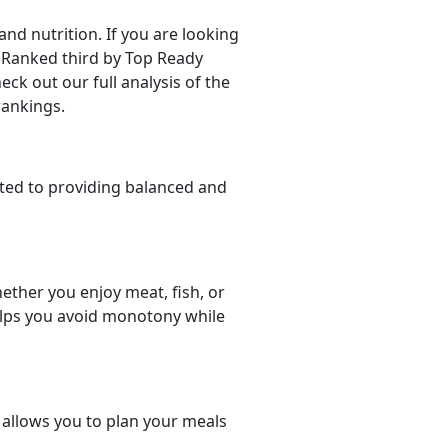
d nutrition. If you are looking
r. Ranked third by Top Ready
eck out our full analysis of the
rankings.
ted to providing balanced and
ether you enjoy meat, fish, or
helps you avoid monotony while
t allows you to plan your meals