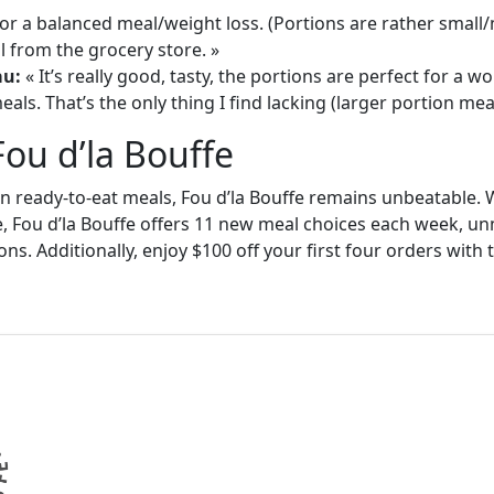
or a balanced meal/weight loss. (Portions are rather small
 from the grocery store. »
au:
« It’s really good, tasty, the portions are perfect for a
als. That’s the only thing I find lacking (larger portion meal
Fou d’la Bouffe
in ready-to-eat meals, Fou d’la Bouffe remains unbeatable. W
e, Fou d’la Bouffe offers 11 new meal choices each week, un
ons. Additionally, enjoy $100 off your first four orders wit