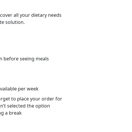
cover all your dietary needs
te solution.
n before seeing meals
s
available per week
orget to place your order for
n’t selected the option
ng a break