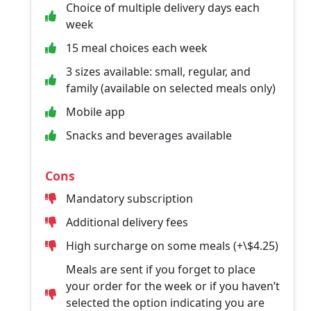
Choice of multiple delivery days each
week
15 meal choices each week
3 sizes available: small, regular, and
family (available on selected meals only)
Mobile app
Snacks and beverages available
Cons
Mandatory subscription
Additional delivery fees
High surcharge on some meals (+\$4.25)
Meals are sent if you forget to place
your order for the week or if you haven’t
selected the option indicating you are