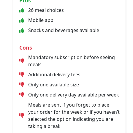
Pros
26 meal choices
Mobile app
Snacks and beverages available
Cons
Mandatory subscription before seeing
meals
Additional delivery fees
Only one available size
Only one delivery day available per week
Meals are sent if you forget to place
your order for the week or if you haven’t
selected the option indicating you are
taking a break