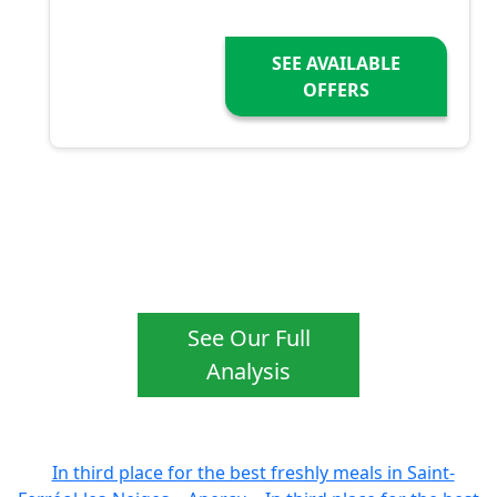
SEE AVAILABLE
OFFERS
See Our Full
Analysis
In third place for the best freshly meals in Saint-