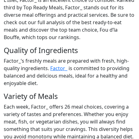
L'Islet, Factor_ is an excellent choice to consider. Ranked
third by Top Ready Meals, Factor_ stands out for its
diverse meal offerings and practical services. Be sure to
check out our full analysis of the best ready-to-eat
meals and discover the top team choice, Fou d’la
Bouffe, which tops our rankings.
Quality of Ingredients
Factor_’s freshly meals are prepared with fresh, high-
quality ingredients.
Factor_
is committed to providing
balanced and delicious meals, ideal for a healthy and
enjoyable diet.
Variety of Meals
Each week, Factor_ offers 26 meal choices, covering a
variety of tastes and preferences. Whether you enjoy
meat, fish, or vegetarian dishes, you will always find
something that suits your cravings. This diversity helps
you avoid monotony while maintaining a balanced diet.