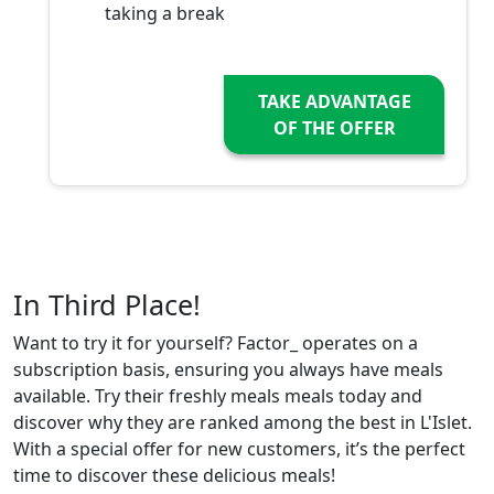
taking a break
TAKE ADVANTAGE
OF THE OFFER
In Third Place!
Want to try it for yourself? Factor_ operates on a
subscription basis, ensuring you always have meals
available. Try their freshly meals meals today and
discover why they are ranked among the best in L'Islet.
With a special offer for new customers, it’s the perfect
time to discover these delicious meals!