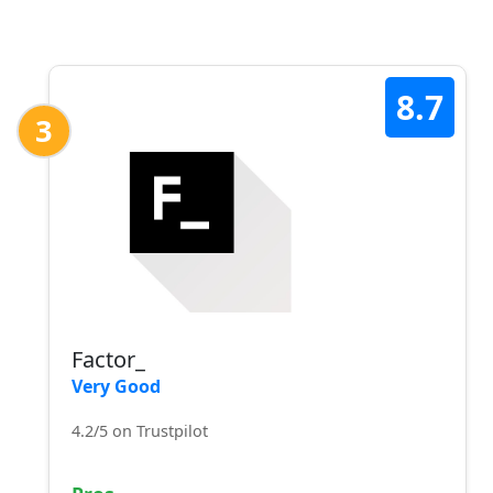
8.7
3
Factor_
Very Good
4.2/5 on Trustpilot