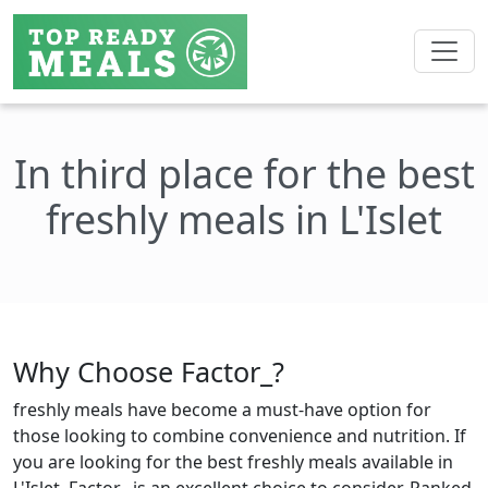
In third place for the best
freshly meals in L'Islet
Why Choose Factor_?
freshly meals have become a must-have option for
those looking to combine convenience and nutrition. If
you are looking for the best freshly meals available in