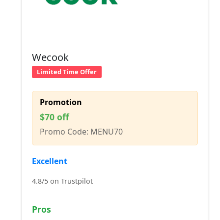
Wecook
Limited Time Offer
Promotion
$70 off
Promo Code: MENU70
Excellent
4.8/5 on Trustpilot
Pros