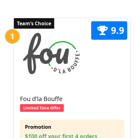
Team’s Choice
9.9
1
Fou d’la Bouffe
Limited Time Offer
Promotion
$100 off your first 4 orders