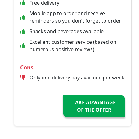
Free delivery
Mobile app to order and receive
reminders so you don’t forget to order
Snacks and beverages available
Excellent customer service (based on
numerous positive reviews)
Cons
Only one delivery day available per week
TAKE ADVANTAGE
OF THE OFFER