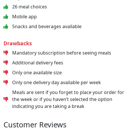
26 meal choices
Mobile app
Snacks and beverages available
Drawbacks
Mandatory subscription before seeing meals
Additional delivery fees
Only one available size
Only one delivery day available per week
Meals are sent if you forget to place your order for
the week or if you haven’t selected the option
indicating you are taking a break
Customer Reviews