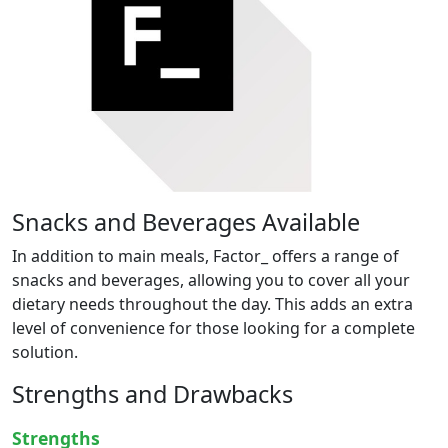
Snacks and Beverages Available
In addition to main meals, Factor_ offers a range of
snacks and beverages, allowing you to cover all your
dietary needs throughout the day. This adds an extra
level of convenience for those looking for a complete
solution.
Strengths and Drawbacks
Strengths