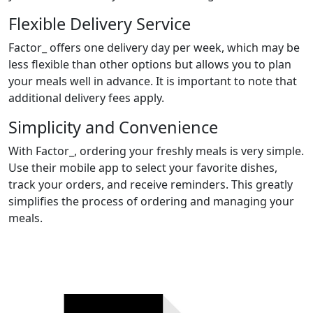
Flexible Delivery Service
Factor_ offers one delivery day per week, which may be
less flexible than other options but allows you to plan
your meals well in advance. It is important to note that
additional delivery fees apply.
Simplicity and Convenience
With Factor_, ordering your freshly meals is very simple.
Use their mobile app to select your favorite dishes,
track your orders, and receive reminders. This greatly
simplifies the process of ordering and managing your
meals.