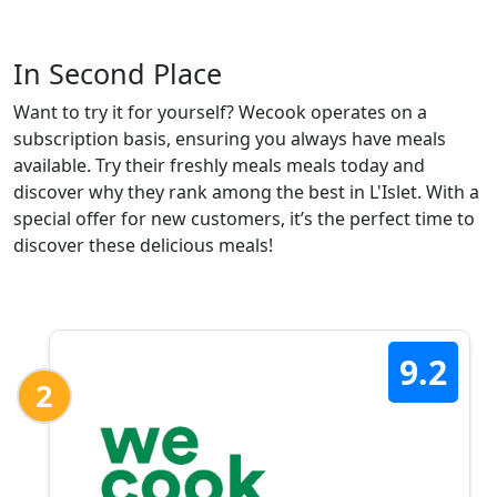
In Second Place
Want to try it for yourself? Wecook operates on a
subscription basis, ensuring you always have meals
available. Try their freshly meals meals today and
discover why they rank among the best in L'Islet. With a
special offer for new customers, it’s the perfect time to
discover these delicious meals!
9.2
2