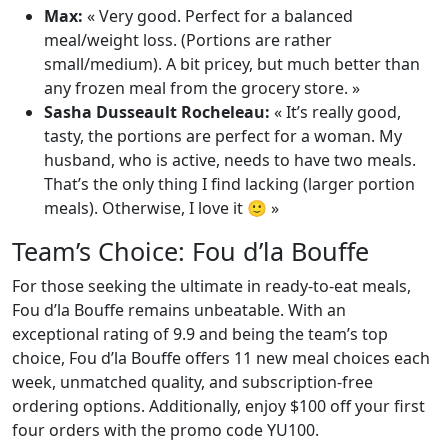
Max:
« Very good. Perfect for a balanced
meal/weight loss. (Portions are rather
small/medium). A bit pricey, but much better than
any frozen meal from the grocery store. »
Sasha Dusseault Rocheleau:
« It’s really good,
tasty, the portions are perfect for a woman. My
husband, who is active, needs to have two meals.
That’s the only thing I find lacking (larger portion
meals). Otherwise, I love it 🙂 »
Team’s Choice: Fou d’la Bouffe
For those seeking the ultimate in ready-to-eat meals,
Fou d’la Bouffe remains unbeatable. With an
exceptional rating of 9.9 and being the team’s top
choice, Fou d’la Bouffe offers 11 new meal choices each
week, unmatched quality, and subscription-free
ordering options. Additionally, enjoy $100 off your first
four orders with the promo code YU100.