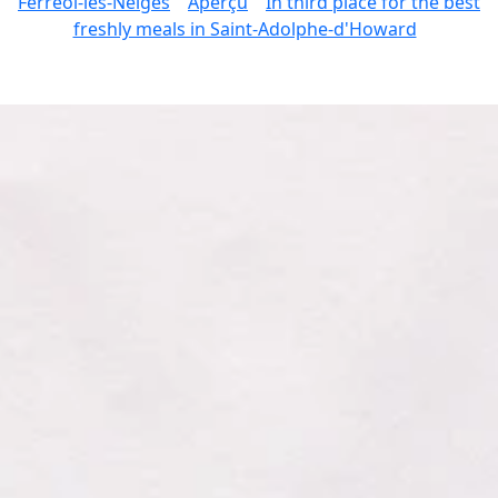
Ferréol-les-Neiges
Aperçu
In third place for the best
freshly meals in Saint-Adolphe-d'Howard