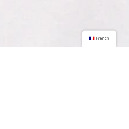
French