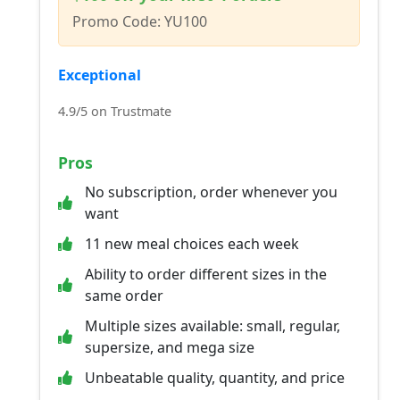
Promo Code: YU100
Exceptional
4.9/5 on Trustmate
Pros
No subscription, order whenever you
want
11 new meal choices each week
Ability to order different sizes in the
same order
Multiple sizes available: small, regular,
supersize, and mega size
Unbeatable quality, quantity, and price