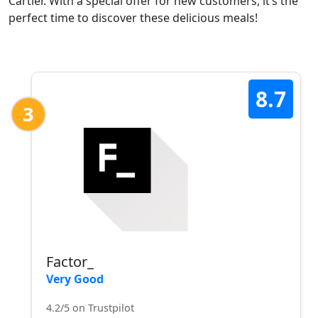
Cartier. With a special offer for new customers, it’s the
perfect time to discover these delicious meals!
8.7
3
Factor_
Very Good
4.2/5 on Trustpilot