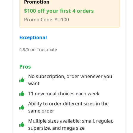
Promotion
$100 off your first 4 orders
Promo Code: YU100
Exceptional
4.9/5 on Trustmate
Pros
No subscription, order whenever you
want
11 new meal choices each week
Ability to order different sizes in the
same order
Multiple sizes available: small, regular,
supersize, and mega size