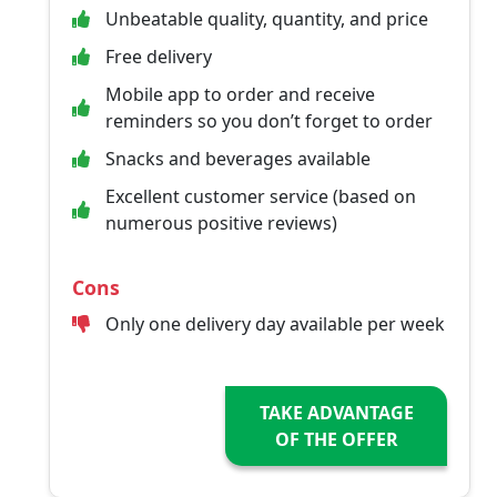
Unbeatable quality, quantity, and price
Free delivery
Mobile app to order and receive
reminders so you don’t forget to order
Snacks and beverages available
Excellent customer service (based on
numerous positive reviews)
Cons
Only one delivery day available per week
TAKE ADVANTAGE
OF THE OFFER