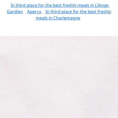
In third place for the best freshly meals in L'Ange-
Gardien
Aperçu
In third place for the best freshly
meals in Charlemagne