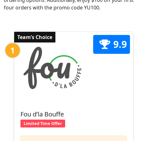
ordering options. Additionally, enjoy $100 off your first
four orders with the promo code YU100.
Team’s Choice
9.9
1
Fou d’la Bouffe
Limited Time Offer