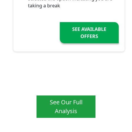
taking a break
SEE AVAILABLE
OFFERS
See Our Full
Analysis