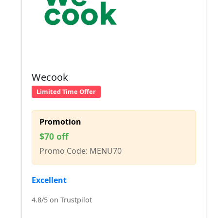
Wecook
Limited Time Offer
Promotion
$70 off
Promo Code: MENU70
Excellent
4.8/5 on Trustpilot