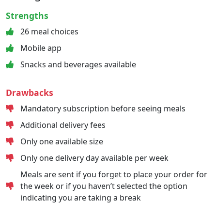
Strengths
26 meal choices
Mobile app
Snacks and beverages available
Drawbacks
Mandatory subscription before seeing meals
Additional delivery fees
Only one available size
Only one delivery day available per week
Meals are sent if you forget to place your order for
the week or if you haven’t selected the option
indicating you are taking a break