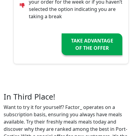
your order for the week or if you haven’t
selected the option indicating you are
taking a break
TAKE ADVANTAGE
OF THE OFFER
In Third Place!
Want to try it for yourself? Factor_ operates on a
subscription basis, ensuring you always have meals
available. Try their freshly meals meals today and
discover why they are ranked among the best in Port-