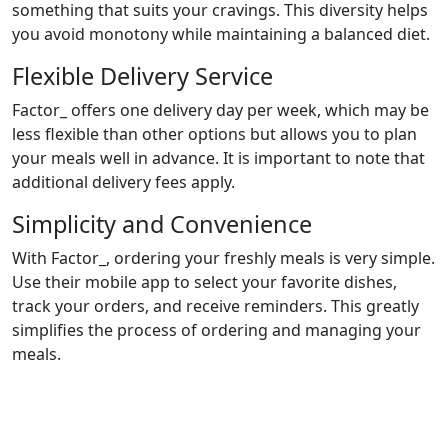
something that suits your cravings. This diversity helps
you avoid monotony while maintaining a balanced diet.
Flexible Delivery Service
Factor_ offers one delivery day per week, which may be
less flexible than other options but allows you to plan
your meals well in advance. It is important to note that
additional delivery fees apply.
Simplicity and Convenience
With Factor_, ordering your freshly meals is very simple.
Use their mobile app to select your favorite dishes,
track your orders, and receive reminders. This greatly
simplifies the process of ordering and managing your
meals.