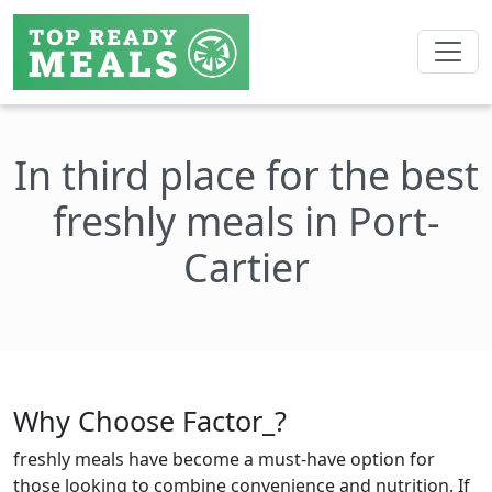
In third place for the best
freshly meals in Port-
Cartier
Why Choose Factor_?
freshly meals have become a must-have option for
those looking to combine convenience and nutrition. If