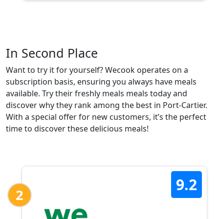
In Second Place
Want to try it for yourself? Wecook operates on a
subscription basis, ensuring you always have meals
available. Try their freshly meals meals today and
discover why they rank among the best in Port-Cartier.
With a special offer for new customers, it’s the perfect
time to discover these delicious meals!
9.2
2