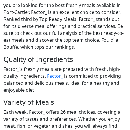
you are looking for the best freshly meals available in
Port-Cartier, Factor_ is an excellent choice to consider.
Ranked third by Top Ready Meals, Factor_ stands out
for its diverse meal offerings and practical services. Be
sure to check out our full analysis of the best ready-to-
eat meals and discover the top team choice, Fou d’la
Bouffe, which tops our rankings.
Quality of Ingredients
Factor_’s freshly meals are prepared with fresh, high-
quality ingredients.
Factor_
is committed to providing
balanced and delicious meals, ideal for a healthy and
enjoyable diet.
Variety of Meals
Each week, Factor_ offers 26 meal choices, covering a
variety of tastes and preferences. Whether you enjoy
meat, fish, or vegetarian dishes, you will always find