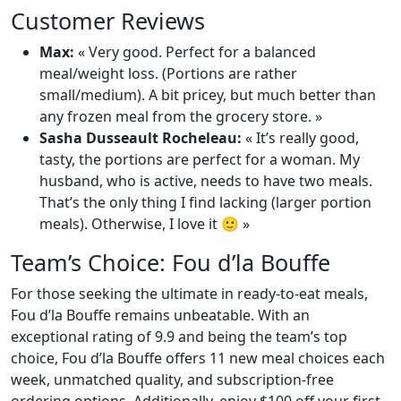
Customer Reviews
Max:
« Very good. Perfect for a balanced
meal/weight loss. (Portions are rather
small/medium). A bit pricey, but much better than
any frozen meal from the grocery store. »
Sasha Dusseault Rocheleau:
« It’s really good,
tasty, the portions are perfect for a woman. My
husband, who is active, needs to have two meals.
That’s the only thing I find lacking (larger portion
meals). Otherwise, I love it 🙂 »
Team’s Choice: Fou d’la Bouffe
For those seeking the ultimate in ready-to-eat meals,
Fou d’la Bouffe remains unbeatable. With an
exceptional rating of 9.9 and being the team’s top
choice, Fou d’la Bouffe offers 11 new meal choices each
week, unmatched quality, and subscription-free