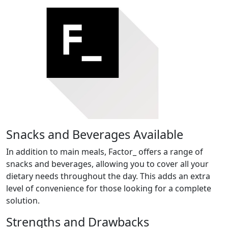
Snacks and Beverages Available
In addition to main meals, Factor_ offers a range of
snacks and beverages, allowing you to cover all your
dietary needs throughout the day. This adds an extra
level of convenience for those looking for a complete
solution.
Strengths and Drawbacks