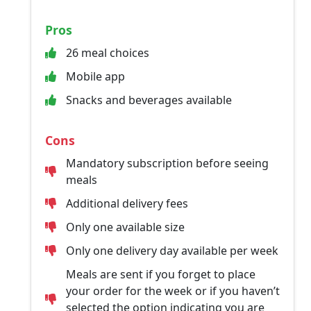
Pros
26 meal choices
Mobile app
Snacks and beverages available
Cons
Mandatory subscription before seeing
meals
Additional delivery fees
Only one available size
Only one delivery day available per week
Meals are sent if you forget to place
your order for the week or if you haven’t
selected the option indicating you are