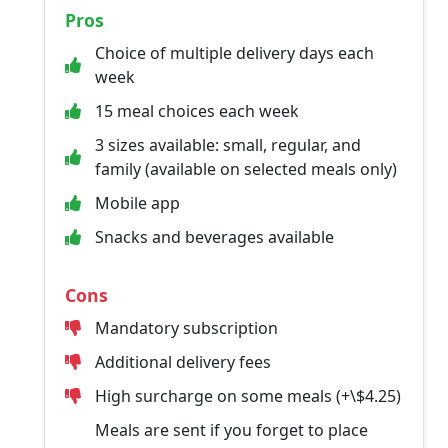
Pros
Choice of multiple delivery days each
week
15 meal choices each week
3 sizes available: small, regular, and
family (available on selected meals only)
Mobile app
Snacks and beverages available
Cons
Mandatory subscription
Additional delivery fees
High surcharge on some meals (+\$4.25)
Meals are sent if you forget to place