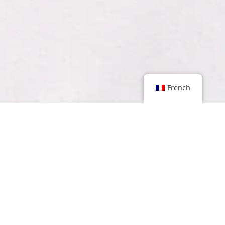
French