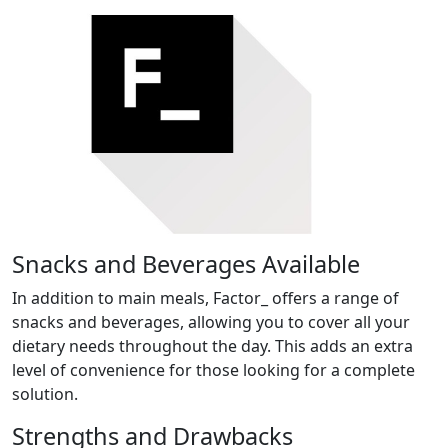
Snacks and Beverages Available
In addition to main meals, Factor_ offers a range of
snacks and beverages, allowing you to cover all your
dietary needs throughout the day. This adds an extra
level of convenience for those looking for a complete
solution.
Strengths and Drawbacks