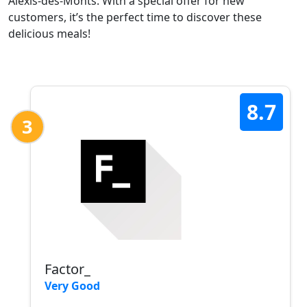
Alexis-des-Monts. With a special offer for new
customers, it’s the perfect time to discover these
delicious meals!
8.7
3
Factor_
Very Good