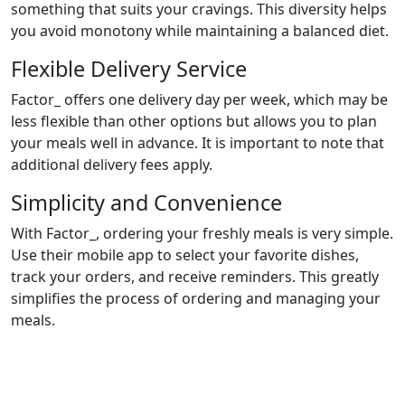
something that suits your cravings. This diversity helps
you avoid monotony while maintaining a balanced diet.
Flexible Delivery Service
Factor_ offers one delivery day per week, which may be
less flexible than other options but allows you to plan
your meals well in advance. It is important to note that
additional delivery fees apply.
Simplicity and Convenience
With Factor_, ordering your freshly meals is very simple.
Use their mobile app to select your favorite dishes,
track your orders, and receive reminders. This greatly
simplifies the process of ordering and managing your
meals.