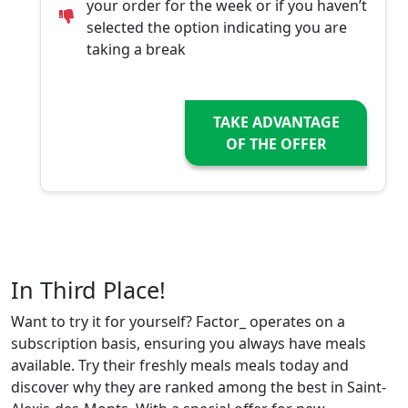
your order for the week or if you haven’t
selected the option indicating you are
taking a break
TAKE ADVANTAGE
OF THE OFFER
In Third Place!
Want to try it for yourself? Factor_ operates on a
subscription basis, ensuring you always have meals
available. Try their freshly meals meals today and
discover why they are ranked among the best in Saint-