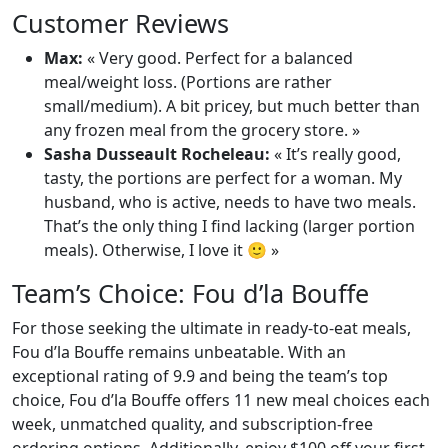
Customer Reviews
Max:
« Very good. Perfect for a balanced
meal/weight loss. (Portions are rather
small/medium). A bit pricey, but much better than
any frozen meal from the grocery store. »
Sasha Dusseault Rocheleau:
« It’s really good,
tasty, the portions are perfect for a woman. My
husband, who is active, needs to have two meals.
That’s the only thing I find lacking (larger portion
meals). Otherwise, I love it 🙂 »
Team’s Choice: Fou d’la Bouffe
For those seeking the ultimate in ready-to-eat meals,
Fou d’la Bouffe remains unbeatable. With an
exceptional rating of 9.9 and being the team’s top
choice, Fou d’la Bouffe offers 11 new meal choices each
week, unmatched quality, and subscription-free