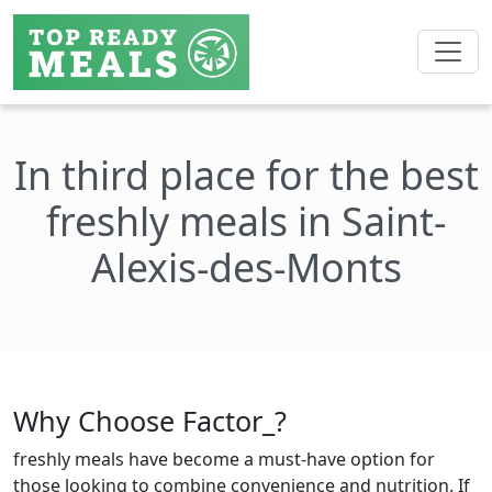
In third place for the best
freshly meals in Saint-
Alexis-des-Monts
Why Choose Factor_?
freshly meals have become a must-have option for
those looking to combine convenience and nutrition. If