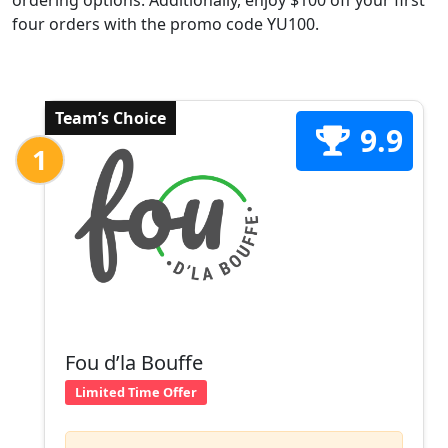
ordering options. Additionally, enjoy $100 off your first
four orders with the promo code YU100.
Team’s Choice
9.9
1
Fou d’la Bouffe
Limited Time Offer