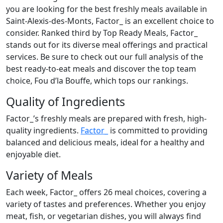
you are looking for the best freshly meals available in
Saint-Alexis-des-Monts, Factor_ is an excellent choice to
consider. Ranked third by Top Ready Meals, Factor_
stands out for its diverse meal offerings and practical
services. Be sure to check out our full analysis of the
best ready-to-eat meals and discover the top team
choice, Fou d’la Bouffe, which tops our rankings.
Quality of Ingredients
Factor_’s freshly meals are prepared with fresh, high-
quality ingredients.
Factor_
is committed to providing
balanced and delicious meals, ideal for a healthy and
enjoyable diet.
Variety of Meals
Each week, Factor_ offers 26 meal choices, covering a
variety of tastes and preferences. Whether you enjoy
meat, fish, or vegetarian dishes, you will always find