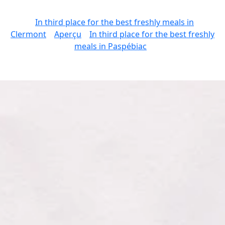
In third place for the best freshly meals in
Clermont
Aperçu
In third place for the best freshly
meals in Paspébiac