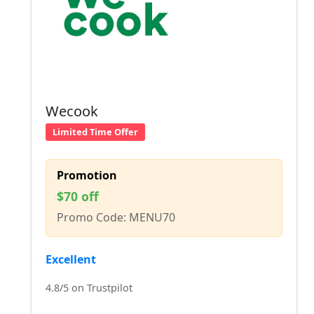
Wecook
Limited Time Offer
Promotion
$70 off
Promo Code: MENU70
Excellent
4.8/5 on Trustpilot