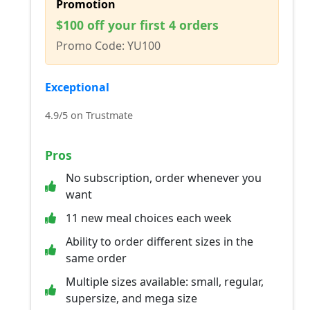
Promotion
$100 off your first 4 orders
Promo Code: YU100
Exceptional
4.9/5 on Trustmate
Pros
No subscription, order whenever you
want
11 new meal choices each week
Ability to order different sizes in the
same order
Multiple sizes available: small, regular,
supersize, and mega size