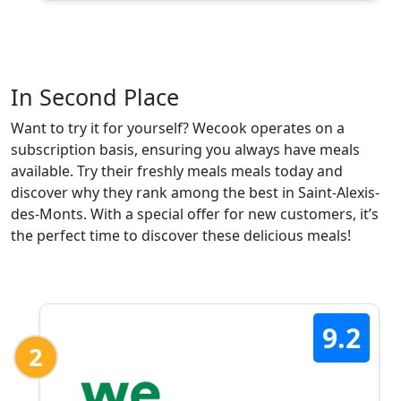
In Second Place
Want to try it for yourself? Wecook operates on a
subscription basis, ensuring you always have meals
available. Try their freshly meals meals today and
discover why they rank among the best in Saint-Alexis-
des-Monts. With a special offer for new customers, it’s
the perfect time to discover these delicious meals!
9.2
2