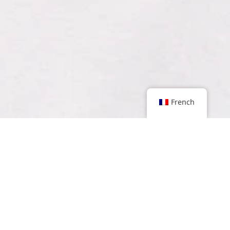
French