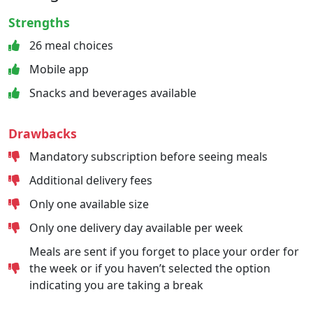
Strengths
26 meal choices
Mobile app
Snacks and beverages available
Drawbacks
Mandatory subscription before seeing meals
Additional delivery fees
Only one available size
Only one delivery day available per week
Meals are sent if you forget to place your order for
the week or if you haven’t selected the option
indicating you are taking a break