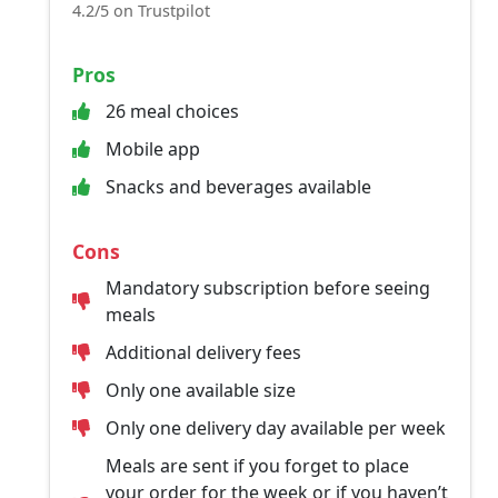
4.2/5 on Trustpilot
Pros
26 meal choices
Mobile app
Snacks and beverages available
Cons
Mandatory subscription before seeing
meals
Additional delivery fees
Only one available size
Only one delivery day available per week
Meals are sent if you forget to place
your order for the week or if you haven’t