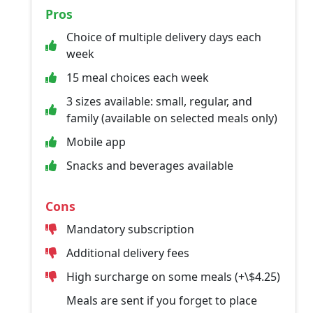
Pros
Choice of multiple delivery days each
week
15 meal choices each week
3 sizes available: small, regular, and
family (available on selected meals only)
Mobile app
Snacks and beverages available
Cons
Mandatory subscription
Additional delivery fees
High surcharge on some meals (+\$4.25)
Meals are sent if you forget to place