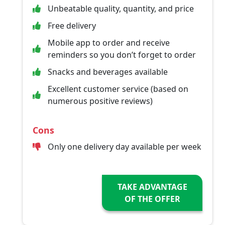
Unbeatable quality, quantity, and price
Free delivery
Mobile app to order and receive
reminders so you don’t forget to order
Snacks and beverages available
Excellent customer service (based on
numerous positive reviews)
Cons
Only one delivery day available per week
TAKE ADVANTAGE
OF THE OFFER