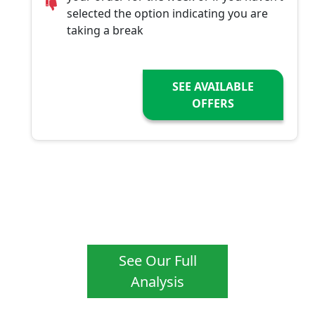
selected the option indicating you are
taking a break
SEE AVAILABLE
OFFERS
See Our Full
Analysis