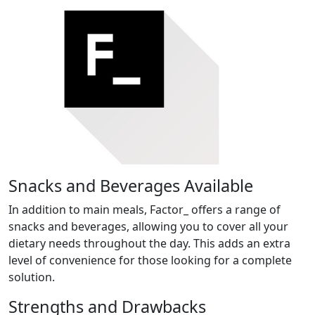
Snacks and Beverages Available
In addition to main meals, Factor_ offers a range of
snacks and beverages, allowing you to cover all your
dietary needs throughout the day. This adds an extra
level of convenience for those looking for a complete
solution.
Strengths and Drawbacks