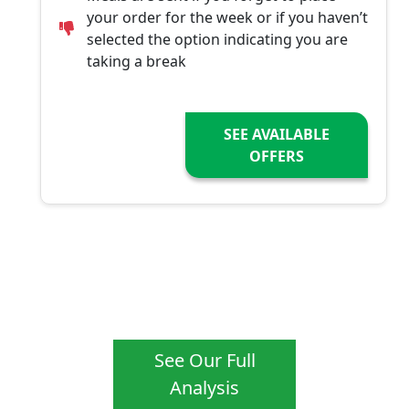
your order for the week or if you haven’t
selected the option indicating you are
taking a break
SEE AVAILABLE
OFFERS
See Our Full
Analysis