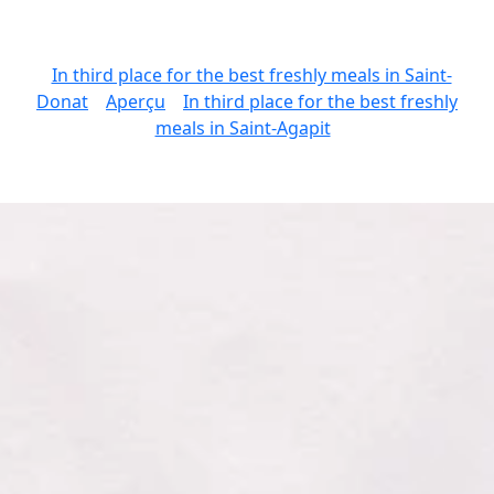
In third place for the best freshly meals in Saint-
Donat
Aperçu
In third place for the best freshly
meals in Saint-Agapit