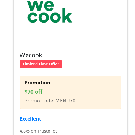
Wecook
Limited Time Offer
Promotion
$70 off
Promo Code: MENU70
Excellent
4.8/5 on Trustpilot