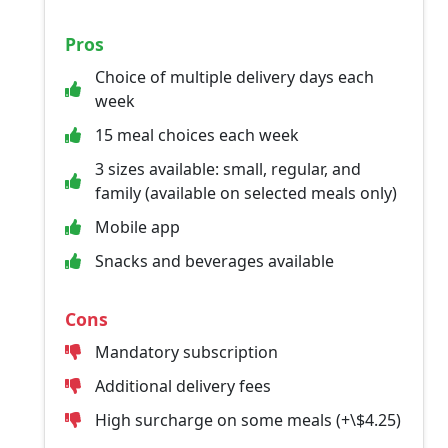
Pros
Choice of multiple delivery days each
week
15 meal choices each week
3 sizes available: small, regular, and
family (available on selected meals only)
Mobile app
Snacks and beverages available
Cons
Mandatory subscription
Additional delivery fees
High surcharge on some meals (+\$4.25)