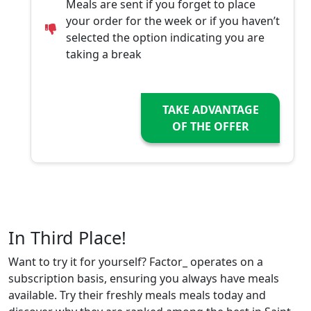
Meals are sent if you forget to place
your order for the week or if you haven’t
selected the option indicating you are
taking a break
TAKE ADVANTAGE
OF THE OFFER
In Third Place!
Want to try it for yourself? Factor_ operates on a
subscription basis, ensuring you always have meals
available. Try their freshly meals meals today and