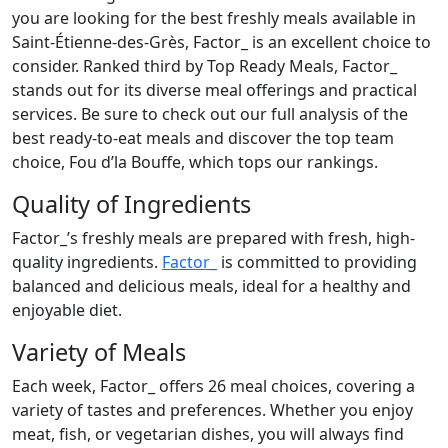
you are looking for the best freshly meals available in
Saint-Étienne-des-Grès, Factor_ is an excellent choice to
consider. Ranked third by Top Ready Meals, Factor_
stands out for its diverse meal offerings and practical
services. Be sure to check out our full analysis of the
best ready-to-eat meals and discover the top team
choice, Fou d’la Bouffe, which tops our rankings.
Quality of Ingredients
Factor_’s freshly meals are prepared with fresh, high-
quality ingredients.
Factor_
is committed to providing
balanced and delicious meals, ideal for a healthy and
enjoyable diet.
Variety of Meals
Each week, Factor_ offers 26 meal choices, covering a
variety of tastes and preferences. Whether you enjoy
meat, fish, or vegetarian dishes, you will always find