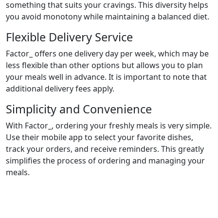
something that suits your cravings. This diversity helps
you avoid monotony while maintaining a balanced diet.
Flexible Delivery Service
Factor_ offers one delivery day per week, which may be
less flexible than other options but allows you to plan
your meals well in advance. It is important to note that
additional delivery fees apply.
Simplicity and Convenience
With Factor_, ordering your freshly meals is very simple.
Use their mobile app to select your favorite dishes,
track your orders, and receive reminders. This greatly
simplifies the process of ordering and managing your
meals.