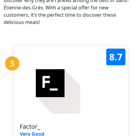
discover why they are ranked among the best in Saint-
Étienne-des-Grès. With a special offer for new
customers, it’s the perfect time to discover these
delicious meals!
8.7
3
Factor_
Very Good