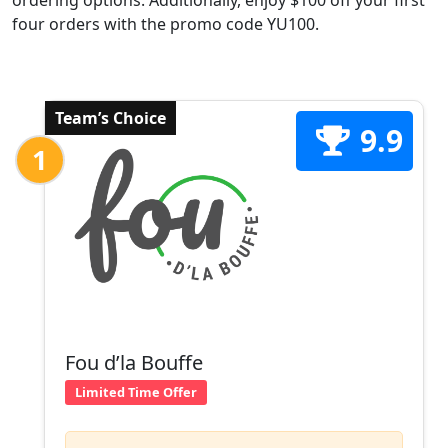
ordering options. Additionally, enjoy $100 off your first
four orders with the promo code YU100.
Team’s Choice
9.9
1
Fou d’la Bouffe
Limited Time Offer