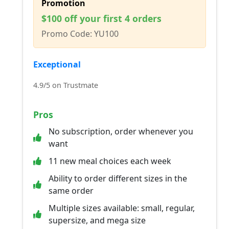
Promotion
$100 off your first 4 orders
Promo Code: YU100
Exceptional
4.9/5 on Trustmate
Pros
No subscription, order whenever you
want
11 new meal choices each week
Ability to order different sizes in the
same order
Multiple sizes available: small, regular,
supersize, and mega size