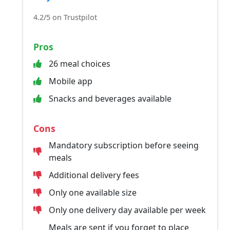
4.2/5 on Trustpilot
Pros
26 meal choices
Mobile app
Snacks and beverages available
Cons
Mandatory subscription before seeing
meals
Additional delivery fees
Only one available size
Only one delivery day available per week
Meals are sent if you forget to place