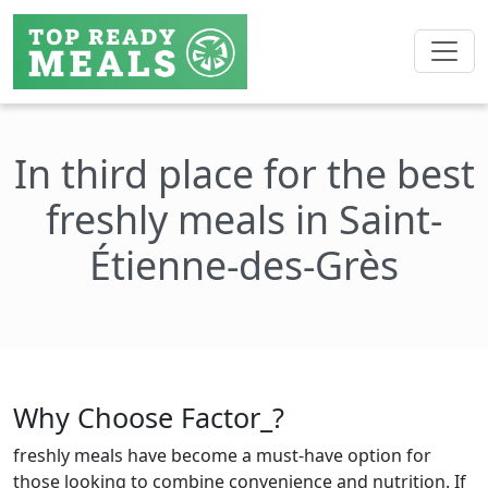
In third place for the best
freshly meals in Saint-
Étienne-des-Grès
Why Choose Factor_?
freshly meals have become a must-have option for
those looking to combine convenience and nutrition. If