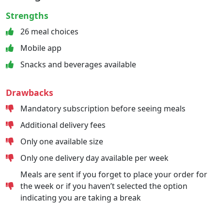
Strengths
26 meal choices
Mobile app
Snacks and beverages available
Drawbacks
Mandatory subscription before seeing meals
Additional delivery fees
Only one available size
Only one delivery day available per week
Meals are sent if you forget to place your order for
the week or if you haven’t selected the option
indicating you are taking a break