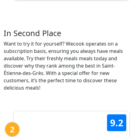
In Second Place
Want to try it for yourself? Wecook operates on a
subscription basis, ensuring you always have meals
available. Try their freshly meals meals today and
discover why they rank among the best in Saint-
Étienne-des-Grès. With a special offer for new
customers, it’s the perfect time to discover these
delicious meals!
9.2
2