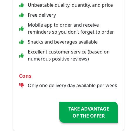
Unbeatable quality, quantity, and price
Free delivery
Mobile app to order and receive
reminders so you don’t forget to order
Snacks and beverages available
Excellent customer service (based on
numerous positive reviews)
Cons
Only one delivery day available per week
TAKE ADVANTAGE
OF THE OFFER