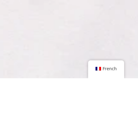
French