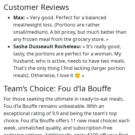
Customer Reviews
Max:
« Very good. Perfect for a balanced
meal/weight loss. (Portions are rather
small/medium). A bit pricey, but much better than
any frozen meal from the grocery store. »
Sasha Dusseault Rocheleau:
« It’s really good,
tasty, the portions are perfect for a woman. My
husband, who is active, needs to have two meals.
That’s the only thing I find lacking (larger portion
meals). Otherwise, I love it 🙂 »
Team’s Choice: Fou d’la Bouffe
For those seeking the ultimate in ready-to-eat meals,
Fou d’la Bouffe remains unbeatable. With an
exceptional rating of 9.9 and being the team’s top
choice, Fou d’la Bouffe offers 11 new meal choices each
week, unmatched quality, and subscription-free