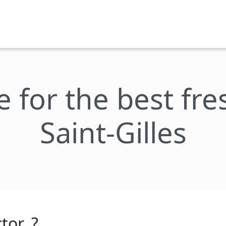
e for the best fr
Saint-Gilles
tor_?