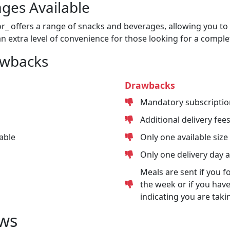
ges Available
or_ offers a range of snacks and beverages, allowing you to 
n extra level of convenience for those looking for a comple
awbacks
Drawbacks
Mandatory subscriptio
Additional delivery fee
able
Only one available size
Only one delivery day 
Meals are sent if you f
the week or if you have
indicating you are taki
ws