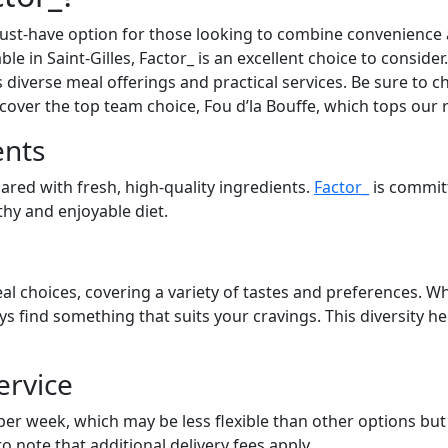
st-have option for those looking to combine convenience an
able in Saint-Gilles, Factor_ is an excellent choice to consid
s diverse meal offerings and practical services. Be sure to ch
cover the top team choice, Fou d’la Bouffe, which tops our 
ents
pared with fresh, high-quality ingredients.
Factor_
is commit
lthy and enjoyable diet.
al choices, covering a variety of tastes and preferences. Wh
ays find something that suits your cravings. This diversity 
ervice
 per week, which may be less flexible than other options bu
to note that additional delivery fees apply.