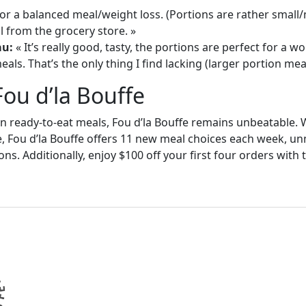
or a balanced meal/weight loss. (Portions are rather small
 from the grocery store. »
au:
« It’s really good, tasty, the portions are perfect for a
als. That’s the only thing I find lacking (larger portion meal
Fou d’la Bouffe
in ready-to-eat meals, Fou d’la Bouffe remains unbeatable. W
e, Fou d’la Bouffe offers 11 new meal choices each week, un
ons. Additionally, enjoy $100 off your first four orders wit