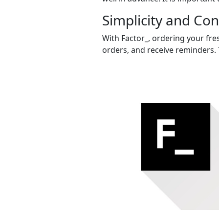
Simplicity and Co
With Factor_, ordering your fres
orders, and receive reminders. 