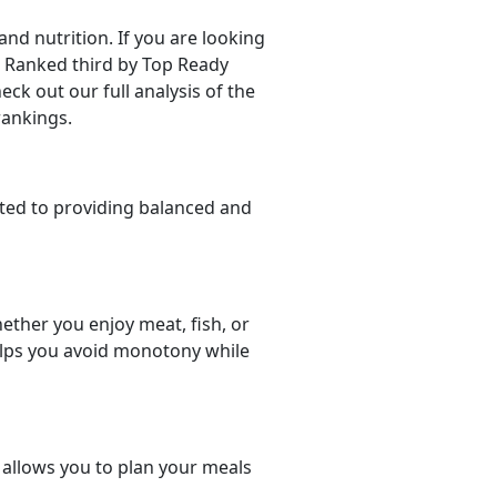
d nutrition. If you are looking
er. Ranked third by Top Ready
eck out our full analysis of the
rankings.
ted to providing balanced and
ether you enjoy meat, fish, or
helps you avoid monotony while
t allows you to plan your meals