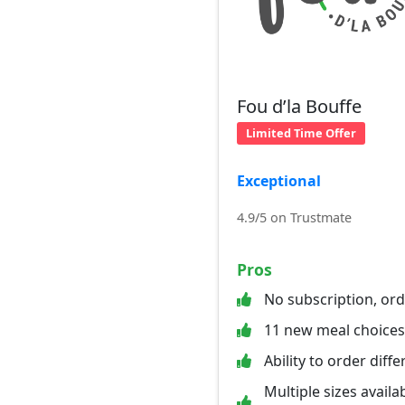
Fou d’la Bouffe
Limited Time Offer
Exceptional
4.9/5 on Trustmate
Pros
No subscription, or
11 new meal choice
Ability to order diff
Multiple sizes availab