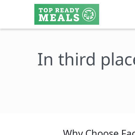
In third plac
Why Choose Fac