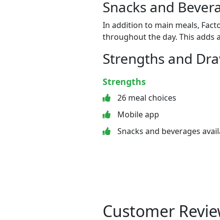
Snacks and Bevera
In addition to main meals, Fact
throughout the day. This adds a
Strengths and Dr
Strengths
26 meal choices
Mobile app
Snacks and beverages avail
Customer Revie