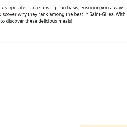
cook operates on a subscription basis, ensuring you always h
iscover why they rank among the best in Saint-Gilles. With 
 to discover these delicious meals!