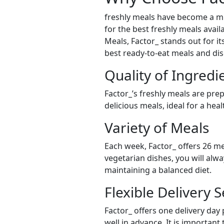
freshly meals have become a mu
for the best freshly meals avail
Meals, Factor_ stands out for it
best ready-to-eat meals and dis
Quality of Ingredi
Factor_’s freshly meals are pre
delicious meals, ideal for a hea
Variety of Meals
Each week, Factor_ offers 26 me
vegetarian dishes, you will alw
maintaining a balanced diet.
Flexible Delivery S
Factor_ offers one delivery day
well in advance. It is important 