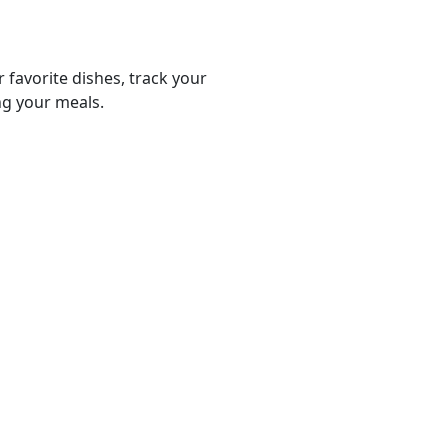
r favorite dishes, track your
ng your meals.