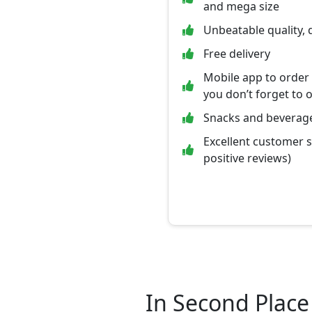
and mega size
Unbeatable quality, 
Free delivery
Mobile app to order
you don’t forget to 
Snacks and beverage
Excellent customer 
positive reviews)
In Second Place