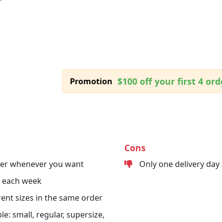
$100 off your first 4 ord
Promotion
Cons
der whenever you want
Only one delivery day
s each week
erent sizes in the same order
le: small, regular, supersize,