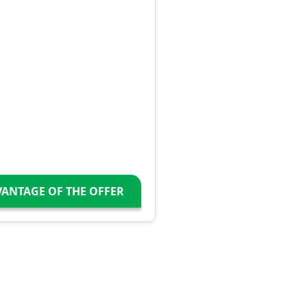
VANTAGE OF THE OFFER