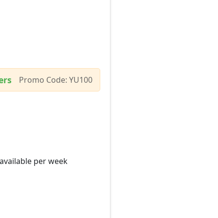
ers
Promo Code: YU100
 available per week