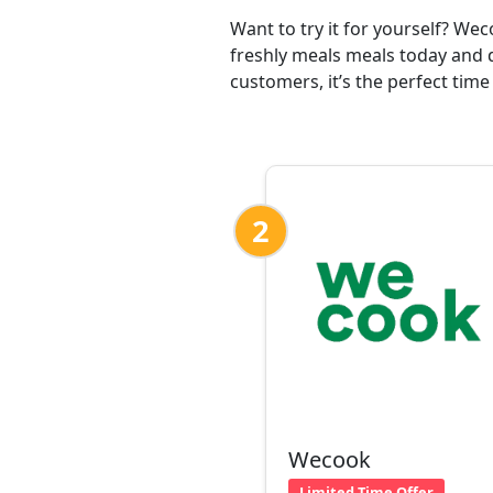
Want to try it for yourself? We
freshly meals meals today and d
customers, it’s the perfect time
2
Wecook
Limited Time Offer