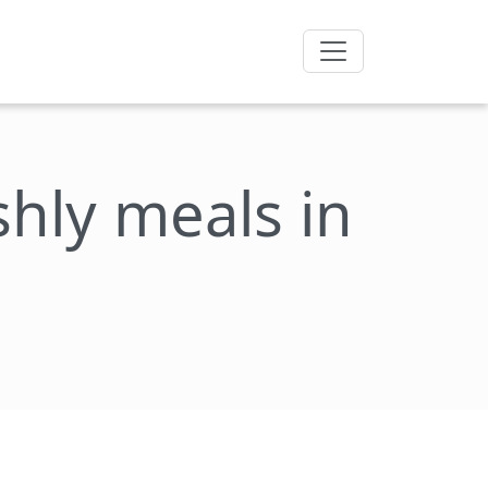
eshly meals in