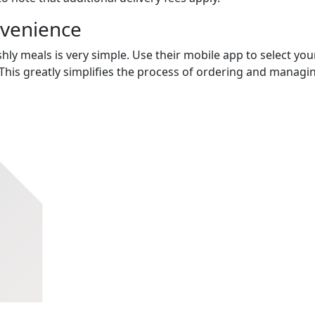
nvenience
hly meals is very simple. Use their mobile app to select you
This greatly simplifies the process of ordering and managi