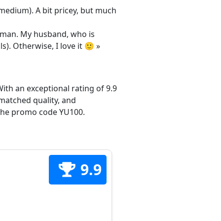
/medium). A bit pricey, but much
 woman. My husband, who is
s). Otherwise, I love it 🙂 »
ith an exceptional rating of 9.9
matched quality, and
h the promo code YU100.
9.9