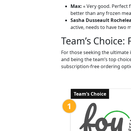
Max:
« Very good. Perfect f
better than any frozen meal
Sasha Dusseault Rochele
active, needs to have two me
Team’s Choice: 
For those seeking the ultimate 
and being the team’s top choic
subscription-free ordering opti
Team’s Choice
1