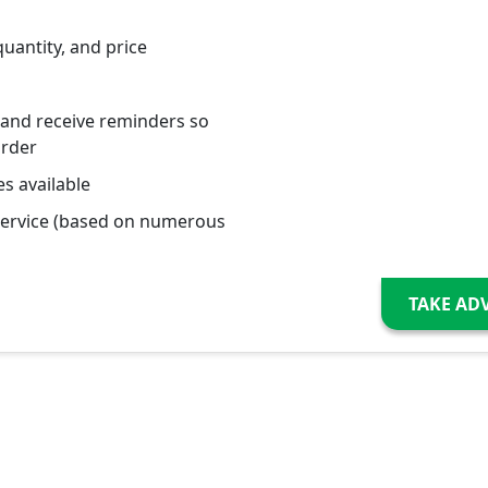
quantity, and price
 and receive reminders so
order
s available
service (based on numerous
TAKE AD