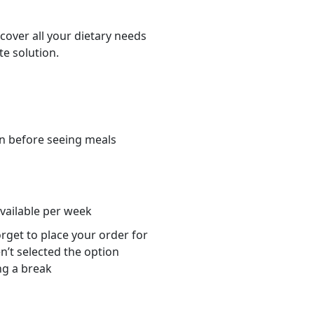
cover all your dietary needs
te solution.
n before seeing meals
s
available per week
orget to place your order for
n’t selected the option
ng a break