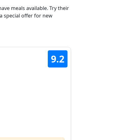
ave meals available. Try their
a special offer for new
9.2