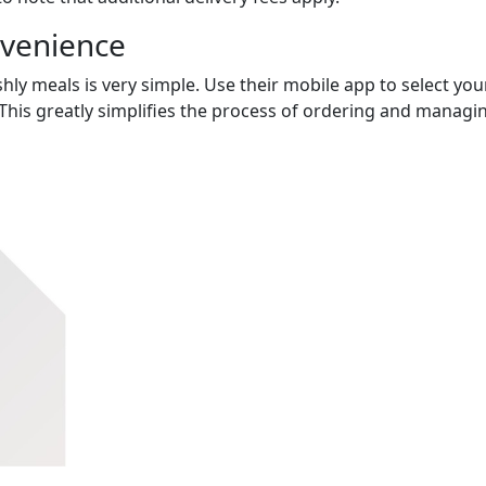
nvenience
hly meals is very simple. Use their mobile app to select you
This greatly simplifies the process of ordering and managi