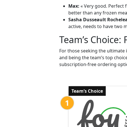
Max:
« Very good. Perfect f
better than any frozen meal
Sasha Dusseault Rochele
active, needs to have two me
Team’s Choice: 
For those seeking the ultimate 
and being the team’s top choic
subscription-free ordering opti
Team’s Choice
1