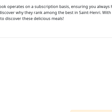
cook operates on a subscription basis, ensuring you always h
iscover why they rank among the best in Saint-Henri. With 
 to discover these delicious meals!