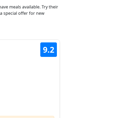
ave meals available. Try their
a special offer for new
9.2