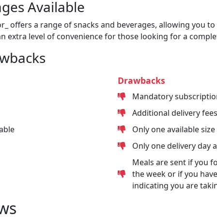
ges Available
or_ offers a range of snacks and beverages, allowing you to 
n extra level of convenience for those looking for a comple
awbacks
Drawbacks
Mandatory subscriptio
Additional delivery fee
able
Only one available size
Only one delivery day 
Meals are sent if you f
the week or if you have
indicating you are taki
ws