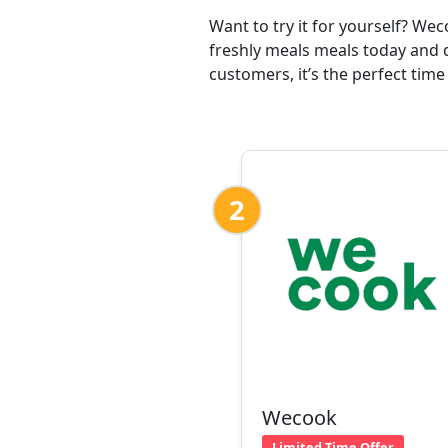
Want to try it for yourself? We
freshly meals meals today and d
customers, it’s the perfect time
2
Wecook
Limited Time Offer