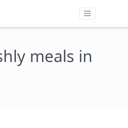
eshly meals in