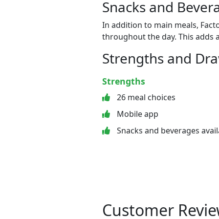
Snacks and Bevera
In addition to main meals, Fact
throughout the day. This adds a
Strengths and Dr
Strengths
26 meal choices
Mobile app
Snacks and beverages avail
Customer Revie