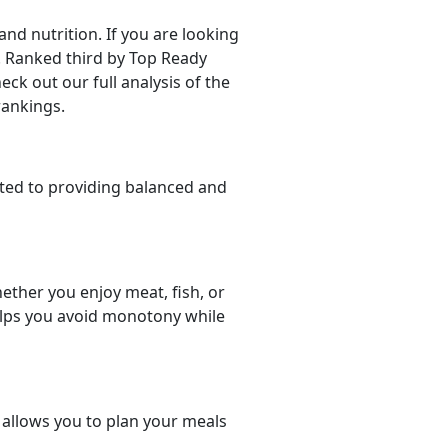
d nutrition. If you are looking
er. Ranked third by Top Ready
eck out our full analysis of the
rankings.
ted to providing balanced and
ether you enjoy meat, fish, or
helps you avoid monotony while
t allows you to plan your meals