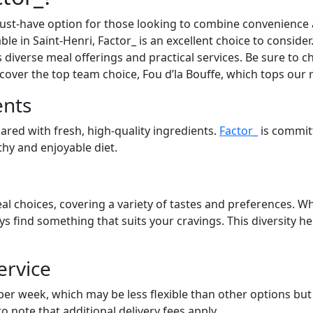
st-have option for those looking to combine convenience an
able in Saint-Henri, Factor_ is an excellent choice to consid
s diverse meal offerings and practical services. Be sure to ch
cover the top team choice, Fou d’la Bouffe, which tops our 
ents
pared with fresh, high-quality ingredients.
Factor_
is commit
lthy and enjoyable diet.
al choices, covering a variety of tastes and preferences. Wh
ays find something that suits your cravings. This diversity 
ervice
 per week, which may be less flexible than other options bu
to note that additional delivery fees apply.