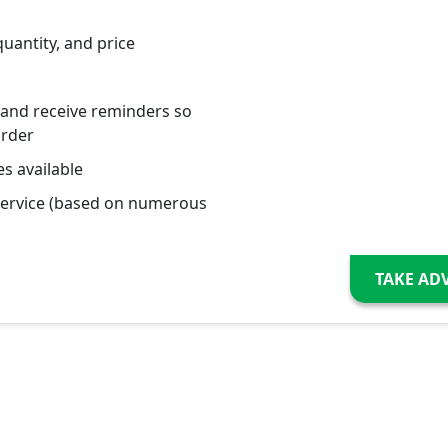
quantity, and price
 and receive reminders so
order
s available
service (based on numerous
TAKE AD