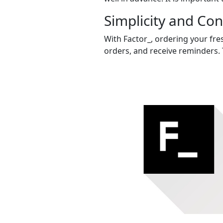
Simplicity and Co
With Factor_, ordering your fres
orders, and receive reminders. 