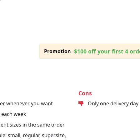
$100 off your first 4 ord
Promotion
Cons
der whenever you want
Only one delivery day
s each week
erent sizes in the same order
le: small, regular, supersize,