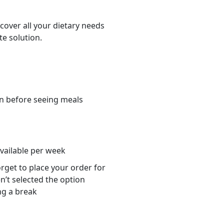
cover all your dietary needs
te solution.
n before seeing meals
s
available per week
orget to place your order for
n’t selected the option
ng a break