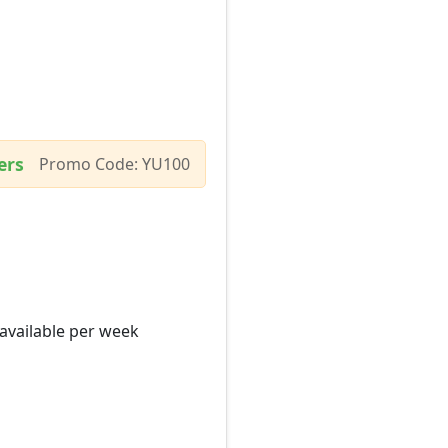
ers
Promo Code: YU100
 available per week