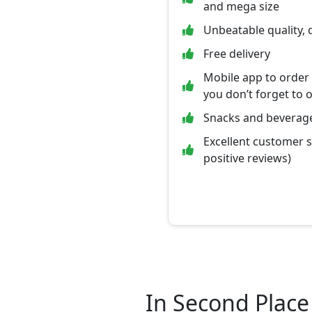
and mega size
Unbeatable quality, 
Free delivery
Mobile app to order
you don’t forget to 
Snacks and beverage
Excellent customer 
positive reviews)
In Second Place