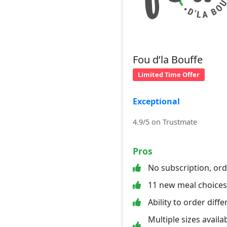
Fou d’la Bouffe
Limited Time Offer
Exceptional
4.9/5 on Trustmate
Pros
No subscription, or
11 new meal choice
Ability to order diff
Multiple sizes availab