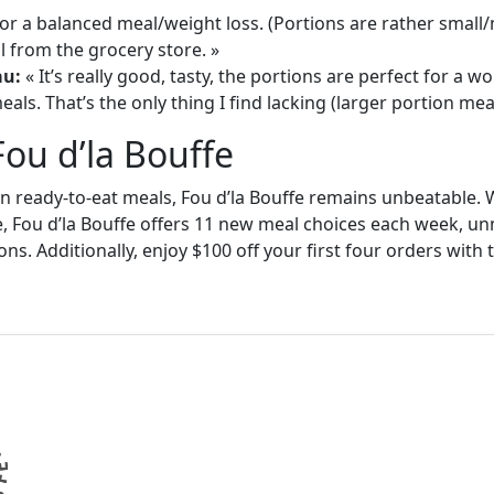
or a balanced meal/weight loss. (Portions are rather small
 from the grocery store. »
au:
« It’s really good, tasty, the portions are perfect for a
als. That’s the only thing I find lacking (larger portion meal
Fou d’la Bouffe
in ready-to-eat meals, Fou d’la Bouffe remains unbeatable. W
e, Fou d’la Bouffe offers 11 new meal choices each week, un
ons. Additionally, enjoy $100 off your first four orders wit