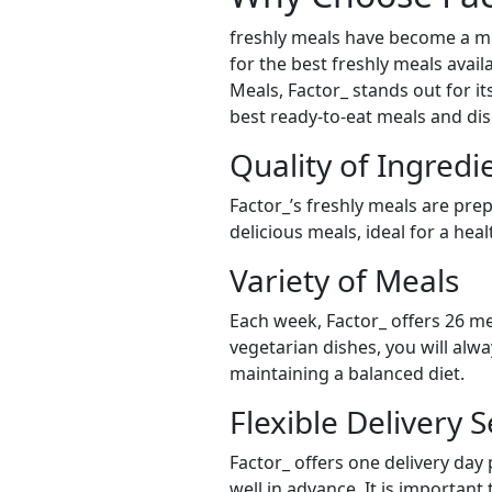
freshly meals have become a mu
for the best freshly meals avail
Meals, Factor_ stands out for it
best ready-to-eat meals and dis
Quality of Ingredi
Factor_’s freshly meals are pre
delicious meals, ideal for a hea
Variety of Meals
Each week, Factor_ offers 26 me
vegetarian dishes, you will alw
maintaining a balanced diet.
Flexible Delivery S
Factor_ offers one delivery day
well in advance. It is important 