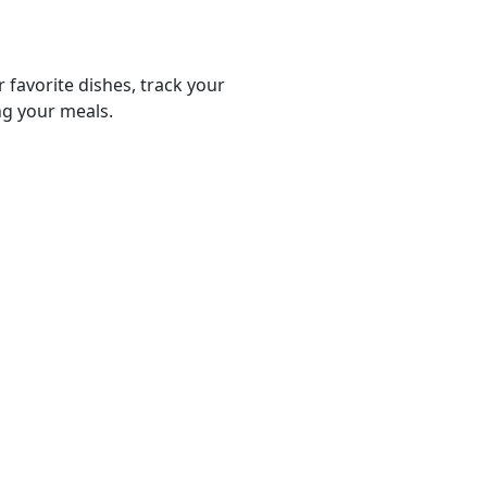
r favorite dishes, track your
ng your meals.