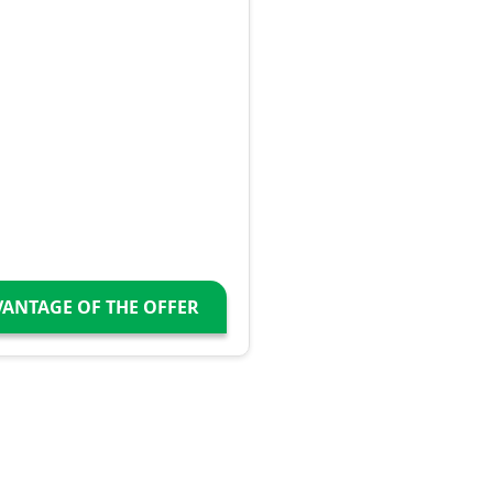
VANTAGE OF THE OFFER