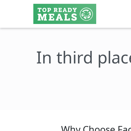
In third plac
Why Choose Fac