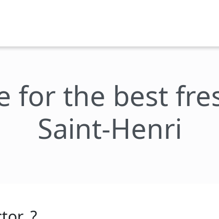
e for the best fr
Saint-Henri
tor_?