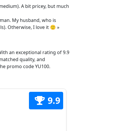
/medium). A bit pricey, but much
 woman. My husband, who is
s). Otherwise, I love it 🙂 »
ith an exceptional rating of 9.9
matched quality, and
h the promo code YU100.
9.9