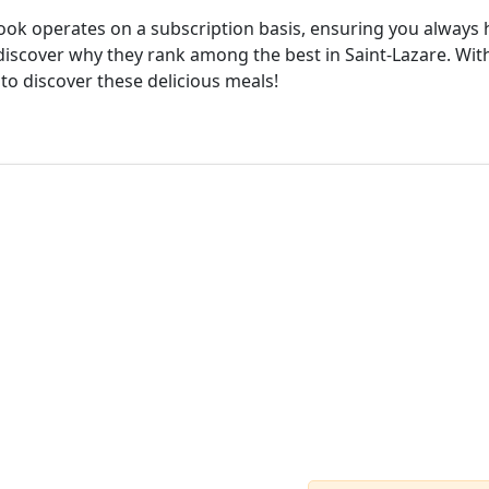
cook operates on a subscription basis, ensuring you always h
iscover why they rank among the best in Saint-Lazare. With
 to discover these delicious meals!