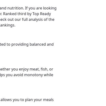
d nutrition. If you are looking
der. Ranked third by Top Ready
eck out our full analysis of the
rankings.
ted to providing balanced and
ether you enjoy meat, fish, or
helps you avoid monotony while
t allows you to plan your meals