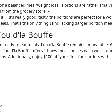
or a balanced meal/weight loss. (Portions are rather small
 from the grocery store. »
au:
« It’s really good, tasty, the portions are perfect for a
als. That’s the only thing I find lacking (larger portion meal
Fou d’la Bouffe
in ready-to-eat meals, Fou d’la Bouffe remains unbeatable. W
e, Fou d’la Bouffe offers 11 new meal choices each week, un
ons. Additionally, enjoy $100 off your first four orders wit