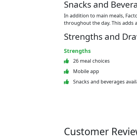
Snacks and Bevera
In addition to main meals, Fact
throughout the day. This adds a
Strengths and Dr
Strengths
26 meal choices
Mobile app
Snacks and beverages avail
Customer Revie