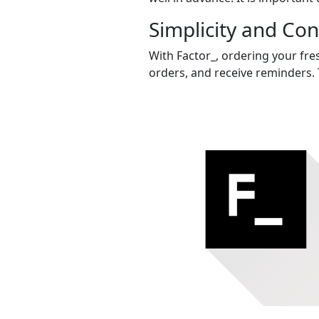
Simplicity and Co
With Factor_, ordering your fres
orders, and receive reminders. 