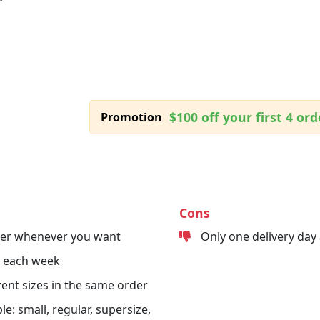
$100 off your first 4 ord
Promotion
Cons
der whenever you want
Only one delivery day
s each week
erent sizes in the same order
le: small, regular, supersize,