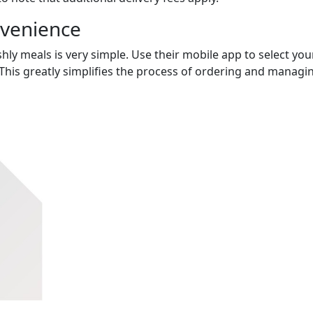
nvenience
hly meals is very simple. Use their mobile app to select you
This greatly simplifies the process of ordering and managi