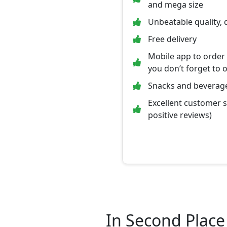
and mega size
Unbeatable quality, 
Free delivery
Mobile app to order
you don’t forget to 
Snacks and beverage
Excellent customer 
positive reviews)
In Second Place