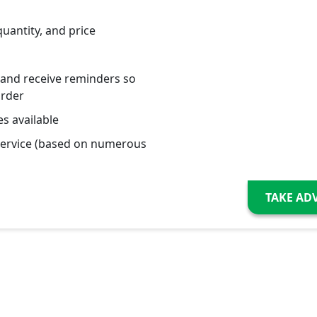
quantity, and price
 and receive reminders so
order
s available
service (based on numerous
TAKE AD