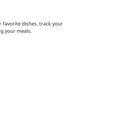
r favorite dishes, track your
ng your meals.