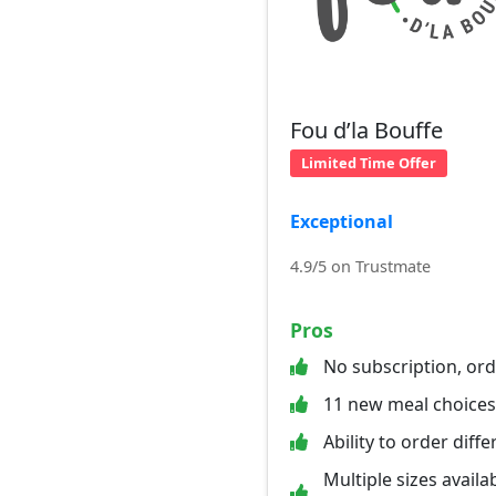
Fou d’la Bouffe
Limited Time Offer
Exceptional
4.9/5 on Trustmate
Pros
No subscription, or
11 new meal choice
Ability to order diff
Multiple sizes availab