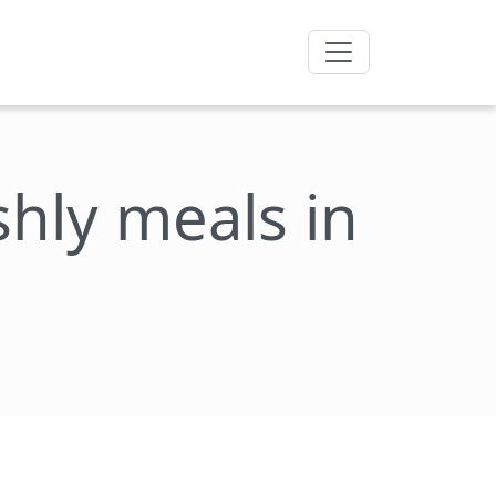
eshly meals in