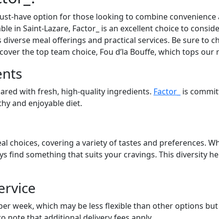
st-have option for those looking to combine convenience an
able in Saint-Lazare, Factor_ is an excellent choice to consi
s diverse meal offerings and practical services. Be sure to ch
cover the top team choice, Fou d’la Bouffe, which tops our 
ents
pared with fresh, high-quality ingredients.
Factor_
is commit
lthy and enjoyable diet.
al choices, covering a variety of tastes and preferences. Wh
ays find something that suits your cravings. This diversity 
ervice
 per week, which may be less flexible than other options bu
to note that additional delivery fees apply.