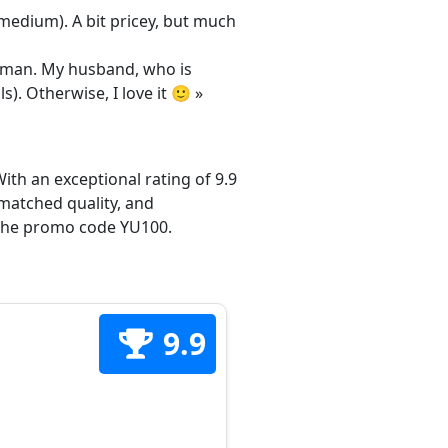
/medium). A bit pricey, but much
 woman. My husband, who is
s). Otherwise, I love it 🙂 »
ith an exceptional rating of 9.9
matched quality, and
h the promo code YU100.
9.9