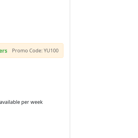
ers
Promo Code: YU100
 available per week