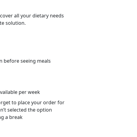
cover all your dietary needs
te solution.
n before seeing meals
s
available per week
orget to place your order for
n’t selected the option
ng a break