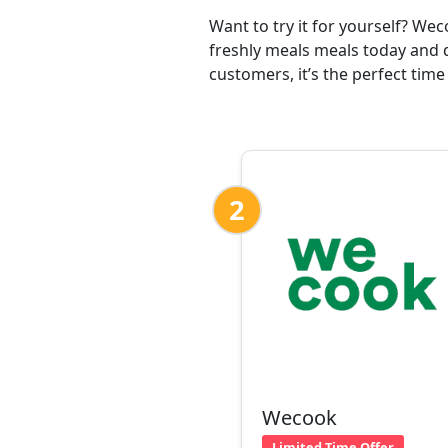
Want to try it for yourself? We
freshly meals meals today and d
customers, it’s the perfect time
2
Wecook
Limited Time Offer