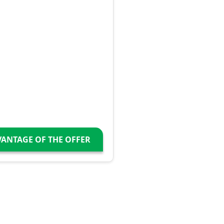
VANTAGE OF THE OFFER