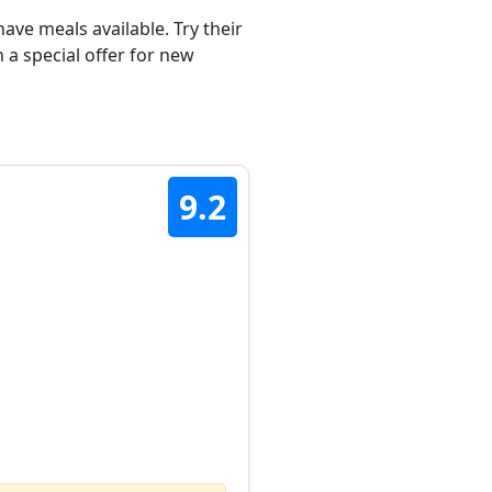
ave meals available. Try their
 a special offer for new
9.2