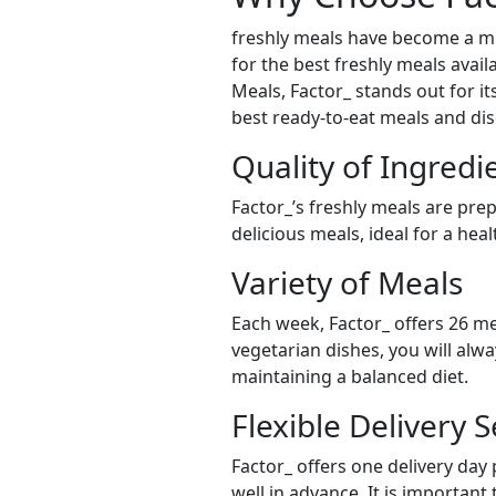
freshly meals have become a mu
for the best freshly meals avail
Meals, Factor_ stands out for it
best ready-to-eat meals and dis
Quality of Ingredi
Factor_’s freshly meals are pre
delicious meals, ideal for a hea
Variety of Meals
Each week, Factor_ offers 26 me
vegetarian dishes, you will alw
maintaining a balanced diet.
Flexible Delivery S
Factor_ offers one delivery day
well in advance. It is important 