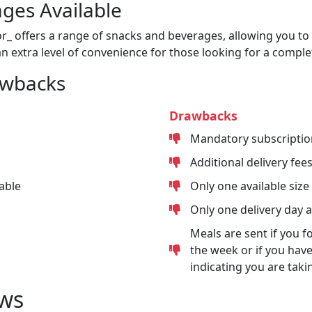
ges Available
or_ offers a range of snacks and beverages, allowing you to 
n extra level of convenience for those looking for a comple
awbacks
Drawbacks
Mandatory subscriptio
Additional delivery fee
able
Only one available size
Only one delivery day 
Meals are sent if you f
the week or if you have
indicating you are taki
ws