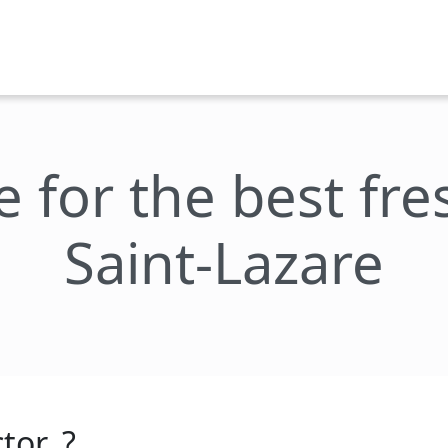
e for the best fr
Saint-Lazare
tor_?