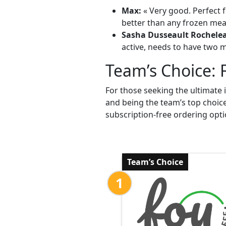
Max:
« Very good. Perfect f
better than any frozen meal
Sasha Dusseault Rochele
active, needs to have two me
Team’s Choice: 
For those seeking the ultimate 
and being the team’s top choic
subscription-free ordering opti
Team’s Choice
1