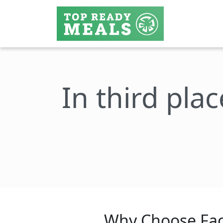
In third plac
Why Choose Fac