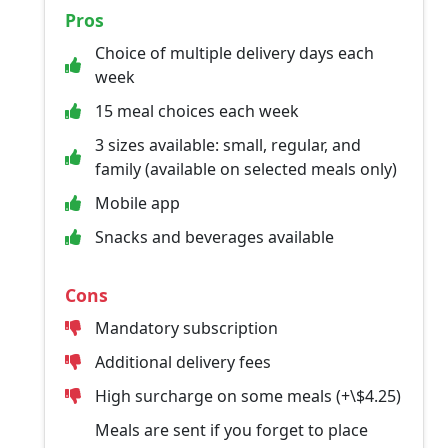
Pros
Choice of multiple delivery days each
week
15 meal choices each week
3 sizes available: small, regular, and
family (available on selected meals only)
Mobile app
Snacks and beverages available
Cons
Mandatory subscription
Additional delivery fees
High surcharge on some meals (+\$4.25)
Meals are sent if you forget to place