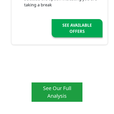
taking a break
SEE AVAILABLE
OFFERS
See Our Full
Analysis