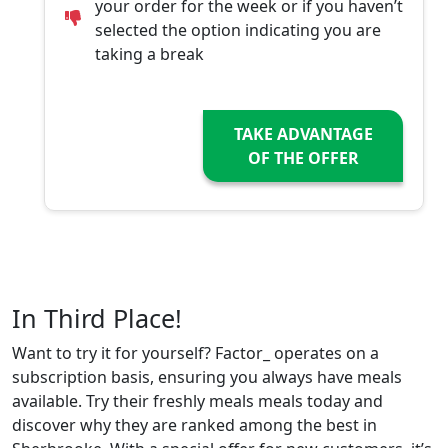
your order for the week or if you haven’t
selected the option indicating you are
taking a break
TAKE ADVANTAGE
OF THE OFFER
In Third Place!
Want to try it for yourself? Factor_ operates on a
subscription basis, ensuring you always have meals
available. Try their freshly meals meals today and
discover why they are ranked among the best in