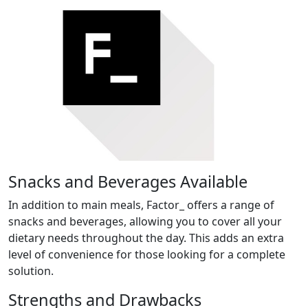
Snacks and Beverages Available
In addition to main meals, Factor_ offers a range of
snacks and beverages, allowing you to cover all your
dietary needs throughout the day. This adds an extra
level of convenience for those looking for a complete
solution.
Strengths and Drawbacks