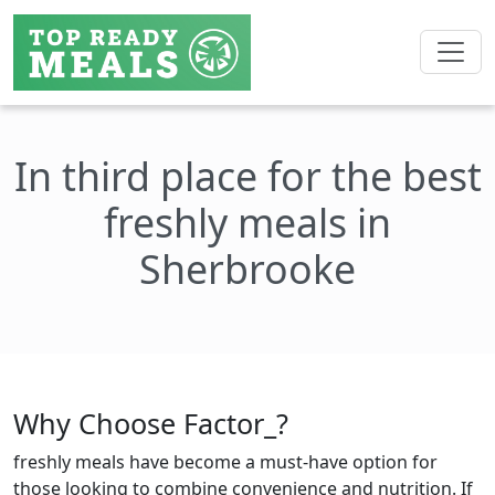
In third place for the best
freshly meals in
Sherbrooke
Why Choose Factor_?
freshly meals have become a must-have option for
those looking to combine convenience and nutrition. If