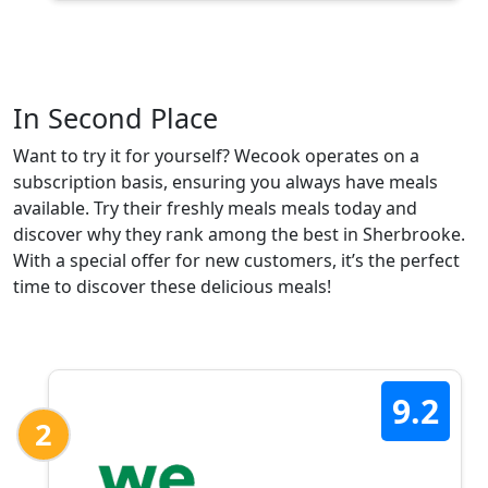
In Second Place
Want to try it for yourself? Wecook operates on a
subscription basis, ensuring you always have meals
available. Try their freshly meals meals today and
discover why they rank among the best in Sherbrooke.
With a special offer for new customers, it’s the perfect
time to discover these delicious meals!
9.2
2