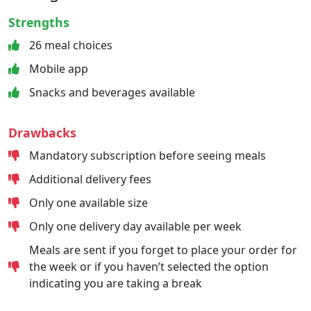
Strengths
26 meal choices
Mobile app
Snacks and beverages available
Drawbacks
Mandatory subscription before seeing meals
Additional delivery fees
Only one available size
Only one delivery day available per week
Meals are sent if you forget to place your order for
the week or if you haven’t selected the option
indicating you are taking a break