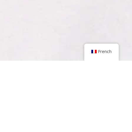
French