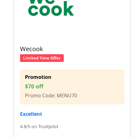
Wecook
Limited Time Offer
Promotion
$70 off
Promo Code: MENU70
Excellent
4.8/5 on Trustpilot