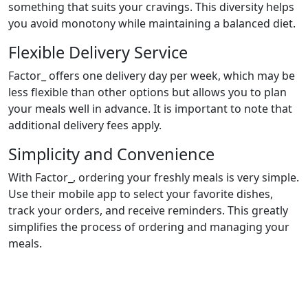
something that suits your cravings. This diversity helps
you avoid monotony while maintaining a balanced diet.
Flexible Delivery Service
Factor_ offers one delivery day per week, which may be
less flexible than other options but allows you to plan
your meals well in advance. It is important to note that
additional delivery fees apply.
Simplicity and Convenience
With Factor_, ordering your freshly meals is very simple.
Use their mobile app to select your favorite dishes,
track your orders, and receive reminders. This greatly
simplifies the process of ordering and managing your
meals.