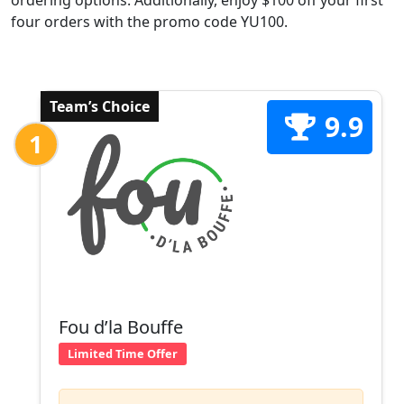
ordering options. Additionally, enjoy $100 off your first
four orders with the promo code YU100.
Team’s Choice
9.9
1
Fou d’la Bouffe
Limited Time Offer