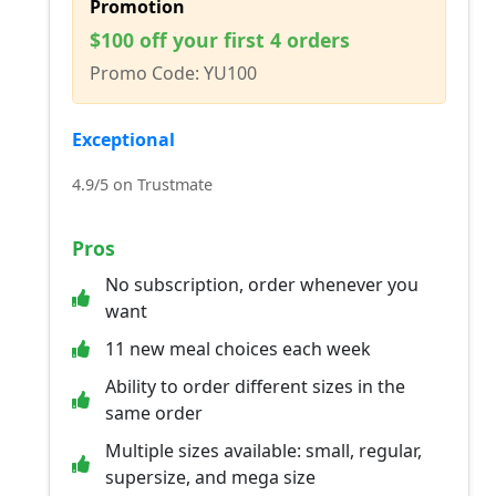
Promotion
$100 off your first 4 orders
Promo Code: YU100
Exceptional
4.9/5 on Trustmate
Pros
No subscription, order whenever you
want
11 new meal choices each week
Ability to order different sizes in the
same order
Multiple sizes available: small, regular,
supersize, and mega size