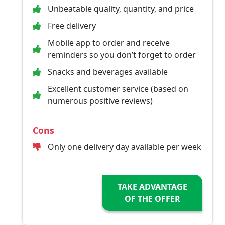
Unbeatable quality, quantity, and price
Free delivery
Mobile app to order and receive
reminders so you don’t forget to order
Snacks and beverages available
Excellent customer service (based on
numerous positive reviews)
Cons
Only one delivery day available per week
TAKE ADVANTAGE
OF THE OFFER