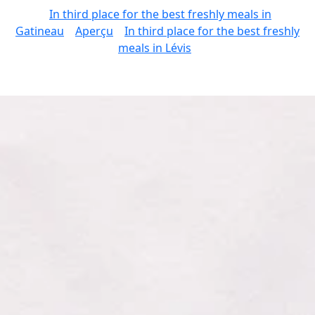
In third place for the best freshly meals in
Gatineau
Aperçu
In third place for the best freshly
meals in Lévis