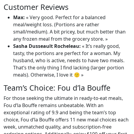
Customer Reviews
Max:
« Very good. Perfect for a balanced
meal/weight loss. (Portions are rather
small/medium). A bit pricey, but much better than
any frozen meal from the grocery store. »
Sasha Dusseault Rocheleau:
« It’s really good,
tasty, the portions are perfect for a woman. My
husband, who is active, needs to have two meals.
That’s the only thing I find lacking (larger portion
meals). Otherwise, I love it 🙂 »
Team’s Choice: Fou d’la Bouffe
For those seeking the ultimate in ready-to-eat meals,
Fou d’la Bouffe remains unbeatable. With an
exceptional rating of 9.9 and being the team’s top
choice, Fou d’la Bouffe offers 11 new meal choices each
week, unmatched quality, and subscription-free