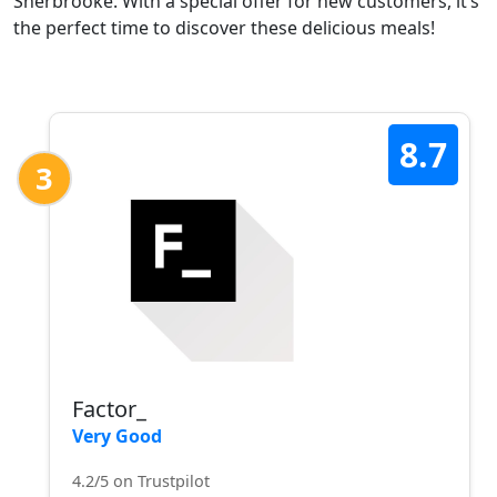
Sherbrooke. With a special offer for new customers, it’s
the perfect time to discover these delicious meals!
8.7
3
Factor_
Very Good
4.2/5 on Trustpilot