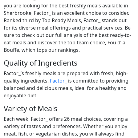
you are looking for the best freshly meals available in
Sherbrooke, Factor_ is an excellent choice to consider.
Ranked third by Top Ready Meals, Factor_ stands out
for its diverse meal offerings and practical services. Be
sure to check out our full analysis of the best ready-to-
eat meals and discover the top team choice, Fou d’la
Bouffe, which tops our rankings.
Quality of Ingredients
Factor_’s freshly meals are prepared with fresh, high-
quality ingredients.
Factor_
is committed to providing
balanced and delicious meals, ideal for a healthy and
enjoyable diet.
Variety of Meals
Each week, Factor_ offers 26 meal choices, covering a
variety of tastes and preferences. Whether you enjoy
meat, fish, or vegetarian dishes, you will always find