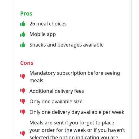
Pros
26 meal choices
Mobile app
Snacks and beverages available
Cons
Mandatory subscription before seeing
meals
Additional delivery fees
Only one available size
Only one delivery day available per week
Meals are sent if you forget to place
your order for the week or if you haven’t
selected the option indicating you are