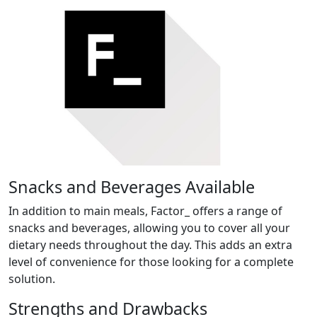
Snacks and Beverages Available
In addition to main meals, Factor_ offers a range of
snacks and beverages, allowing you to cover all your
dietary needs throughout the day. This adds an extra
level of convenience for those looking for a complete
solution.
Strengths and Drawbacks