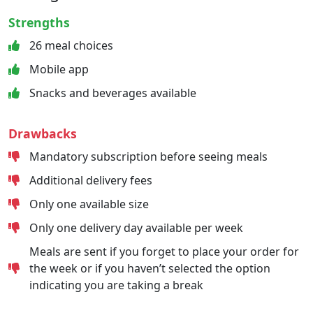
Strengths
26 meal choices
Mobile app
Snacks and beverages available
Drawbacks
Mandatory subscription before seeing meals
Additional delivery fees
Only one available size
Only one delivery day available per week
Meals are sent if you forget to place your order for
the week or if you haven’t selected the option
indicating you are taking a break