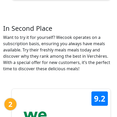
In Second Place
Want to try it for yourself? Wecook operates on a
subscription basis, ensuring you always have meals
available. Try their freshly meals meals today and
discover why they rank among the best in Verchères.
With a special offer for new customers, it’s the perfect
time to discover these delicious meals!
9.2
2