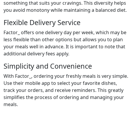
something that suits your cravings. This diversity helps
you avoid monotony while maintaining a balanced diet.
Flexible Delivery Service
Factor_ offers one delivery day per week, which may be
less flexible than other options but allows you to plan
your meals well in advance. It is important to note that
additional delivery fees apply.
Simplicity and Convenience
With Factor_, ordering your freshly meals is very simple.
Use their mobile app to select your favorite dishes,
track your orders, and receive reminders. This greatly
simplifies the process of ordering and managing your
meals.