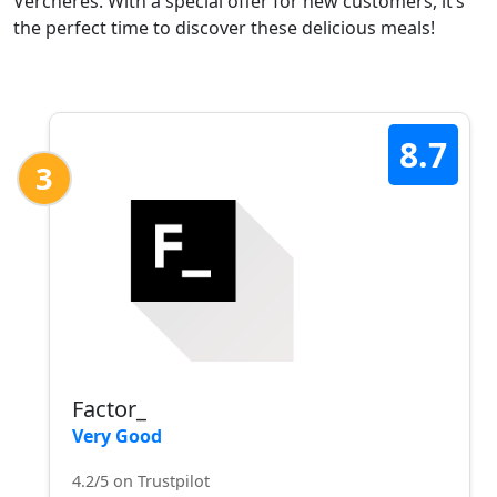
Verchères. With a special offer for new customers, it’s
the perfect time to discover these delicious meals!
8.7
3
Factor_
Very Good
4.2/5 on Trustpilot