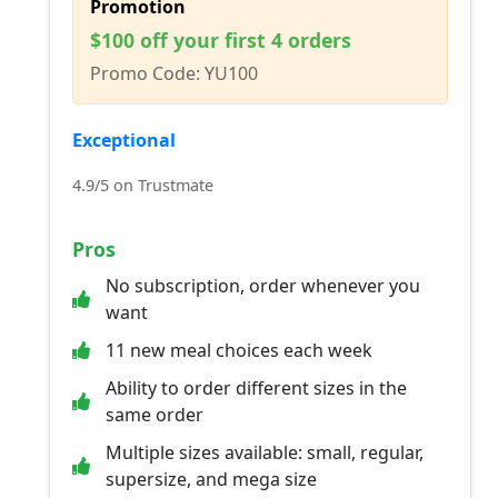
Promotion
$100 off your first 4 orders
Promo Code: YU100
Exceptional
4.9/5 on Trustmate
Pros
No subscription, order whenever you
want
11 new meal choices each week
Ability to order different sizes in the
same order
Multiple sizes available: small, regular,
supersize, and mega size