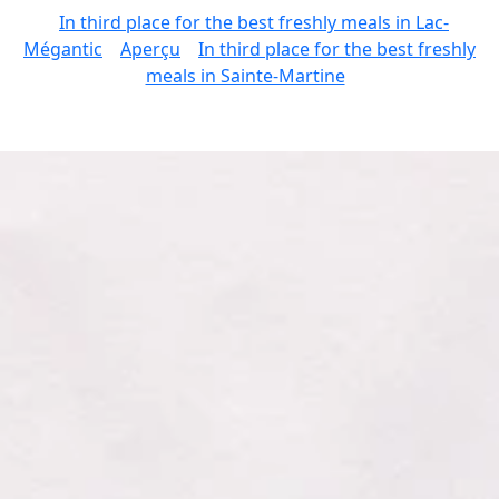
In third place for the best freshly meals in Lac-
Mégantic
Aperçu
In third place for the best freshly
meals in Sainte-Martine