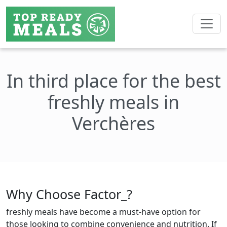
In third place for the best
freshly meals in
Verchères
Why Choose Factor_?
freshly meals have become a must-have option for
those looking to combine convenience and nutrition. If