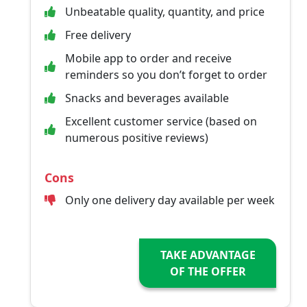
Unbeatable quality, quantity, and price
Free delivery
Mobile app to order and receive
reminders so you don’t forget to order
Snacks and beverages available
Excellent customer service (based on
numerous positive reviews)
Cons
Only one delivery day available per week
TAKE ADVANTAGE
OF THE OFFER