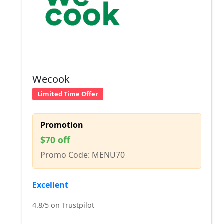
Wecook
Limited Time Offer
Promotion
$70 off
Promo Code: MENU70
Excellent
4.8/5 on Trustpilot