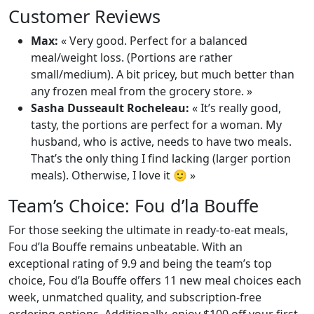
Customer Reviews
Max:
« Very good. Perfect for a balanced
meal/weight loss. (Portions are rather
small/medium). A bit pricey, but much better than
any frozen meal from the grocery store. »
Sasha Dusseault Rocheleau:
« It’s really good,
tasty, the portions are perfect for a woman. My
husband, who is active, needs to have two meals.
That’s the only thing I find lacking (larger portion
meals). Otherwise, I love it 🙂 »
Team’s Choice: Fou d’la Bouffe
For those seeking the ultimate in ready-to-eat meals,
Fou d’la Bouffe remains unbeatable. With an
exceptional rating of 9.9 and being the team’s top
choice, Fou d’la Bouffe offers 11 new meal choices each
week, unmatched quality, and subscription-free