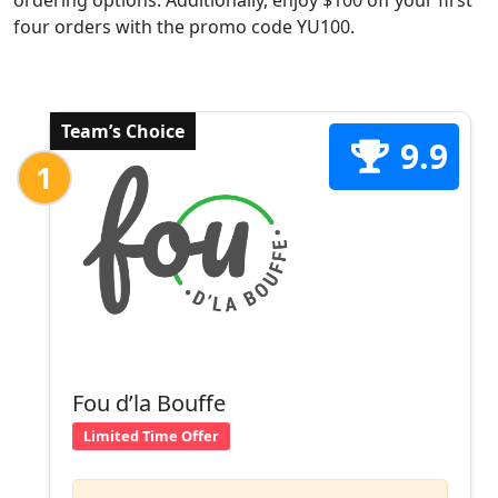
ordering options. Additionally, enjoy $100 off your first
four orders with the promo code YU100.
Team’s Choice
9.9
1
Fou d’la Bouffe
Limited Time Offer