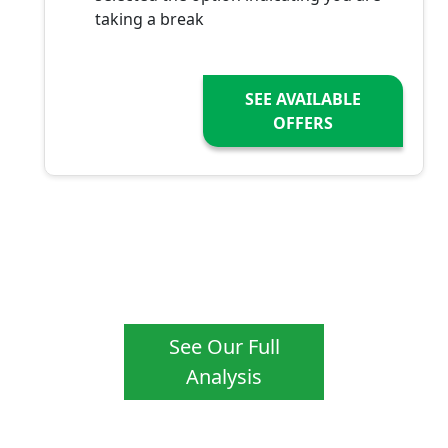
taking a break
SEE AVAILABLE
OFFERS
See Our Full
Analysis