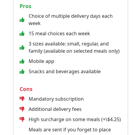
Pros
Choice of multiple delivery days each
week
15 meal choices each week
3 sizes available: small, regular, and
family (available on selected meals only)
Mobile app
Snacks and beverages available
Cons
Mandatory subscription
Additional delivery fees
High surcharge on some meals (+\$4.25)
Meals are sent if you forget to place