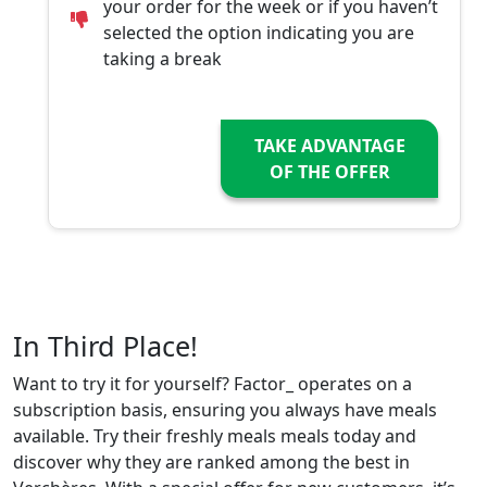
your order for the week or if you haven’t
selected the option indicating you are
taking a break
TAKE ADVANTAGE
OF THE OFFER
In Third Place!
Want to try it for yourself? Factor_ operates on a
subscription basis, ensuring you always have meals
available. Try their freshly meals meals today and
discover why they are ranked among the best in