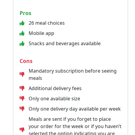
Pros
26 meal choices
Mobile app
Snacks and beverages available
Cons
Mandatory subscription before seeing
meals
Additional delivery fees
Only one available size
Only one delivery day available per week
Meals are sent if you forget to place
your order for the week or if you haven’t
selected the option indicating you are