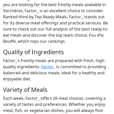
you are looking for the best freshly meals available in
Verchères, Factor_ is an excellent choice to consider.
Ranked third by Top Ready Meals, Factor_ stands out
for its diverse meal offerings and practical services. Be
sure to check out our full analysis of the best ready-to-
eat meals and discover the top team choice, Fou d’la
Bouffe, which tops our rankings.
Quality of Ingredients
Factor_’s freshly meals are prepared with fresh, high-
quality ingredients.
Factor_
is committed to providing
balanced and delicious meals, ideal for a healthy and
enjoyable diet.
Variety of Meals
Each week, Factor_ offers 26 meal choices, covering a
variety of tastes and preferences. Whether you enjoy
meat, fish, or vegetarian dishes, you will always find