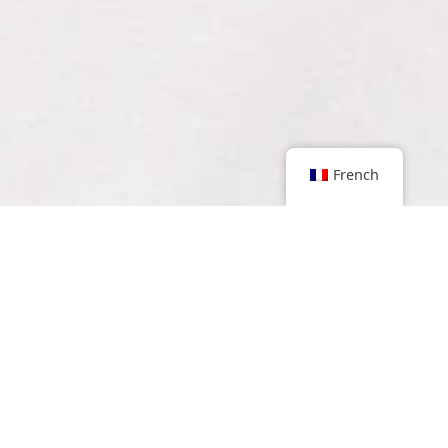
French