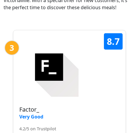
Victoriaville. With a special offer for new customers, it’s
the perfect time to discover these delicious meals!
8.7
3
Factor_
Very Good
4.2/5 on Trustpilot