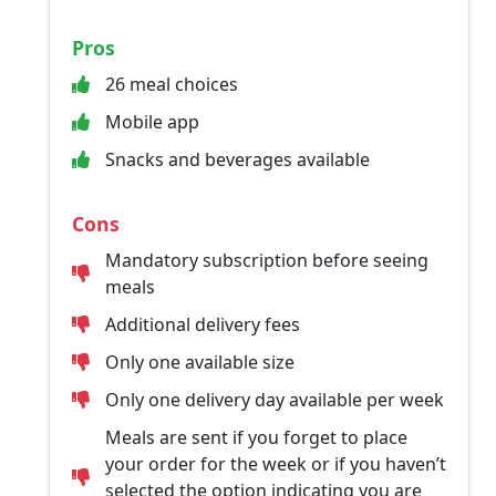
Pros
26 meal choices
Mobile app
Snacks and beverages available
Cons
Mandatory subscription before seeing
meals
Additional delivery fees
Only one available size
Only one delivery day available per week
Meals are sent if you forget to place
your order for the week or if you haven’t
selected the option indicating you are