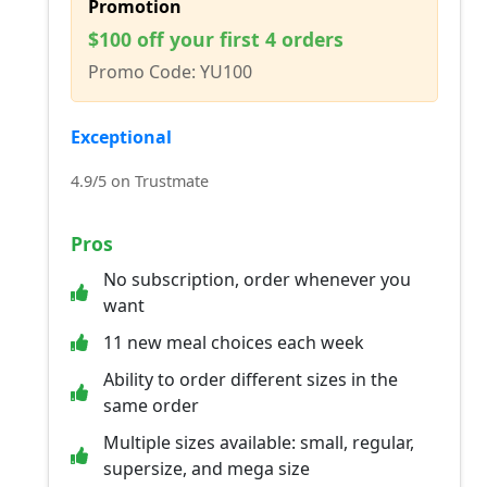
Promotion
$100 off your first 4 orders
Promo Code: YU100
Exceptional
4.9/5 on Trustmate
Pros
No subscription, order whenever you
want
11 new meal choices each week
Ability to order different sizes in the
same order
Multiple sizes available: small, regular,
supersize, and mega size