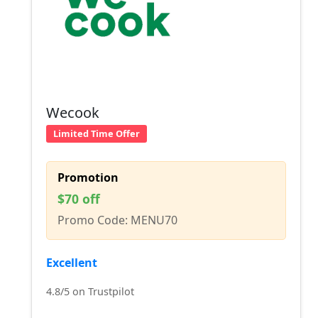
Wecook
Limited Time Offer
Promotion
$70 off
Promo Code: MENU70
Excellent
4.8/5 on Trustpilot