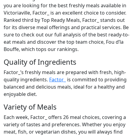
you are looking for the best freshly meals available in
Victoriaville, Factor_ is an excellent choice to consider.
Ranked third by Top Ready Meals, Factor_ stands out
for its diverse meal offerings and practical services. Be
sure to check out our full analysis of the best ready-to-
eat meals and discover the top team choice, Fou d’la
Bouffe, which tops our rankings.
Quality of Ingredients
Factor_’s freshly meals are prepared with fresh, high-
quality ingredients.
Factor_
is committed to providing
balanced and delicious meals, ideal for a healthy and
enjoyable diet.
Variety of Meals
Each week, Factor_ offers 26 meal choices, covering a
variety of tastes and preferences. Whether you enjoy
meat, fish, or vegetarian dishes, you will always find