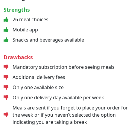
Strengths
26 meal choices
Mobile app
Snacks and beverages available
Drawbacks
Mandatory subscription before seeing meals
Additional delivery fees
Only one available size
Only one delivery day available per week
Meals are sent if you forget to place your order for
the week or if you haven’t selected the option
indicating you are taking a break