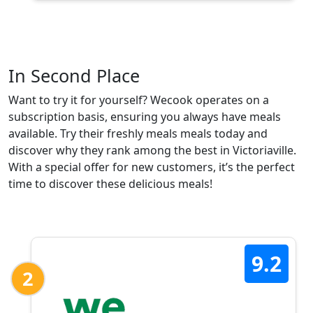
In Second Place
Want to try it for yourself? Wecook operates on a
subscription basis, ensuring you always have meals
available. Try their freshly meals meals today and
discover why they rank among the best in Victoriaville.
With a special offer for new customers, it’s the perfect
time to discover these delicious meals!
9.2
2