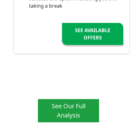
taking a break
SEE AVAILABLE
OFFERS
See Our Full
Analysis