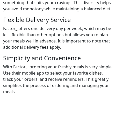
something that suits your cravings. This diversity helps
you avoid monotony while maintaining a balanced diet.
Flexible Delivery Service
Factor_ offers one delivery day per week, which may be
less flexible than other options but allows you to plan
your meals well in advance. It is important to note that
additional delivery fees apply.
Simplicity and Convenience
With Factor_, ordering your freshly meals is very simple.
Use their mobile app to select your favorite dishes,
track your orders, and receive reminders. This greatly
simplifies the process of ordering and managing your
meals.