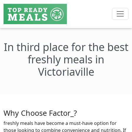
In third place for the best
freshly meals in
Victoriaville
Why Choose Factor_?
freshly meals have become a must-have option for
those looking to combine convenience and nutrition. If