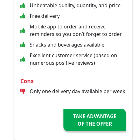
Unbeatable quality, quantity, and price
Free delivery
Mobile app to order and receive
reminders so you don’t forget to order
Snacks and beverages available
Excellent customer service (based on
numerous positive reviews)
Cons
Only one delivery day available per week
TAKE ADVANTAGE
OF THE OFFER