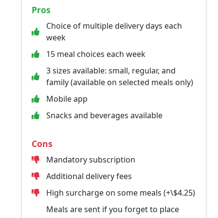
Pros
Choice of multiple delivery days each
week
15 meal choices each week
3 sizes available: small, regular, and
family (available on selected meals only)
Mobile app
Snacks and beverages available
Cons
Mandatory subscription
Additional delivery fees
High surcharge on some meals (+\$4.25)
Meals are sent if you forget to place