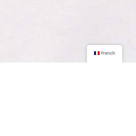
French