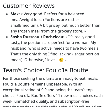
Customer Reviews
Max:
« Very good. Perfect for a balanced
meal/weight loss. (Portions are rather
small/medium). A bit pricey, but much better than
any frozen meal from the grocery store. »
Sasha Dusseault Rocheleau:
« It’s really good,
tasty, the portions are perfect for a woman. My
husband, who is active, needs to have two meals.
That’s the only thing I find lacking (larger portion
meals). Otherwise, I love it 🙂 »
Team’s Choice: Fou d’la Bouffe
For those seeking the ultimate in ready-to-eat meals,
Fou d’la Bouffe remains unbeatable. With an
exceptional rating of 9.9 and being the team’s top
choice, Fou d’la Bouffe offers 11 new meal choices each
week, unmatched quality, and subscription-free