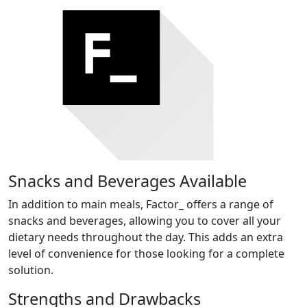
Snacks and Beverages Available
In addition to main meals, Factor_ offers a range of
snacks and beverages, allowing you to cover all your
dietary needs throughout the day. This adds an extra
level of convenience for those looking for a complete
solution.
Strengths and Drawbacks