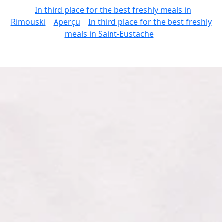
In third place for the best freshly meals in
Rimouski
Aperçu
In third place for the best freshly
meals in Saint-Eustache