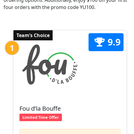
ordering options. Additionally, enjoy $100 off your first
four orders with the promo code YU100.
Team’s Choice
9.9
1
Fou d’la Bouffe
Limited Time Offer