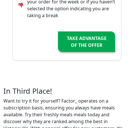
your order for the week or if you haven’t
selected the option indicating you are
taking a break
TAKE ADVANTAGE
OF THE OFFER
In Third Place!
Want to try it for yourself? Factor_ operates on a
subscription basis, ensuring you always have meals
available. Try their freshly meals meals today and
discover why they are ranked among the best in