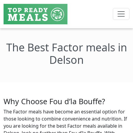
The Best Factor meals in
Delson
Why Choose Fou d’la Bouffe?
The Factor meals have become an essential option for
those looking to combine convenience and nutrition. If
you are looking for the best Factor meals available in