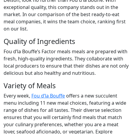
Delson, look no further than Fou d’la Bouffe. With
exceptional quality, this company stands out in the
market. In our comparison of the best ready-to-eat
meal companies, it wins the team choice, ranking first
on our list.
Quality of Ingredients
Fou d’la Bouffe’s Factor meals meals are prepared with
fresh, high-quality ingredients. They collaborate with
local producers to ensure that their dishes are not only
delicious but also healthy and nutritious.
Variety of Meals
Every week,
Fou d’la Bouffe
offers a new succulent
menu including 11 new meal choices, featuring a wide
range of dishes for all tastes. Their diverse selection
ensures that you will certainly find meals that match
your culinary preferences, whether you are a meat
lover, seafood aficionado, or vegetarian. Explore