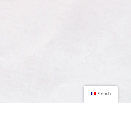
French