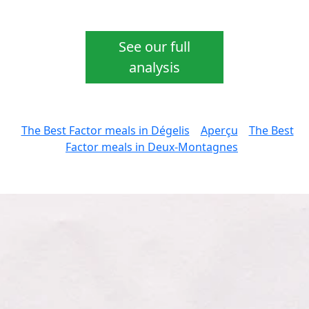
See our full
analysis
The Best Factor meals in Dégelis
Aperçu
The Best
Factor meals in Deux-Montagnes