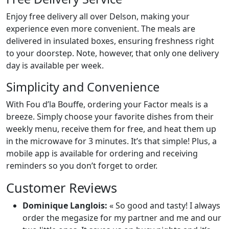
Enjoy free delivery all over Delson, making your
experience even more convenient. The meals are
delivered in insulated boxes, ensuring freshness right
to your doorstep. Note, however, that only one delivery
day is available per week.
Simplicity and Convenience
With Fou d’la Bouffe, ordering your Factor meals is a
breeze. Simply choose your favorite dishes from their
weekly menu, receive them for free, and heat them up
in the microwave for 3 minutes. It’s that simple! Plus, a
mobile app is available for ordering and receiving
reminders so you don’t forget to order.
Customer Reviews
Dominique Langlois:
« So good and tasty! I always
order the megasize for my partner and me and our