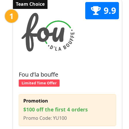
Team Choice
9.9
1
Fou d’la bouffe
Limited Time Offer
Promotion
$100 off the first 4 orders
Promo Code: YU100