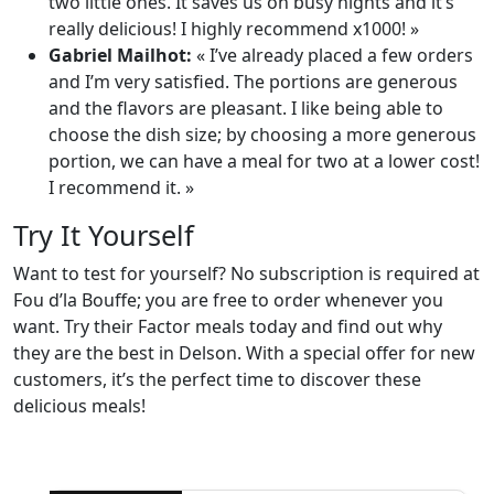
two little ones. It saves us on busy nights and it’s
really delicious! I highly recommend x1000! »
Gabriel Mailhot:
« I’ve already placed a few orders
and I’m very satisfied. The portions are generous
and the flavors are pleasant. I like being able to
choose the dish size; by choosing a more generous
portion, we can have a meal for two at a lower cost!
I recommend it. »
Try It Yourself
Want to test for yourself? No subscription is required at
Fou d’la Bouffe; you are free to order whenever you
want. Try their Factor meals today and find out why
they are the best in Delson. With a special offer for new
customers, it’s the perfect time to discover these
delicious meals!