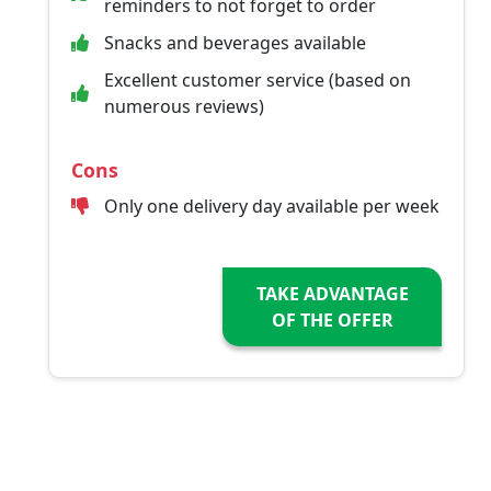
reminders to not forget to order
Snacks and beverages available
Excellent customer service (based on
numerous reviews)
Cons
Only one delivery day available per week
TAKE ADVANTAGE
OF THE OFFER