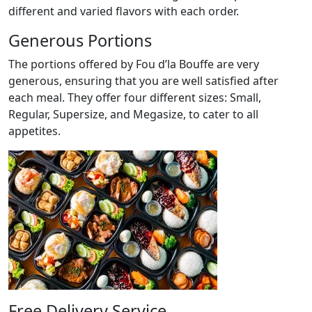
different and varied flavors with each order.
Generous Portions
The portions offered by Fou d’la Bouffe are very
generous, ensuring that you are well satisfied after
each meal. They offer four different sizes: Small,
Regular, Supersize, and Megasize, to cater to all
appetites.
Free Delivery Service