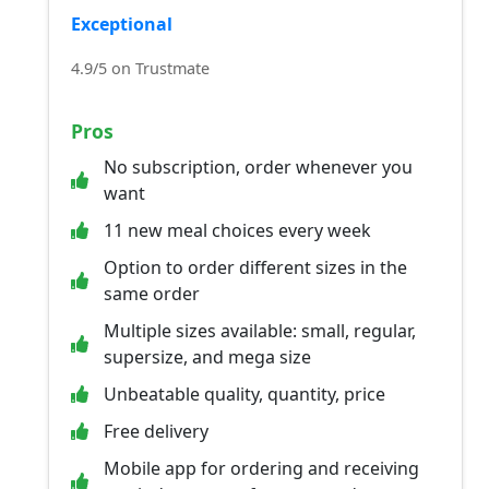
Exceptional
4.9/5 on Trustmate
Pros
No subscription, order whenever you
want
11 new meal choices every week
Option to order different sizes in the
same order
Multiple sizes available: small, regular,
supersize, and mega size
Unbeatable quality, quantity, price
Free delivery
Mobile app for ordering and receiving