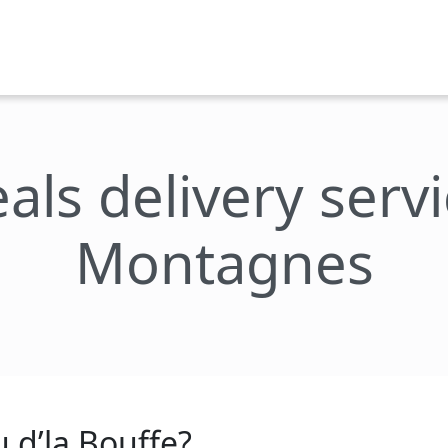
als delivery servi
Montagnes
 d’la Bouffe?