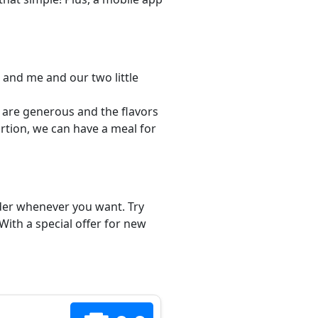
 and me and our two little
s are generous and the flavors
ortion, we can have a meal for
order whenever you want. Try
With a special offer for new