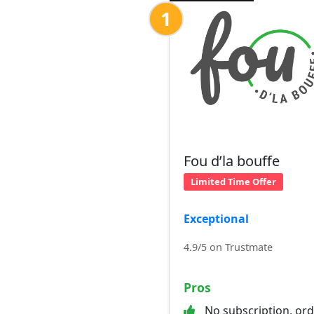
1
Fou d’la bouffe
Limited Time Offer
Exceptional
4.9/5 on Trustmate
Pros
No subscription, or