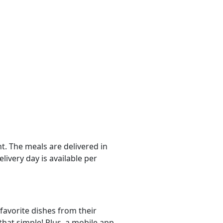
. The meals are delivered in
livery day is available per
favorite dishes from their
that simple! Plus, a mobile app