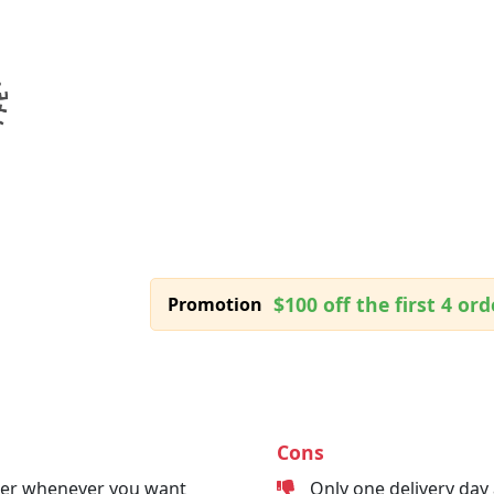
$100 off the first 4 ord
Promotion
Cons
der whenever you want
Only one delivery day