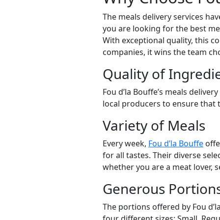
The meals delivery services hav
you are looking for the best me
With exceptional quality, this 
companies, it wins the team choi
Quality of Ingredi
Fou d’la Bouffe’s meals delivery
local producers to ensure that t
Variety of Meals
Every week,
Fou d’la Bouffe
offe
for all tastes. Their diverse se
whether you are a meat lover, s
Generous Portion
The portions offered by Fou d’la
four different sizes: Small, Regu