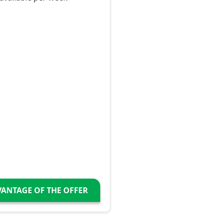
VANTAGE OF THE OFFER