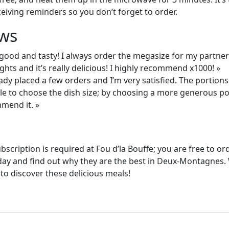
ceiving reminders so you don’t forget to order.
ws
good and tasty! I always order the megasize for my partner
ghts and it’s really delicious! I highly recommend x1000! »
eady placed a few orders and I’m very satisfied. The portion
able to choose the dish size; by choosing a more generous p
mmend it. »
ubscription is required at Fou d’la Bouffe; you are free to 
oday and find out why they are the best in Deux-Montagnes. 
 to discover these delicious meals!