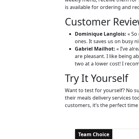
is available for ordering and re
Customer Revie
Dominique Langlois:
« So 
ones. It saves us on busy ni
Gabriel Mailhot:
« I’ve alr
are pleasant. I like being 
two at a lower cost! I reco
Try It Yourself
Want to test for yourself? No s
their meals delivery services t
customers, it’s the perfect time
Team Choice