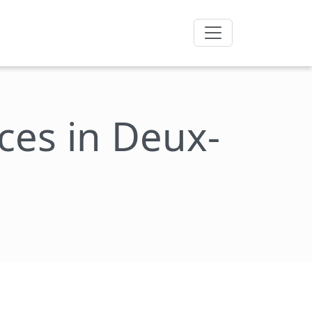
ces in Deux-