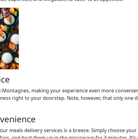
ice
eux-Montagnes, making your experience even more convenient
ness right to your doorstep. Note, however, that only one de
nvenience
our meals delivery services is a breeze. Simply choose your 
ree, and heat them up in the microwave for 3 minutes. It’s 