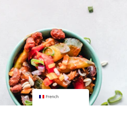
French