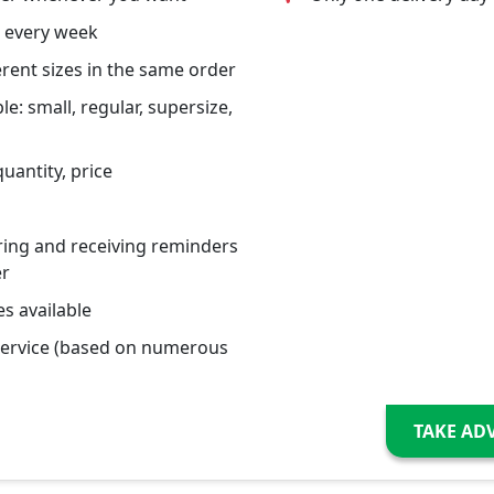
 every week
erent sizes in the same order
le: small, regular, supersize,
uantity, price
ring and receiving reminders
er
s available
service (based on numerous
TAKE AD