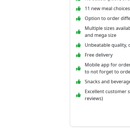
11 new meal choices
Option to order diff
Multiple sizes availab
and mega size
Unbeatable quality, q
Free delivery
Mobile app for orde
to not forget to ord
Snacks and beverage
Excellent customer 
reviews)