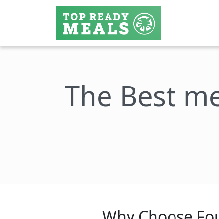
The Best me
Why Choose Fou