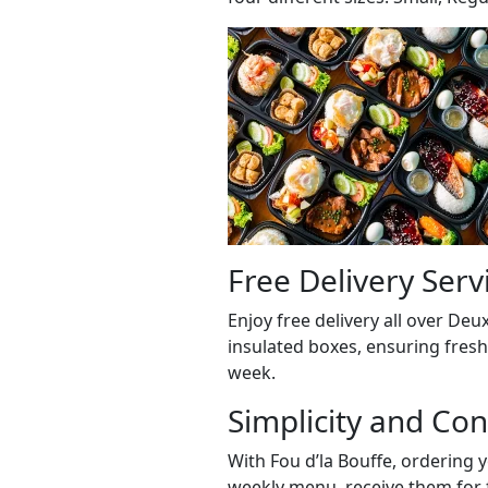
Free Delivery Serv
Enjoy free delivery all over D
insulated boxes, ensuring fresh
week.
Simplicity and Co
With Fou d’la Bouffe, ordering y
weekly menu, receive them for f