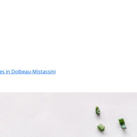
ces in Dolbeau-Mistassini