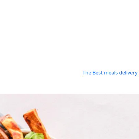
The Best meals delivery 