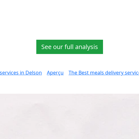
See our full analysis
services in Delson
Aperçu
The Best meals delivery servi