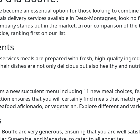
e become an essential option for those looking to combine 
als delivery services available in Deux-Montagnes, look no f
company stands out in the market. In our comparison of the 
ce, ranking first on our list.
ents
 services meals are prepared with fresh, high-quality ingred
heir dishes are not only delicious but also healthy and nutri
rs a new succulent menu including 11 new meal choices, fe
lection ensures that you will certainly find meals that match 
eafood aficionado, or vegetarian. Explore different and vari
s
 Bouffe are very generous, ensuring that you are well satisf
lar, Supersize, and Megasize, to cater to all appetites.