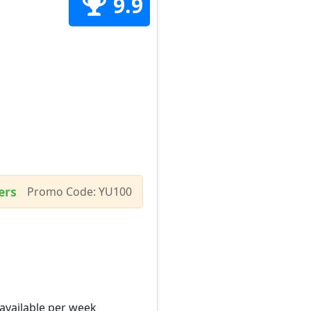
9.9
ers
Promo Code: YU100
 available per week