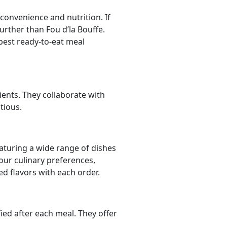
convenience and nutrition. If
urther than Fou d’la Bouffe.
best ready-to-eat meal
ients. They collaborate with
tious.
aturing a wide range of dishes
your culinary preferences,
ed flavors with each order.
ied after each meal. They offer