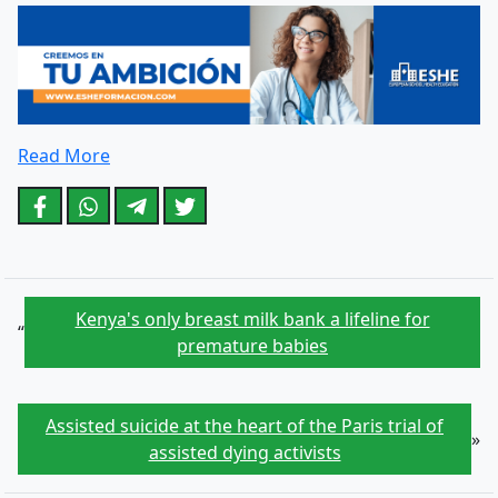
Read More
Kenya's only breast milk bank a lifeline for
“
premature babies
Assisted suicide at the heart of the Paris trial of
»
assisted dying activists