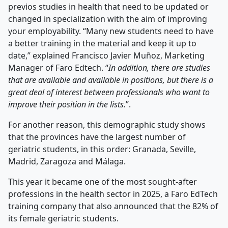
previos studies in health that need to be updated or
changed in specialization with the aim of improving
your employability. “Many new students need to have
a better training in the material and keep it up to
date,” explained Francisco Javier Muñoz, Marketing
Manager of Faro Edtech. “
In addition, there are studies
that are available and available in positions, but there is a
great deal of interest between professionals who want to
improve their position in the lists.
”.
For another reason, this demographic study shows
that the provinces have the largest number of
geriatric students, in this order: Granada, Seville,
Madrid, Zaragoza and Málaga.
This year it became one of the most sought-after
professions in the health sector in 2025, a Faro EdTech
training company that also announced that the 82% of
its female geriatric students.