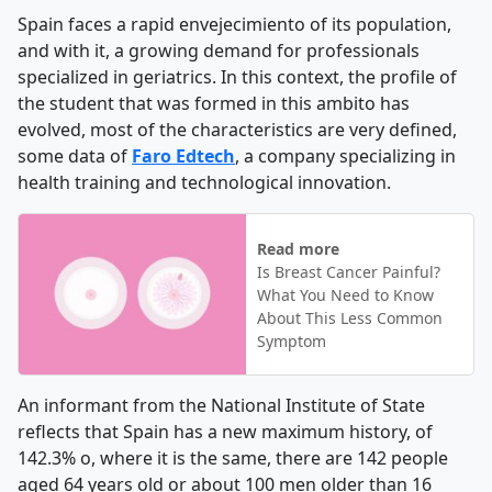
Spain faces a rapid envejecimiento of its population,
and with it, a growing demand for professionals
specialized in geriatrics. In this context, the profile of
the student that was formed in this ambito has
evolved, most of the characteristics are very defined,
some data of
Faro Edtech
, a company specializing in
health training and technological innovation.
Read more
Is Breast Cancer Painful?
What You Need to Know
About This Less Common
Symptom
An informant from the National Institute of State
reflects that Spain has a new maximum history, of
142.3% o, where it is the same, there are 142 people
aged 64 years old or about 100 men older than 16