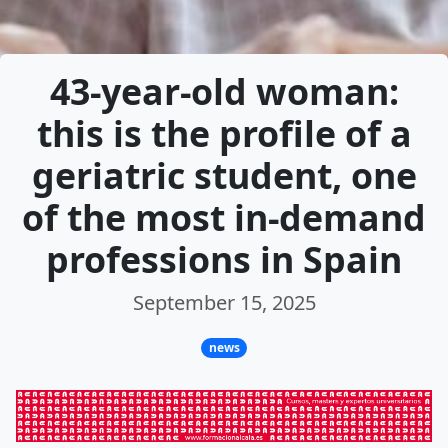
43-year-old woman:
this is the profile of a
geriatric student, one
of the most in-demand
professions in Spain
September 15, 2025
news