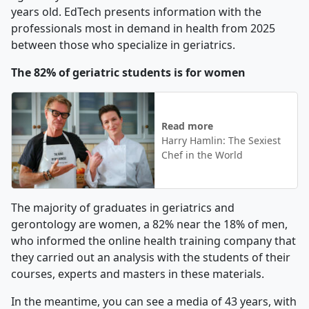
years old. EdTech presents information with the
professionals most in demand in health from 2025
between those who specialize in geriatrics.
The 82% of geriatric students is for women
Read more
Harry Hamlin: The Sexiest
Chef in the World
The majority of graduates in geriatrics and
gerontology are women, a 82% near the 18% of men,
who informed the online health training company that
they carried out an analysis with the students of their
courses, experts and masters in these materials.
In the meantime, you can see a media of 43 years, with