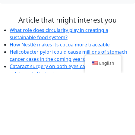
Article that might interest you
What role does circularity play in creating a
sustainable food system?
How Nestlé makes its cocoa more traceable
Helicobacter pylori could cause millions of stomach
cancer cases in the coming years
English
Cataract surgery on both eyes can be carried out
safely and effectively in one go, studies indicate
Death toll rises after Lebanon attacks
Slow Progress in Alternative Meat Market:
Government or Business Fault?
Kim Kyung-soo 'starts hunger strike to demand Yoon's
dismissal'
A single test to diagnose all infectious diseases