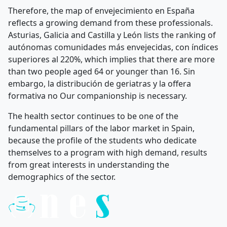
Therefore, the map of envejecimiento en España
reflects a growing demand from these professionals.
Asturias, Galicia and Castilla y León lists the ranking of
autónomas comunidades más envejecidas, con índices
superiores al 220%, which implies that there are more
than two people aged 64 or younger than 16. Sin
embargo, la distribución de geriatras y la offera
formativa no Our companionship is necessary.
The health sector continues to be one of the
fundamental pillars of the labor market in Spain,
because the profile of the students who dedicate
themselves to a program with high demand, results
from great interests in understanding the
demographics of the sector.