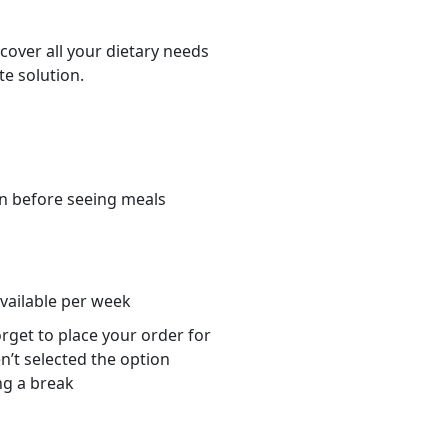
cover all your dietary needs
te solution.
n before seeing meals
s
available per week
orget to place your order for
n’t selected the option
ng a break