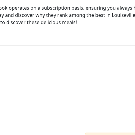
cook operates on a subscription basis, ensuring you always h
ay and discover why they rank among the best in Louiseville.
 to discover these delicious meals!