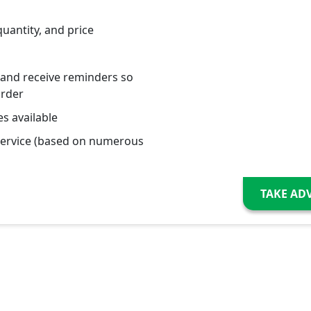
quantity, and price
 and receive reminders so
order
s available
service (based on numerous
TAKE AD