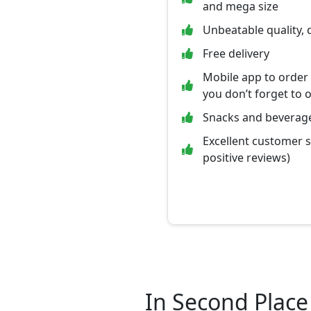
and mega size
Unbeatable quality, 
Free delivery
Mobile app to order
you don’t forget to 
Snacks and beverage
Excellent customer 
positive reviews)
In Second Place