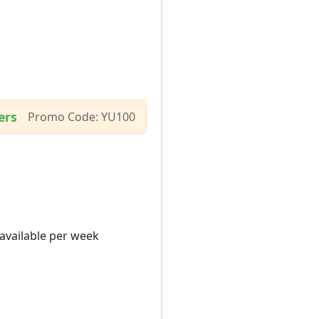
ers
Promo Code: YU100
 available per week