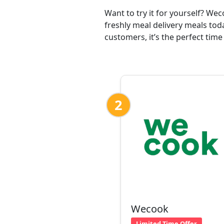
Want to try it for yourself? We
freshly meal delivery meals tod
customers, it’s the perfect time
2
Wecook
Limited Time Offer