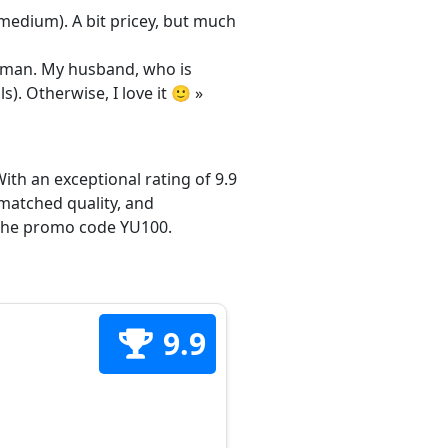
/medium). A bit pricey, but much
 woman. My husband, who is
s). Otherwise, I love it 🙂 »
ith an exceptional rating of 9.9
matched quality, and
h the promo code YU100.
9.9