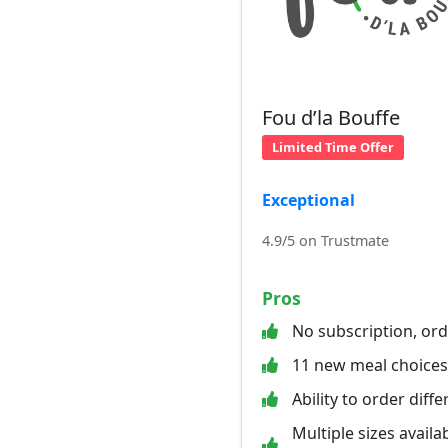
Fou d’la Bouffe
Limited Time Offer
Exceptional
4.9/5 on Trustmate
Pros
No subscription, or
11 new meal choice
Ability to order diff
Multiple sizes availab