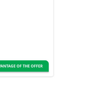
VANTAGE OF THE OFFER