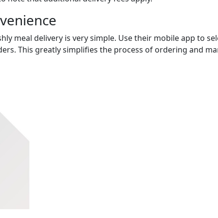
nvenience
hly meal delivery is very simple. Use their mobile app to sel
ers. This greatly simplifies the process of ordering and m