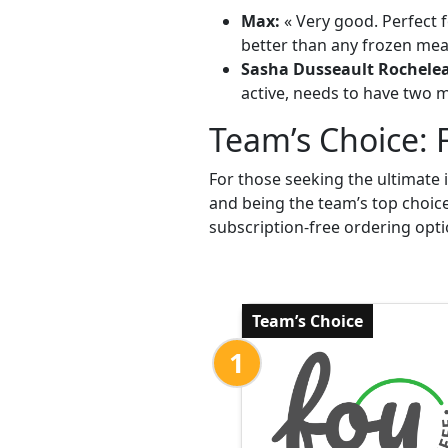
Max:
« Very good. Perfect f
better than any frozen meal
Sasha Dusseault Rochele
active, needs to have two me
Team’s Choice: 
For those seeking the ultimate 
and being the team’s top choic
subscription-free ordering opti
Team’s Choice
1