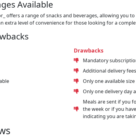
ges Available
or_ offers a range of snacks and beverages, allowing you to 
n extra level of convenience for those looking for a comple
awbacks
Drawbacks
Mandatory subscriptio
Additional delivery fee
able
Only one available size
Only one delivery day 
Meals are sent if you f
the week or if you have
indicating you are taki
ws