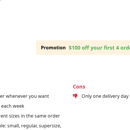
$100 off your first 4 ord
Promotion
Cons
der whenever you want
Only one delivery day
s each week
erent sizes in the same order
le: small, regular, supersize,