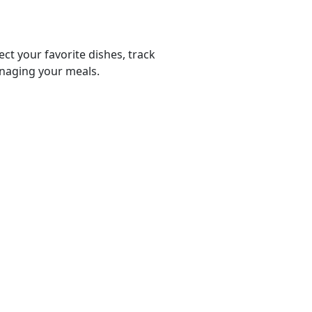
ect your favorite dishes, track
anaging your meals.