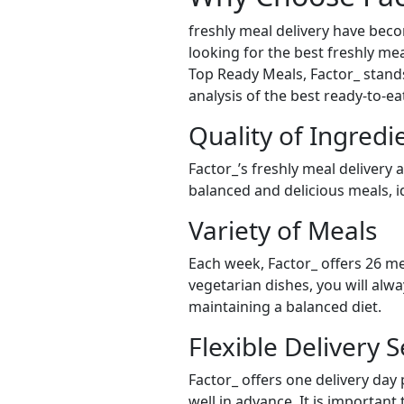
freshly meal delivery have bec
looking for the best freshly meal
Top Ready Meals, Factor_ stands 
analysis of the best ready-to-e
Quality of Ingredi
Factor_’s freshly meal delivery 
balanced and delicious meals, id
Variety of Meals
Each week, Factor_ offers 26 me
vegetarian dishes, you will alw
maintaining a balanced diet.
Flexible Delivery S
Factor_ offers one delivery day
well in advance. It is important 