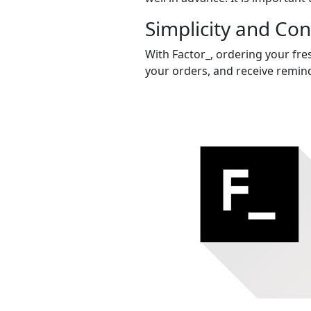
Simplicity and Co
With Factor_, ordering your fres
your orders, and receive remind