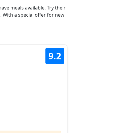
ave meals available. Try their
 With a special offer for new
9.2