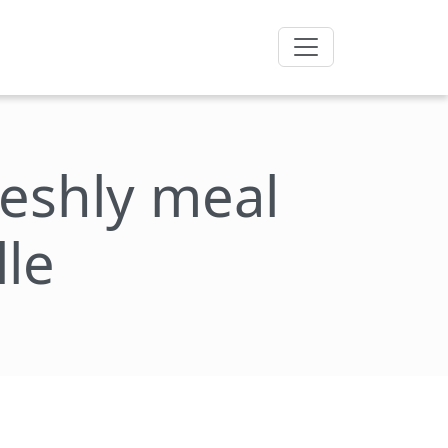
freshly meal
lle