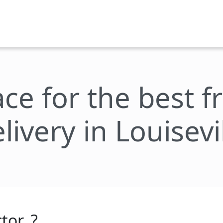
ace for the best 
livery in Louisevi
tor_?