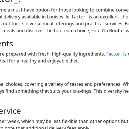
ome a must-have option for those looking to combine conven
 delivery available in Louiseville, Factor_ is an excellent ch
out for its diverse meal offerings and practical services. Be
at meals and discover the top team choice, Fou d’la Bouffe, 
ents
are prepared with fresh, high-quality ingredients.
Factor_
is 
eal for a healthy and enjoyable diet.
al choices, covering a variety of tastes and preferences. Wh
ays find something that suits your cravings. This diversity 
ervice
 per week, which may be less flexible than other options bu
to note that additional delivery fees apply.