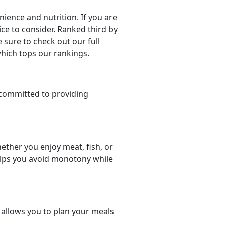
ience and nutrition. If you are
oice to consider. Ranked third by
 sure to check out our full
which tops our rankings.
committed to providing
ether you enjoy meat, fish, or
helps you avoid monotony while
t allows you to plan your meals