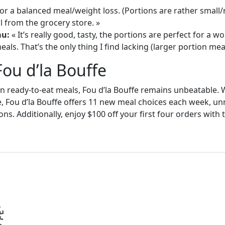
or a balanced meal/weight loss. (Portions are rather small
 from the grocery store. »
au:
« It’s really good, tasty, the portions are perfect for a
als. That’s the only thing I find lacking (larger portion meal
Fou d’la Bouffe
in ready-to-eat meals, Fou d’la Bouffe remains unbeatable. W
e, Fou d’la Bouffe offers 11 new meal choices each week, un
ons. Additionally, enjoy $100 off your first four orders wit