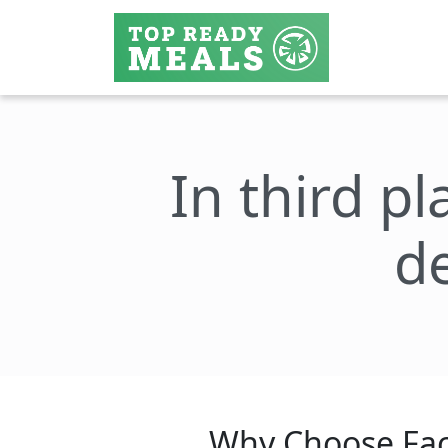
In third pl
de
Why Choose Fac