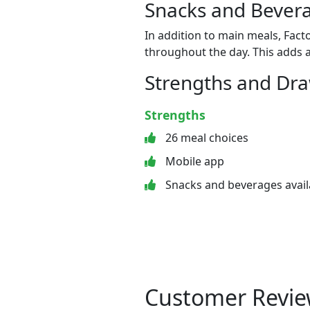
Snacks and Bevera
In addition to main meals, Fact
throughout the day. This adds a
Strengths and Dr
Strengths
26 meal choices
Mobile app
Snacks and beverages avail
Customer Revie