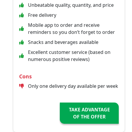
Unbeatable quality, quantity, and price
Free delivery
Mobile app to order and receive
reminders so you don’t forget to order
Snacks and beverages available
Excellent customer service (based on
numerous positive reviews)
Cons
Only one delivery day available per week
TAKE ADVANTAGE
OF THE OFFER