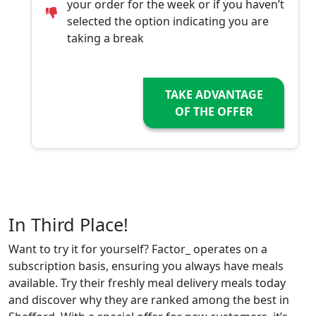
your order for the week or if you haven’t
selected the option indicating you are
taking a break
TAKE ADVANTAGE
OF THE OFFER
In Third Place!
Want to try it for yourself? Factor_ operates on a
subscription basis, ensuring you always have meals
available. Try their freshly meal delivery meals today
and discover why they are ranked among the best in