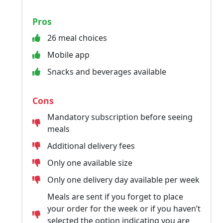
Pros
26 meal choices
Mobile app
Snacks and beverages available
Cons
Mandatory subscription before seeing
meals
Additional delivery fees
Only one available size
Only one delivery day available per week
Meals are sent if you forget to place
your order for the week or if you haven’t
selected the option indicating you are