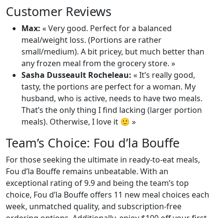
Customer Reviews
Max:
« Very good. Perfect for a balanced
meal/weight loss. (Portions are rather
small/medium). A bit pricey, but much better than
any frozen meal from the grocery store. »
Sasha Dusseault Rocheleau:
« It’s really good,
tasty, the portions are perfect for a woman. My
husband, who is active, needs to have two meals.
That’s the only thing I find lacking (larger portion
meals). Otherwise, I love it 🙂 »
Team’s Choice: Fou d’la Bouffe
For those seeking the ultimate in ready-to-eat meals,
Fou d’la Bouffe remains unbeatable. With an
exceptional rating of 9.9 and being the team’s top
choice, Fou d’la Bouffe offers 11 new meal choices each
week, unmatched quality, and subscription-free