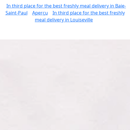
In third place for the best freshly meal delivery in Baie-
Saint-Paul
Aperçu
In third place for the best freshly
meal delivery in Louiseville