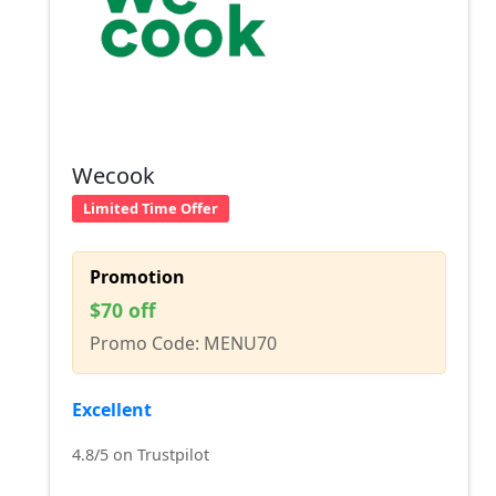
Wecook
Limited Time Offer
Promotion
$70 off
Promo Code: MENU70
Excellent
4.8/5 on Trustpilot