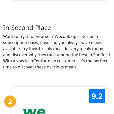
In Second Place
Want to try it for yourself? Wecook operates on a
subscription basis, ensuring you always have meals
available. Try their freshly meal delivery meals today
and discover why they rank among the best in Shefford.
With a special offer for new customers, it’s the perfect
time to discover these delicious meals!
9.2
2