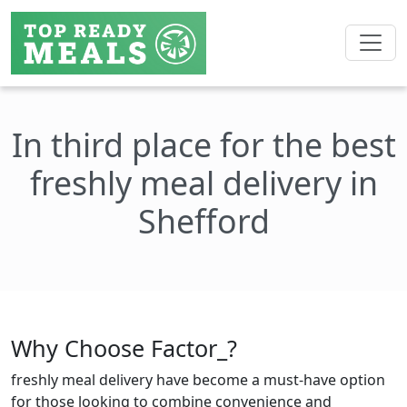
In third place for the best
freshly meal delivery in
Shefford
Why Choose Factor_?
freshly meal delivery have become a must-have option
for those looking to combine convenience and