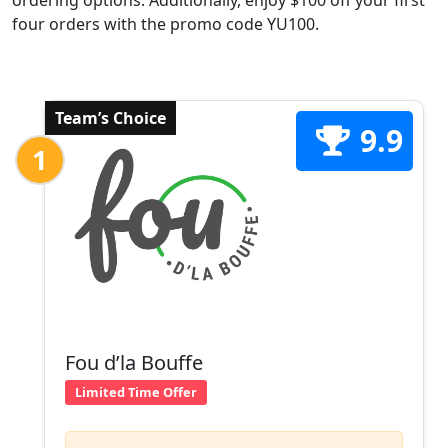
ordering options. Additionally, enjoy $100 off your first
four orders with the promo code YU100.
Team’s Choice
9.9
1
Fou d’la Bouffe
Limited Time Offer