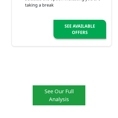
taking a break
SEE AVAILABLE
OFFERS
See Our Full
Analysis