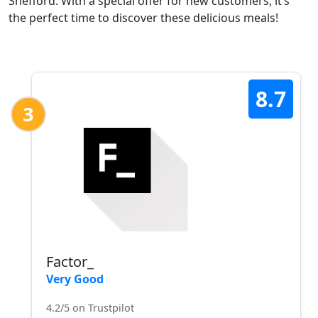
Shefford. With a special offer for new customers, it’s
the perfect time to discover these delicious meals!
8.7
3
Factor_
Very Good
4.2/5 on Trustpilot