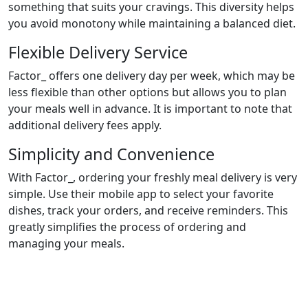
something that suits your cravings. This diversity helps
you avoid monotony while maintaining a balanced diet.
Flexible Delivery Service
Factor_ offers one delivery day per week, which may be
less flexible than other options but allows you to plan
your meals well in advance. It is important to note that
additional delivery fees apply.
Simplicity and Convenience
With Factor_, ordering your freshly meal delivery is very
simple. Use their mobile app to select your favorite
dishes, track your orders, and receive reminders. This
greatly simplifies the process of ordering and
managing your meals.