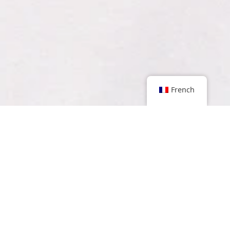
French