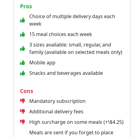
Pros
Choice of multiple delivery days each
week
15 meal choices each week
3 sizes available: small, regular, and
family (available on selected meals only)
Mobile app
Snacks and beverages available
Cons
Mandatory subscription
Additional delivery fees
High surcharge on some meals (+\$4.25)
Meals are sent if you forget to place