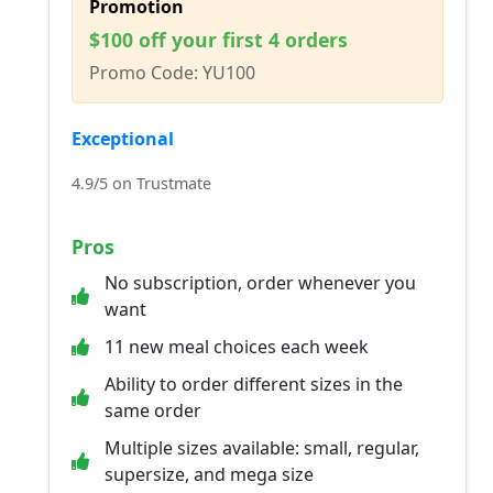
Promotion
$100 off your first 4 orders
Promo Code: YU100
Exceptional
4.9/5 on Trustmate
Pros
No subscription, order whenever you
want
11 new meal choices each week
Ability to order different sizes in the
same order
Multiple sizes available: small, regular,
supersize, and mega size