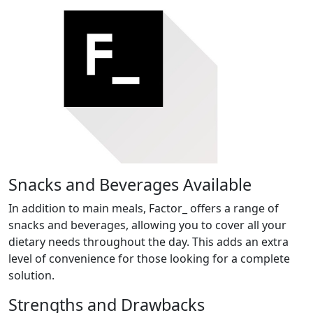
Snacks and Beverages Available
In addition to main meals, Factor_ offers a range of
snacks and beverages, allowing you to cover all your
dietary needs throughout the day. This adds an extra
level of convenience for those looking for a complete
solution.
Strengths and Drawbacks