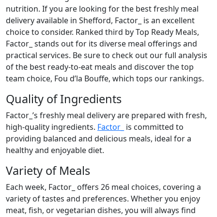
nutrition. If you are looking for the best freshly meal
delivery available in Shefford, Factor_ is an excellent
choice to consider. Ranked third by Top Ready Meals,
Factor_ stands out for its diverse meal offerings and
practical services. Be sure to check out our full analysis
of the best ready-to-eat meals and discover the top
team choice, Fou d’la Bouffe, which tops our rankings.
Quality of Ingredients
Factor_’s freshly meal delivery are prepared with fresh,
high-quality ingredients.
Factor_
is committed to
providing balanced and delicious meals, ideal for a
healthy and enjoyable diet.
Variety of Meals
Each week, Factor_ offers 26 meal choices, covering a
variety of tastes and preferences. Whether you enjoy
meat, fish, or vegetarian dishes, you will always find