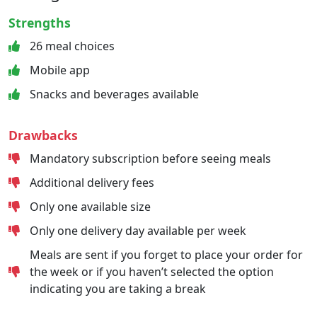
Strengths
26 meal choices
Mobile app
Snacks and beverages available
Drawbacks
Mandatory subscription before seeing meals
Additional delivery fees
Only one available size
Only one delivery day available per week
Meals are sent if you forget to place your order for
the week or if you haven’t selected the option
indicating you are taking a break