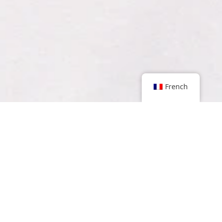
French