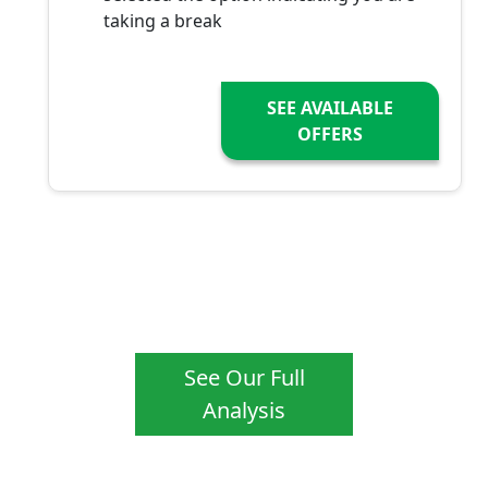
taking a break
SEE AVAILABLE
OFFERS
See Our Full
Analysis