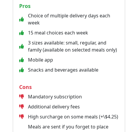
Pros
Choice of multiple delivery days each
week
15 meal choices each week
3 sizes available: small, regular, and
family (available on selected meals only)
Mobile app
Snacks and beverages available
Cons
Mandatory subscription
Additional delivery fees
High surcharge on some meals (+\$4.25)
Meals are sent if you forget to place