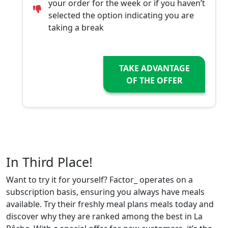
your order for the week or if you haven’t
selected the option indicating you are
taking a break
TAKE ADVANTAGE
OF THE OFFER
In Third Place!
Want to try it for yourself? Factor_ operates on a
subscription basis, ensuring you always have meals
available. Try their freshly meal plans meals today and
discover why they are ranked among the best in La