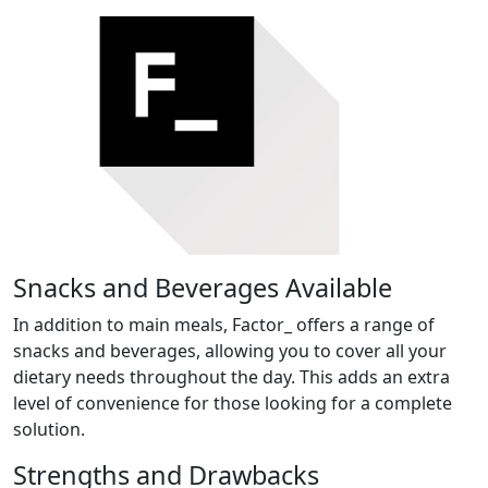
Snacks and Beverages Available
In addition to main meals, Factor_ offers a range of
snacks and beverages, allowing you to cover all your
dietary needs throughout the day. This adds an extra
level of convenience for those looking for a complete
solution.
Strengths and Drawbacks