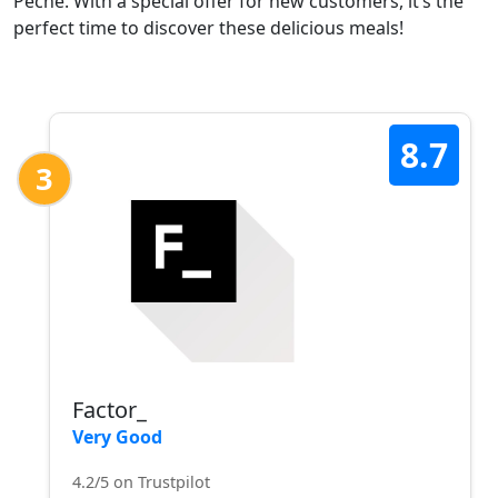
Pêche. With a special offer for new customers, it’s the
perfect time to discover these delicious meals!
8.7
3
Factor_
Very Good
4.2/5 on Trustpilot