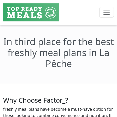
In third place for the best
freshly meal plans in La
Pêche
Why Choose Factor_?
freshly meal plans have become a must-have option for
those looking to combine convenience and nutrition. If