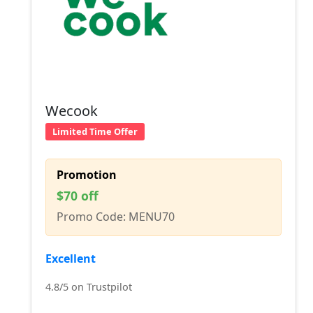
Wecook
Limited Time Offer
Promotion
$70 off
Promo Code: MENU70
Excellent
4.8/5 on Trustpilot