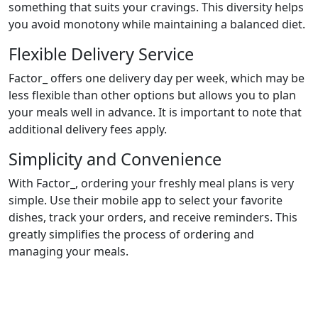
something that suits your cravings. This diversity helps
you avoid monotony while maintaining a balanced diet.
Flexible Delivery Service
Factor_ offers one delivery day per week, which may be
less flexible than other options but allows you to plan
your meals well in advance. It is important to note that
additional delivery fees apply.
Simplicity and Convenience
With Factor_, ordering your freshly meal plans is very
simple. Use their mobile app to select your favorite
dishes, track your orders, and receive reminders. This
greatly simplifies the process of ordering and
managing your meals.