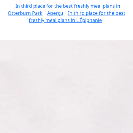
In third place for the best freshly meal plans in
Otterburn Park
Aperçu
In third place for the best
freshly meal plans in L'Épiphanie