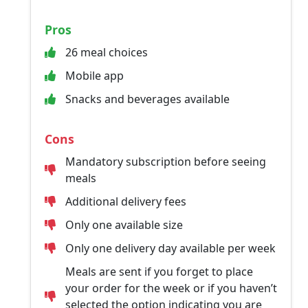
Pros
26 meal choices
Mobile app
Snacks and beverages available
Cons
Mandatory subscription before seeing
meals
Additional delivery fees
Only one available size
Only one delivery day available per week
Meals are sent if you forget to place
your order for the week or if you haven’t
selected the option indicating you are