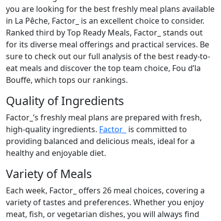
you are looking for the best freshly meal plans available
in La Pêche, Factor_ is an excellent choice to consider.
Ranked third by Top Ready Meals, Factor_ stands out
for its diverse meal offerings and practical services. Be
sure to check out our full analysis of the best ready-to-
eat meals and discover the top team choice, Fou d’la
Bouffe, which tops our rankings.
Quality of Ingredients
Factor_’s freshly meal plans are prepared with fresh,
high-quality ingredients.
Factor_
is committed to
providing balanced and delicious meals, ideal for a
healthy and enjoyable diet.
Variety of Meals
Each week, Factor_ offers 26 meal choices, covering a
variety of tastes and preferences. Whether you enjoy
meat, fish, or vegetarian dishes, you will always find