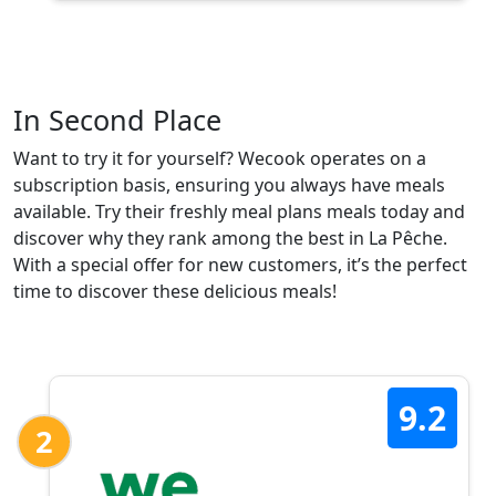
In Second Place
Want to try it for yourself? Wecook operates on a
subscription basis, ensuring you always have meals
available. Try their freshly meal plans meals today and
discover why they rank among the best in La Pêche.
With a special offer for new customers, it’s the perfect
time to discover these delicious meals!
9.2
2