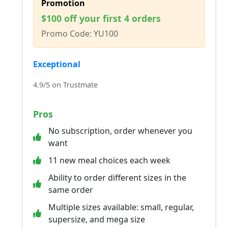
Promotion
$100 off your first 4 orders
Promo Code: YU100
Exceptional
4.9/5 on Trustmate
Pros
No subscription, order whenever you
want
11 new meal choices each week
Ability to order different sizes in the
same order
Multiple sizes available: small, regular,
supersize, and mega size