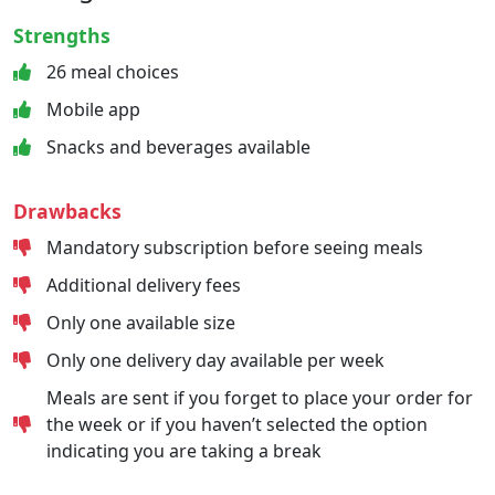
Strengths
26 meal choices
Mobile app
Snacks and beverages available
Drawbacks
Mandatory subscription before seeing meals
Additional delivery fees
Only one available size
Only one delivery day available per week
Meals are sent if you forget to place your order for
the week or if you haven’t selected the option
indicating you are taking a break