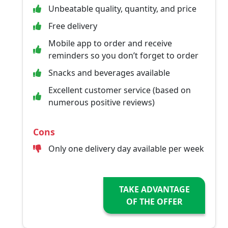
Unbeatable quality, quantity, and price
Free delivery
Mobile app to order and receive
reminders so you don’t forget to order
Snacks and beverages available
Excellent customer service (based on
numerous positive reviews)
Cons
Only one delivery day available per week
TAKE ADVANTAGE
OF THE OFFER