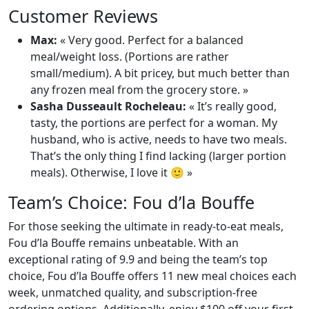
Customer Reviews
Max:
« Very good. Perfect for a balanced
meal/weight loss. (Portions are rather
small/medium). A bit pricey, but much better than
any frozen meal from the grocery store. »
Sasha Dusseault Rocheleau:
« It’s really good,
tasty, the portions are perfect for a woman. My
husband, who is active, needs to have two meals.
That’s the only thing I find lacking (larger portion
meals). Otherwise, I love it 🙂 »
Team’s Choice: Fou d’la Bouffe
For those seeking the ultimate in ready-to-eat meals,
Fou d’la Bouffe remains unbeatable. With an
exceptional rating of 9.9 and being the team’s top
choice, Fou d’la Bouffe offers 11 new meal choices each
week, unmatched quality, and subscription-free