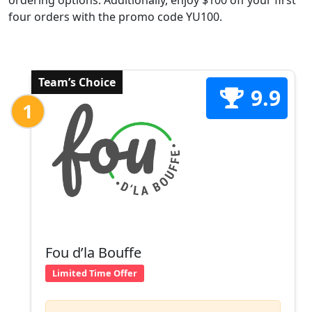
ordering options. Additionally, enjoy $100 off your first
four orders with the promo code YU100.
Team’s Choice
9.9
1
Fou d’la Bouffe
Limited Time Offer