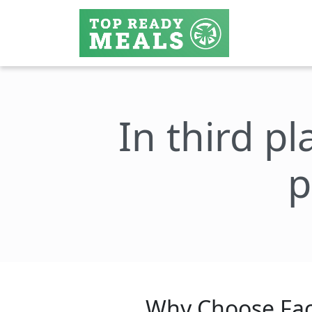
In third pl
p
Why Choose Fac