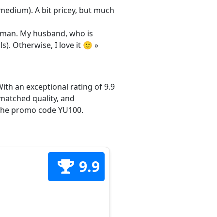
/medium). A bit pricey, but much
 woman. My husband, who is
s). Otherwise, I love it 🙂 »
ith an exceptional rating of 9.9
matched quality, and
h the promo code YU100.
9.9