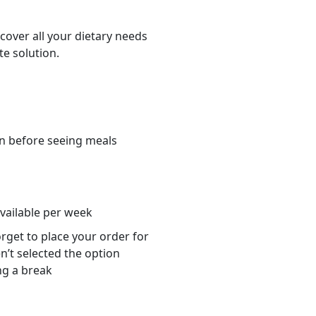
cover all your dietary needs
te solution.
n before seeing meals
s
available per week
orget to place your order for
n’t selected the option
ng a break