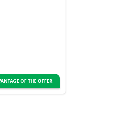
VANTAGE OF THE OFFER