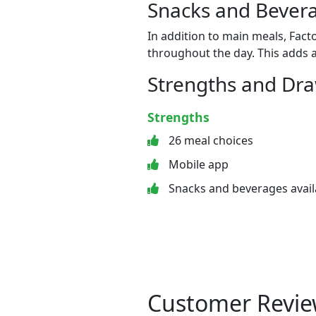
Snacks and Bevera
In addition to main meals, Fact
throughout the day. This adds a
Strengths and Dr
Strengths
26 meal choices
Mobile app
Snacks and beverages avail
Customer Revie