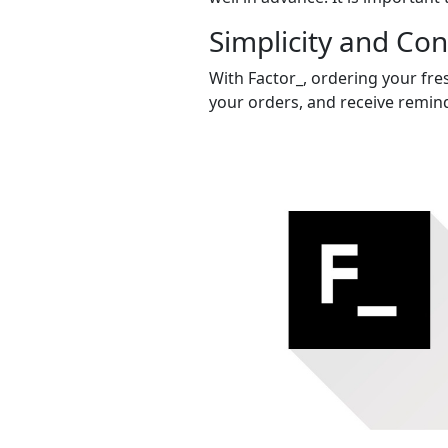
Simplicity and Co
With Factor_, ordering your fres
your orders, and receive remind