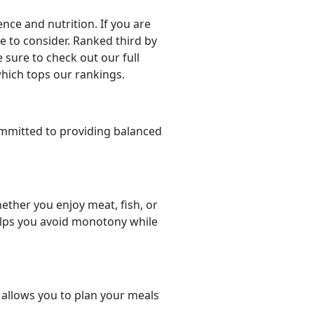
ce and nutrition. If you are
ce to consider. Ranked third by
 sure to check out our full
which tops our rankings.
mmitted to providing balanced
ether you enjoy meat, fish, or
helps you avoid monotony while
t allows you to plan your meals