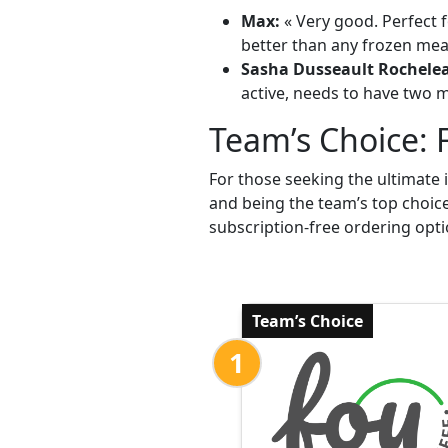
Max:
« Very good. Perfect f
better than any frozen meal
Sasha Dusseault Rochele
active, needs to have two me
Team’s Choice: 
For those seeking the ultimate 
and being the team’s top choic
subscription-free ordering opti
Team’s Choice
1