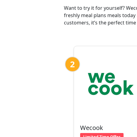
Want to try it for yourself? We
freshly meal plans meals today 
customers, it’s the perfect time
2
Wecook
Limited Time Offer