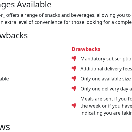
ges Available
or_ offers a range of snacks and beverages, allowing you to 
n extra level of convenience for those looking for a comple
awbacks
Drawbacks
Mandatory subscriptio
Additional delivery fee
able
Only one available size
Only one delivery day 
Meals are sent if you f
the week or if you have
indicating you are taki
ws