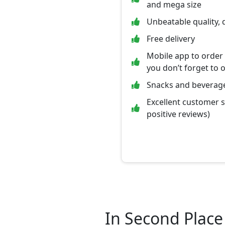
and mega size
Unbeatable quality, 
Free delivery
Mobile app to order
you don’t forget to 
Snacks and beverage
Excellent customer 
positive reviews)
In Second Place