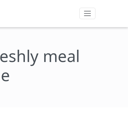
freshly meal
ie