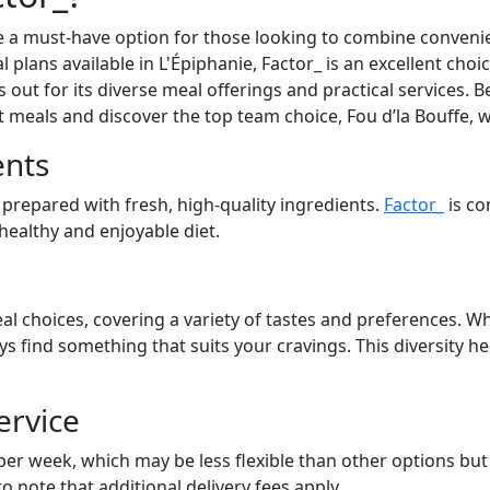
 a must-have option for those looking to combine convenien
l plans available in L'Épiphanie, Factor_ is an excellent choi
out for its diverse meal offerings and practical services. Be
at meals and discover the top team choice, Fou d’la Bouffe, 
ents
 prepared with fresh, high-quality ingredients.
Factor_
is co
 healthy and enjoyable diet.
al choices, covering a variety of tastes and preferences. Wh
ays find something that suits your cravings. This diversity 
ervice
 per week, which may be less flexible than other options bu
to note that additional delivery fees apply.