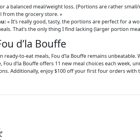
or a balanced meal/weight loss. (Portions are rather small
 from the grocery store. »
au:
« It’s really good, tasty, the portions are perfect for a
als. That’s the only thing I find lacking (larger portion meal
Fou d’la Bouffe
in ready-to-eat meals, Fou d’la Bouffe remains unbeatable. W
e, Fou d’la Bouffe offers 11 new meal choices each week, un
ons. Additionally, enjoy $100 off your first four orders wit