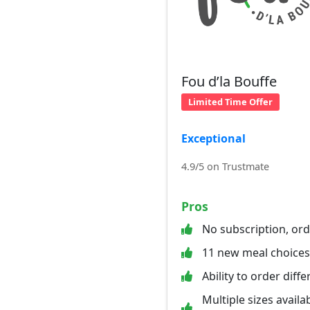
Fou d’la Bouffe
Limited Time Offer
Exceptional
4.9/5 on Trustmate
Pros
No subscription, or
11 new meal choice
Ability to order diff
Multiple sizes availab