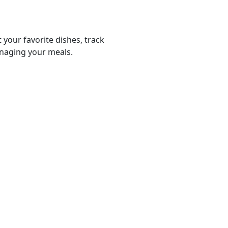
 your favorite dishes, track
anaging your meals.