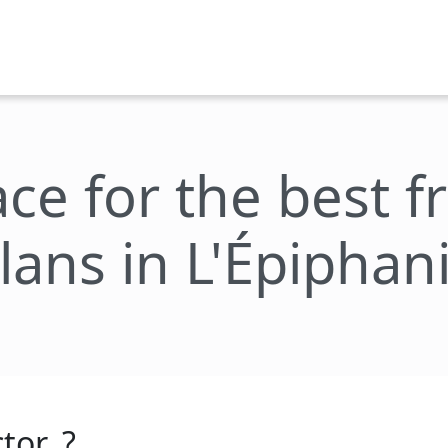
ace for the best 
lans in L'Épiphan
tor_?