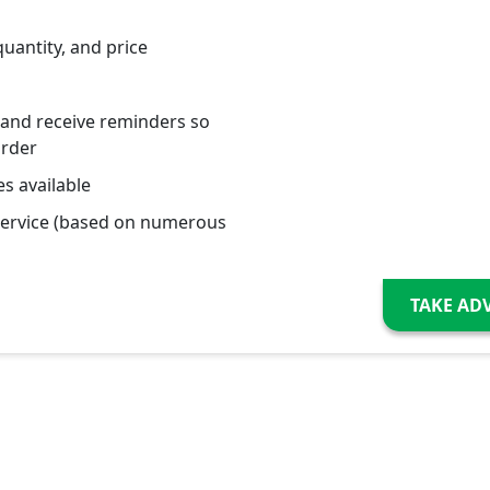
quantity, and price
 and receive reminders so
order
s available
service (based on numerous
TAKE AD