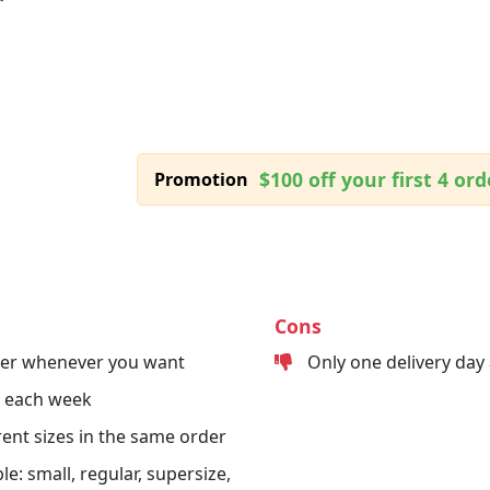
$100 off your first 4 ord
Promotion
Cons
der whenever you want
Only one delivery day
s each week
erent sizes in the same order
le: small, regular, supersize,