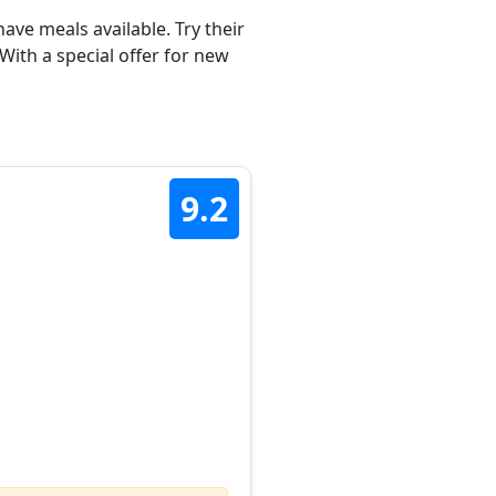
ave meals available. Try their
With a special offer for new
9.2