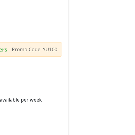
ers
Promo Code: YU100
 available per week