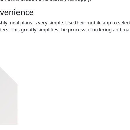
nvenience
hly meal plans is very simple. Use their mobile app to select
ers. This greatly simplifies the process of ordering and m