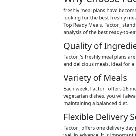
freshly meal plans have become
looking for the best freshly mea
Top Ready Meals, Factor_ stands 
analysis of the best ready-to-e
Quality of Ingredi
Factor_’s freshly meal plans are
and delicious meals, ideal for a
Variety of Meals
Each week, Factor_ offers 26 me
vegetarian dishes, you will alw
maintaining a balanced diet.
Flexible Delivery S
Factor_ offers one delivery day
well in advance. It is important 