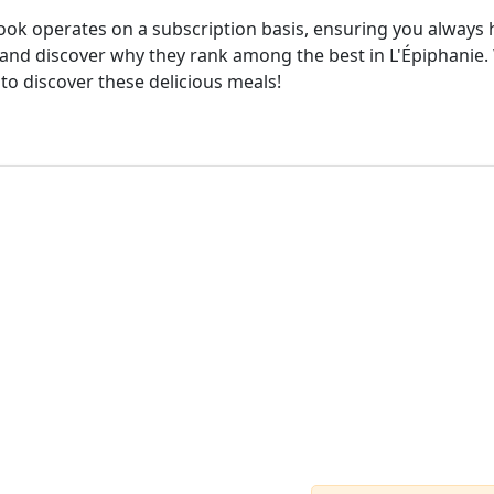
cook operates on a subscription basis, ensuring you always h
and discover why they rank among the best in L'Épiphanie. 
 to discover these delicious meals!