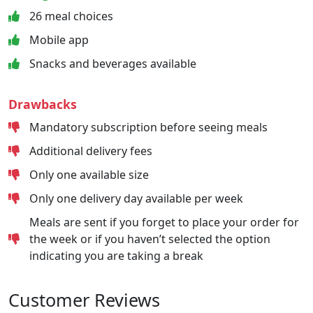
26 meal choices
Mobile app
Snacks and beverages available
Drawbacks
Mandatory subscription before seeing meals
Additional delivery fees
Only one available size
Only one delivery day available per week
Meals are sent if you forget to place your order for
the week or if you haven’t selected the option
indicating you are taking a break
Customer Reviews