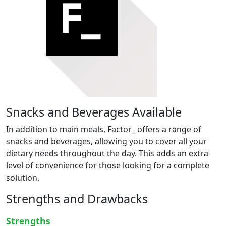
Snacks and Beverages Available
In addition to main meals, Factor_ offers a range of
snacks and beverages, allowing you to cover all your
dietary needs throughout the day. This adds an extra
level of convenience for those looking for a complete
solution.
Strengths and Drawbacks
Strengths