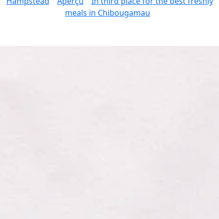
Hampstead
Aperçu
In third place for the best freshly
meals in Chibougamau