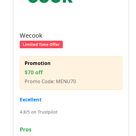
Wecook
Limited Time Offer
Promotion
$70 off
Promo Code: MENU70
Excellent
4.8/5 on Trustpilot
Pros