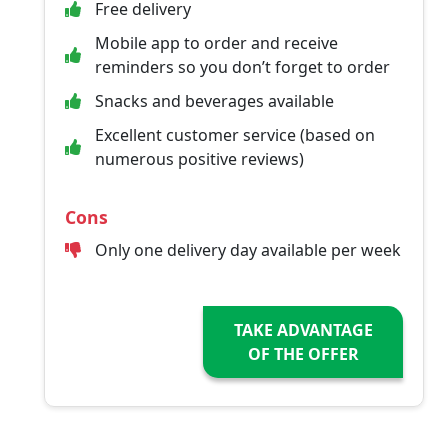
Free delivery
Mobile app to order and receive
reminders so you don’t forget to order
Snacks and beverages available
Excellent customer service (based on
numerous positive reviews)
Cons
Only one delivery day available per week
TAKE ADVANTAGE
OF THE OFFER