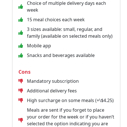
Choice of multiple delivery days each
week
15 meal choices each week
3 sizes available: small, regular, and
family (available on selected meals only)
Mobile app
Snacks and beverages available
Cons
Mandatory subscription
Additional delivery fees
High surcharge on some meals (+\$4.25)
Meals are sent if you forget to place
your order for the week or if you haven’t
selected the option indicating you are