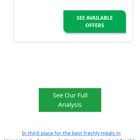
SEE AVAILABLE
OFFERS
See Our Full
Analysis
In third place for the best freshly meals in