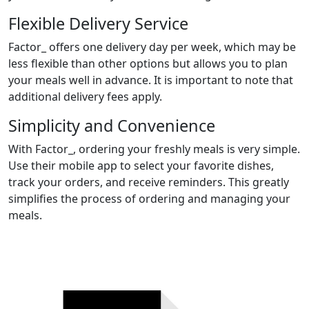
Flexible Delivery Service
Factor_ offers one delivery day per week, which may be
less flexible than other options but allows you to plan
your meals well in advance. It is important to note that
additional delivery fees apply.
Simplicity and Convenience
With Factor_, ordering your freshly meals is very simple.
Use their mobile app to select your favorite dishes,
track your orders, and receive reminders. This greatly
simplifies the process of ordering and managing your
meals.