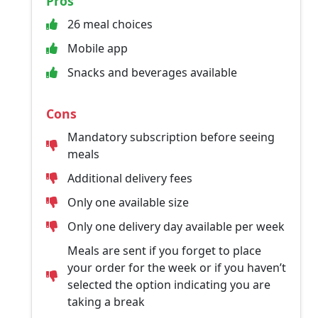
Pros
26 meal choices
Mobile app
Snacks and beverages available
Cons
Mandatory subscription before seeing
meals
Additional delivery fees
Only one available size
Only one delivery day available per week
Meals are sent if you forget to place
your order for the week or if you haven’t
selected the option indicating you are
taking a break