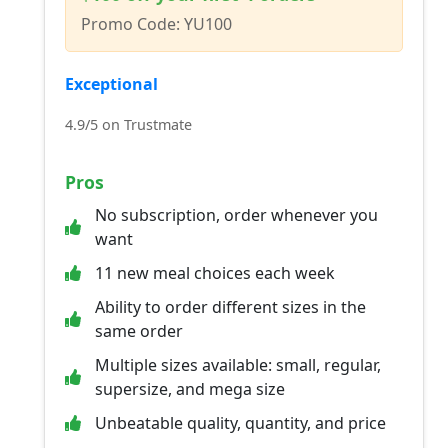
Promo Code: YU100
Exceptional
4.9/5 on Trustmate
Pros
No subscription, order whenever you
want
11 new meal choices each week
Ability to order different sizes in the
same order
Multiple sizes available: small, regular,
supersize, and mega size
Unbeatable quality, quantity, and price