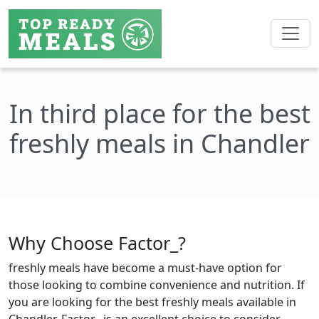
In third place for the best
freshly meals in Chandler
Why Choose Factor_?
freshly meals have become a must-have option for
those looking to combine convenience and nutrition. If
you are looking for the best freshly meals available in