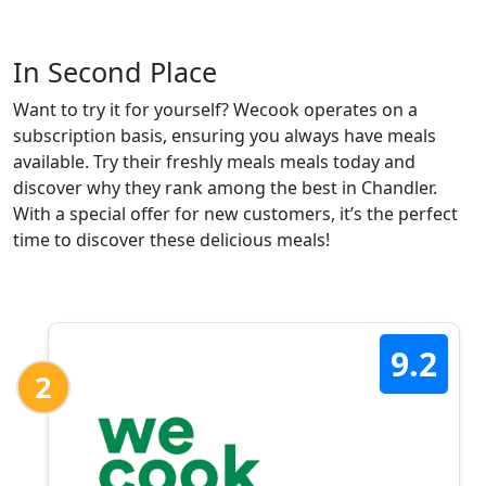
In Second Place
Want to try it for yourself? Wecook operates on a
subscription basis, ensuring you always have meals
available. Try their freshly meals meals today and
discover why they rank among the best in Chandler.
With a special offer for new customers, it’s the perfect
time to discover these delicious meals!
9.2
2