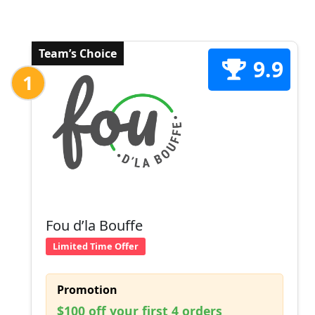
Team’s Choice
9.9
1
Fou d’la Bouffe
Limited Time Offer
Promotion
$100 off your first 4 orders