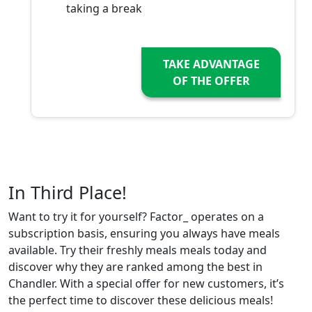
taking a break
TAKE ADVANTAGE
OF THE OFFER
In Third Place!
Want to try it for yourself? Factor_ operates on a
subscription basis, ensuring you always have meals
available. Try their freshly meals meals today and
discover why they are ranked among the best in
Chandler. With a special offer for new customers, it’s
the perfect time to discover these delicious meals!