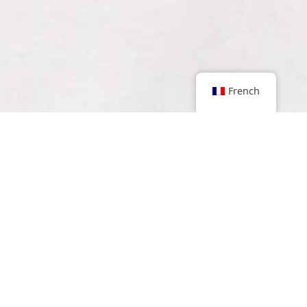
French