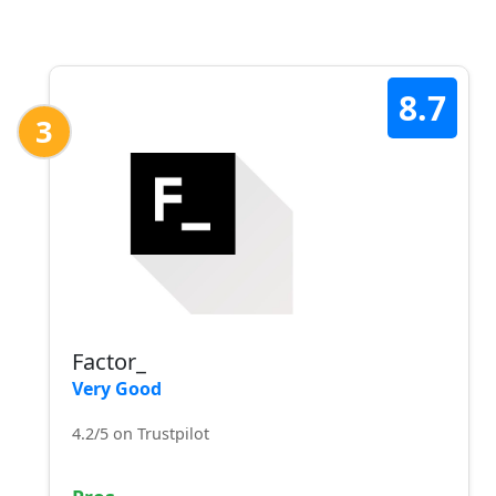
8.7
3
Factor_
Very Good
4.2/5 on Trustpilot