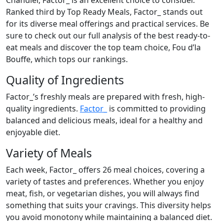
Chandler, Factor_ is an excellent choice to consider.
Ranked third by Top Ready Meals, Factor_ stands out
for its diverse meal offerings and practical services. Be
sure to check out our full analysis of the best ready-to-
eat meals and discover the top team choice, Fou d’la
Bouffe, which tops our rankings.
Quality of Ingredients
Factor_’s freshly meals are prepared with fresh, high-
quality ingredients.
Factor_
is committed to providing
balanced and delicious meals, ideal for a healthy and
enjoyable diet.
Variety of Meals
Each week, Factor_ offers 26 meal choices, covering a
variety of tastes and preferences. Whether you enjoy
meat, fish, or vegetarian dishes, you will always find
something that suits your cravings. This diversity helps
you avoid monotony while maintaining a balanced diet.