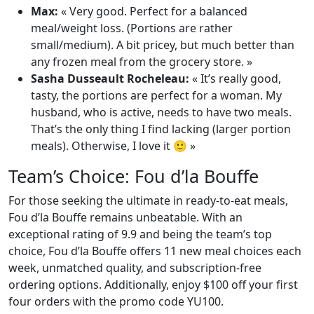
Max:
« Very good. Perfect for a balanced
meal/weight loss. (Portions are rather
small/medium). A bit pricey, but much better than
any frozen meal from the grocery store. »
Sasha Dusseault Rocheleau:
« It’s really good,
tasty, the portions are perfect for a woman. My
husband, who is active, needs to have two meals.
That’s the only thing I find lacking (larger portion
meals). Otherwise, I love it 🙂 »
Team’s Choice: Fou d’la Bouffe
For those seeking the ultimate in ready-to-eat meals,
Fou d’la Bouffe remains unbeatable. With an
exceptional rating of 9.9 and being the team’s top
choice, Fou d’la Bouffe offers 11 new meal choices each
week, unmatched quality, and subscription-free
ordering options. Additionally, enjoy $100 off your first
four orders with the promo code YU100.