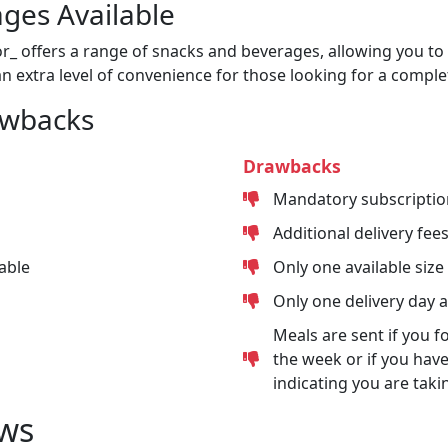
ges Available
or_ offers a range of snacks and beverages, allowing you to 
n extra level of convenience for those looking for a comple
awbacks
Drawbacks
Mandatory subscriptio
Additional delivery fee
able
Only one available size
Only one delivery day 
Meals are sent if you f
the week or if you have
indicating you are taki
ws