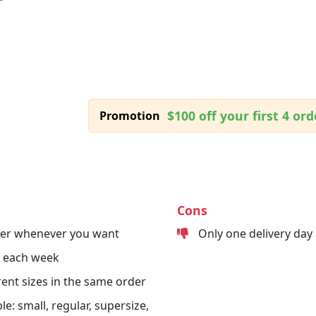
$100 off your first 4 ord
Promotion
Cons
der whenever you want
Only one delivery day
s each week
erent sizes in the same order
le: small, regular, supersize,