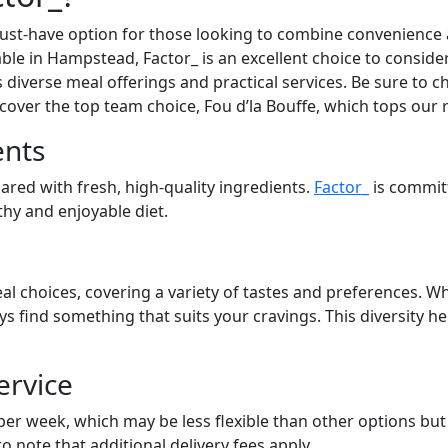
st-have option for those looking to combine convenience an
lable in Hampstead, Factor_ is an excellent choice to consid
s diverse meal offerings and practical services. Be sure to ch
cover the top team choice, Fou d’la Bouffe, which tops our 
ents
pared with fresh, high-quality ingredients.
Factor_
is commit
lthy and enjoyable diet.
al choices, covering a variety of tastes and preferences. Wh
ays find something that suits your cravings. This diversity 
ervice
 per week, which may be less flexible than other options bu
to note that additional delivery fees apply.