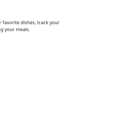
r favorite dishes, track your
ng your meals.