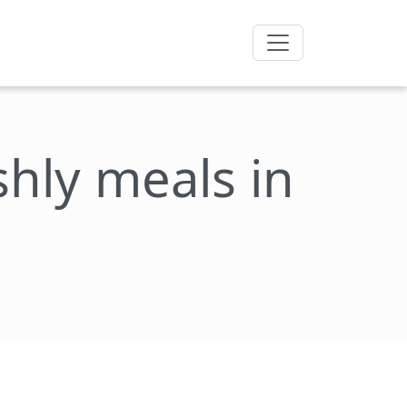
eshly meals in