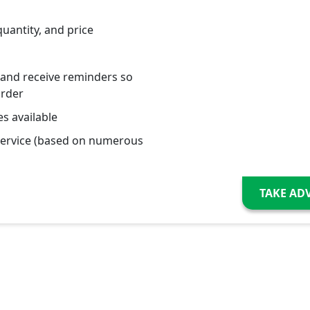
quantity, and price
 and receive reminders so
order
s available
service (based on numerous
TAKE AD