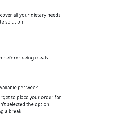
cover all your dietary needs
te solution.
n before seeing meals
s
available per week
orget to place your order for
n’t selected the option
ng a break