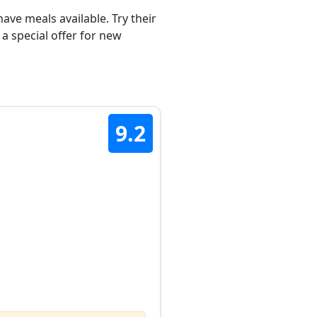
ave meals available. Try their
a special offer for new
9.2