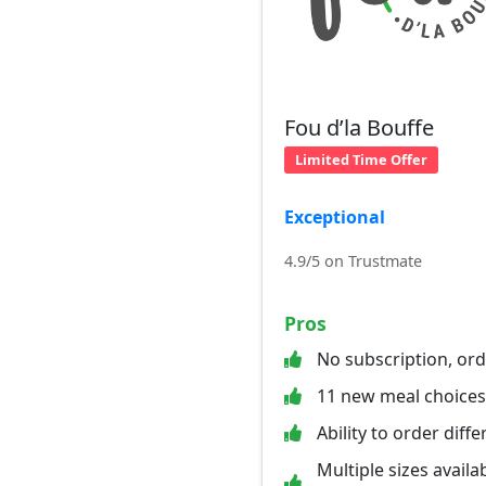
Fou d’la Bouffe
Limited Time Offer
Exceptional
4.9/5 on Trustmate
Pros
No subscription, or
11 new meal choice
Ability to order diff
Multiple sizes availab