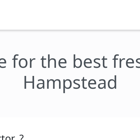
e for the best fr
Hampstead
tor_?