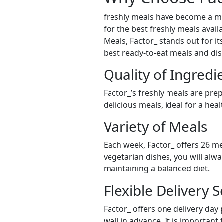
freshly meals have become a mu
for the best freshly meals avai
Meals, Factor_ stands out for it
best ready-to-eat meals and dis
Quality of Ingredi
Factor_’s freshly meals are pre
delicious meals, ideal for a hea
Variety of Meals
Each week, Factor_ offers 26 me
vegetarian dishes, you will alw
maintaining a balanced diet.
Flexible Delivery S
Factor_ offers one delivery day
well in advance. It is important 