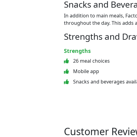
Snacks and Bevera
In addition to main meals, Fact
throughout the day. This adds a
Strengths and Dr
Strengths
26 meal choices
Mobile app
Snacks and beverages avail
Customer Revie