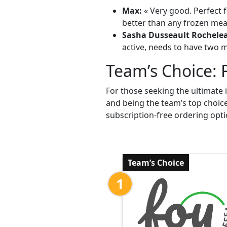
Max:
« Very good. Perfect f
better than any frozen meal
Sasha Dusseault Rochele
active, needs to have two me
Team’s Choice: 
For those seeking the ultimate 
and being the team’s top choic
subscription-free ordering opti
Team’s Choice
1