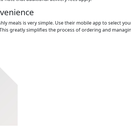
nvenience
hly meals is very simple. Use their mobile app to select you
This greatly simplifies the process of ordering and managi