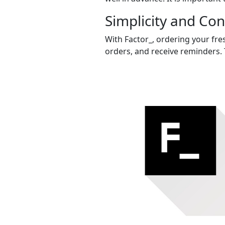
Simplicity and Co
With Factor_, ordering your fres
orders, and receive reminders. 