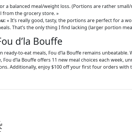
or a balanced meal/weight loss. (Portions are rather small
 from the grocery store. »
au:
« It’s really good, tasty, the portions are perfect for a
als. That’s the only thing I find lacking (larger portion meal
Fou d’la Bouffe
in ready-to-eat meals, Fou d’la Bouffe remains unbeatable. W
e, Fou d’la Bouffe offers 11 new meal choices each week, un
ons. Additionally, enjoy $100 off your first four orders wit