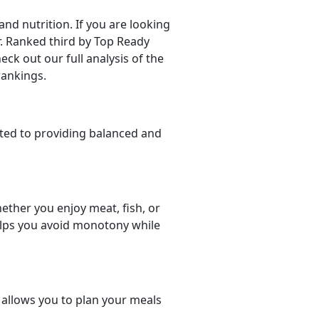
d nutrition. If you are looking
er. Ranked third by Top Ready
eck out our full analysis of the
rankings.
ted to providing balanced and
ether you enjoy meat, fish, or
helps you avoid monotony while
t allows you to plan your meals