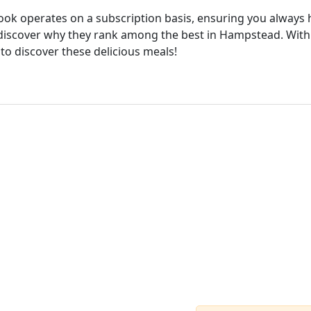
cook operates on a subscription basis, ensuring you always h
discover why they rank among the best in Hampstead. With 
 to discover these delicious meals!