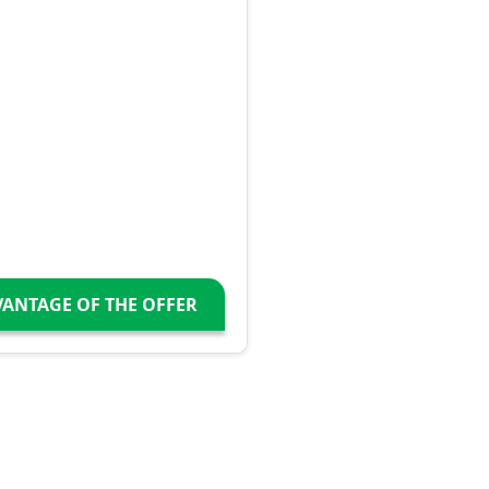
VANTAGE OF THE OFFER