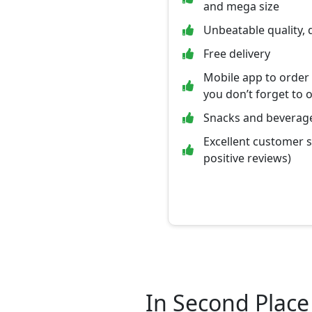
and mega size
Unbeatable quality, 
Free delivery
Mobile app to order
you don’t forget to 
Snacks and beverage
Excellent customer 
positive reviews)
In Second Place