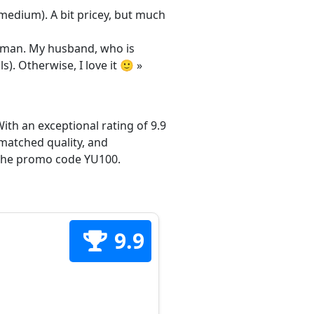
/medium). A bit pricey, but much
 woman. My husband, who is
s). Otherwise, I love it 🙂 »
ith an exceptional rating of 9.9
matched quality, and
h the promo code YU100.
9.9