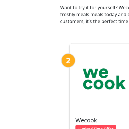
Want to try it for yourself? We
freshly meals meals today and 
customers, it’s the perfect time
2
Wecook
Limited Time Offer