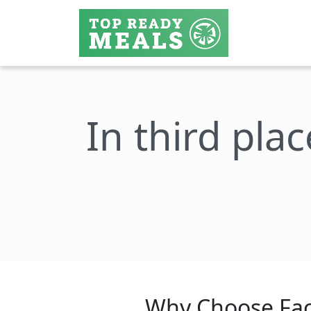
In third plac
Why Choose Fac