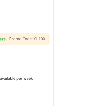
ers
Promo Code: YU100
 available per week